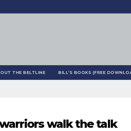
OUT THE BELTLINE
BILL’S BOOKS (FREE DOWNLO
 warriors walk the talk