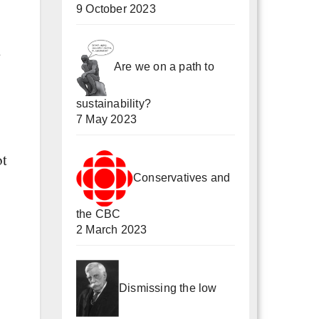
9 October 2023
s
Are we on a path to
sustainability?
7 May 2023
ot
Conservatives and
the CBC
2 March 2023
Dismissing the low