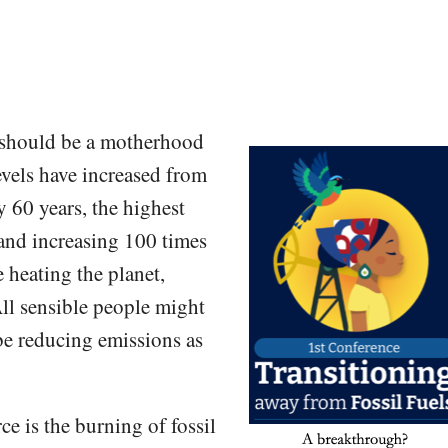
 should be a motherhood
vels have increased from
y 60 years, the highest
 and increasing 100 times
e heating the planet,
All sensible people might
be reducing emissions as
e is the burning of fossil