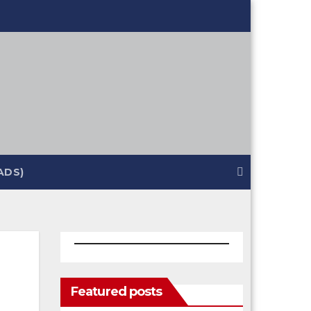
ADS)
Featured posts