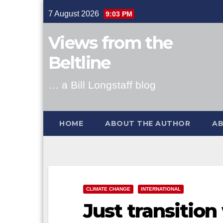
Skip
7 August 2026
9:03 PM
to
content
Views from the
Beltline
… a Bill Longstaff blog
HOME
ABOUT THE AUTHOR
AB
CLIMATE CHANGE
INTERNATIONAL
Just transition