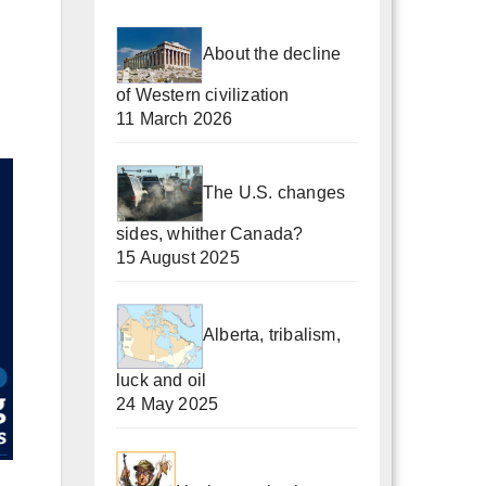
About the decline
of Western civilization
11 March 2026
The U.S. changes
sides, whither Canada?
15 August 2025
Alberta, tribalism,
luck and oil
24 May 2025