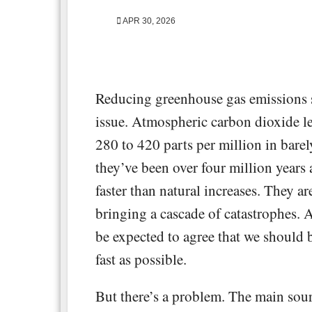
APR 30, 2026
Reducing greenhouse gas emissions
issue. Atmospheric carbon dioxide le
280 to 420 parts per million in barel
they’ve been over four million years
faster than natural increases. They ar
bringing a cascade of catastrophes. 
be expected to agree that we should 
fast as possible.
But there’s a problem. The main sourc