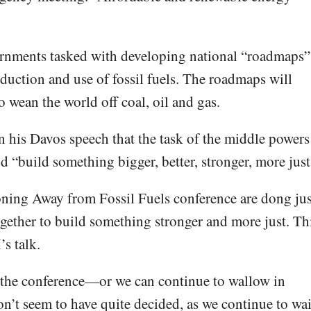
rnments tasked with developing national “roadmaps”
oduction and use of fossil fuels. The roadmaps will
o wean the world off coal, oil and gas.
 his Davos speech that the task of the middle powers
nd “build something bigger, better, stronger, more just
oning Away from Fossil Fuels conference are dong jus
ogether to build something stronger and more just. Th
s talk.
 the conference—or we can continue to wallow in
on’t seem to have quite decided, as we continue to wai