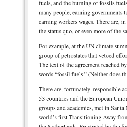
fuels, and the burning of fossils fuels
many people, earning governments ta
earning workers wages. There are, in
the status quo, or even more of the s
For example, at the UN climate summi
group of petrostates that vetoed effo
The text of the agreement reached by
words “fossil fuels.” (Neither does t
There are, fortunately, responsible ac
53 countries and the European Union
groups and academics, met in Santa 
world’s first Transitioning Away fr
the Netherlands. Frustrated by the fo