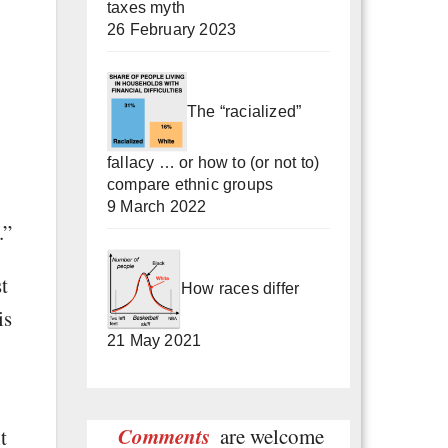
taxes myth
26 February 2023
The “racialized”
fallacy … or how to (or not to)
compare ethnic groups
9 March 2022
.”
t
How races differ
is
21 May 2021
Comments
are welcome
t