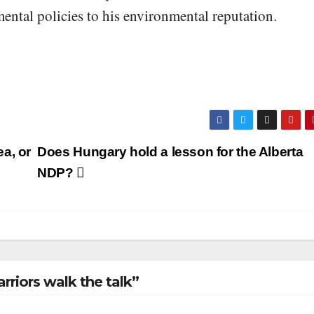
ental policies to his environmental reputation.
a, or
Does Hungary hold a lesson for the Alberta
NDP?
rriors walk the talk”