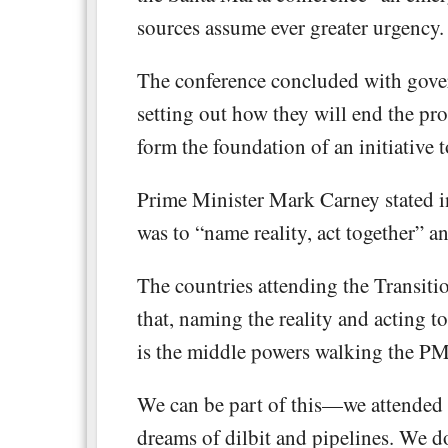
sources assume ever greater urgency.
The conference concluded with gove
setting out how they will end the pr
form the foundation of an initiative t
Prime Minister Mark Carney stated in
was to “name reality, act together” a
The countries attending the Transiti
that, naming the reality and acting t
is the middle powers walking the PM’
We can be part of this—we attended
dreams of dilbit and pipelines. We d