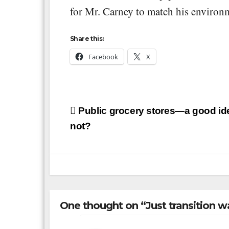
for Mr. Carney to match his environm
Share this:
Facebook
X
Post
Public grocery stores—a good ide
navigation
not?
One thought on “Just transition wa