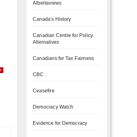
Albertaviews
Canada's History
Canadian Centre for Policy
Alternatives
Canadians for Tax Fairness
Y
CBC
Ceasefire
Democracy Watch
Evidence for Democracy