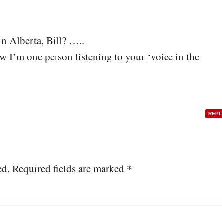
in Alberta, Bill? …..
w I’m one person listening to your ‘voice in the
REPL
ed.
Required fields are marked
*