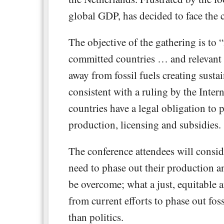
global GDP, has decided to face the cr
The objective of the gathering is to 
committed countries … and relevant 
away from fossil fuels creating susta
consistent with a ruling by the Inter
countries have a legal obligation to p
production, licensing and subsidies.
The conference attendees will consid
need to phase out their production a
be overcome; what a just, equitable a
from current efforts to phase out fos
than politics.