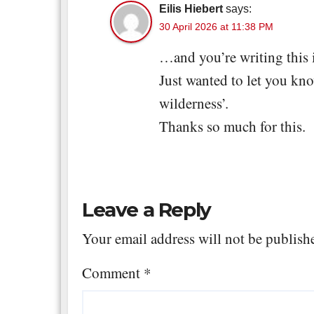
Eilis Hiebert
says:
30 April 2026 at 11:38 PM
…and you’re writing this 
Just wanted to let you kno
wilderness’.
Thanks so much for this.
Leave a Reply
Your email address will not be publish
Comment
*