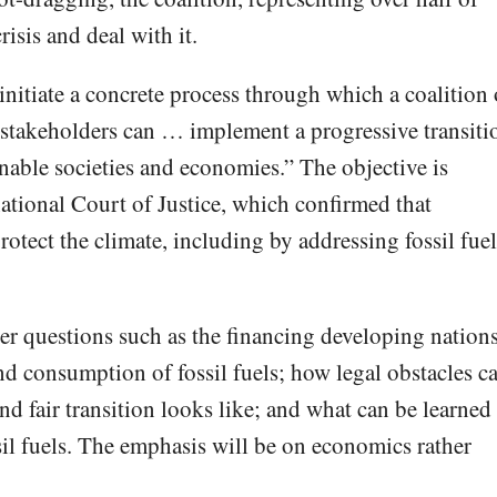
isis and deal with it.
“initiate a concrete process through which a coalition 
stakeholders can … implement a progressive transiti
inable societies and economies.” The objective is
national Court of Justice, which confirmed that
rotect the climate, including by addressing fossil fuel
er questions such as the financing developing nation
nd consumption of fossil fuels; how legal obstacles c
nd fair transition looks like; and what can be learned
sil fuels. The emphasis will be on economics rather