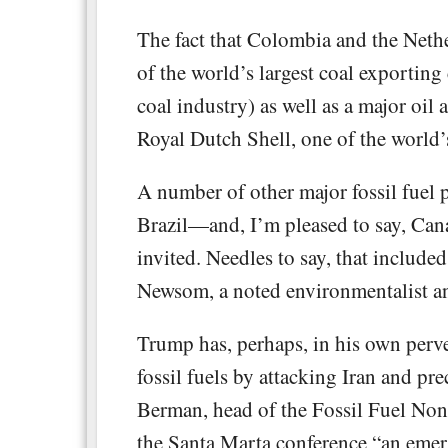
The fact that Colombia and the Nethe
of the world’s largest coal exporting 
coal industry) as well as a major oil
Royal Dutch Shell, one of the world’
A number of other major fossil fuel
Brazil—and, I’m pleased to say, Cana
invited. Needles to say, that includ
Newsom, a noted environmentalist and
Trump has, perhaps, in his own perve
fossil fuels by attacking Iran and pr
Berman, head of the Fossil Fuel Nonpr
the Santa Marta conference “an eme