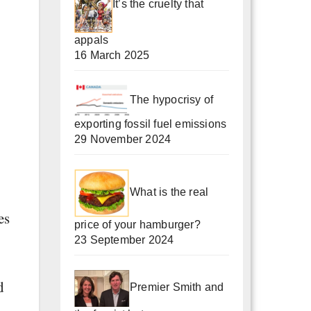
It’s the cruelty that
appals
16 March 2025
The hypocrisy of
exporting fossil fuel emissions
29 November 2024
What is the real
es
price of your hamburger?
23 September 2024
d
Premier Smith and