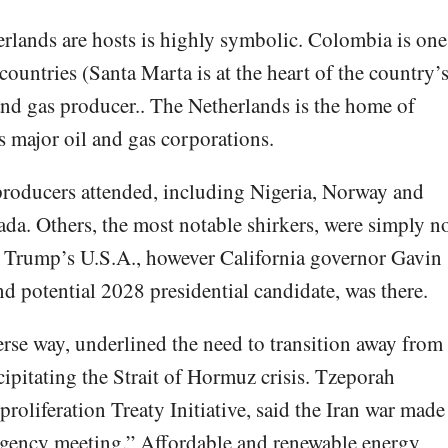
rlands are hosts is highly symbolic. Colombia is one
countries (Santa Marta is at the heart of the country’
 and gas producer.. The Netherlands is the home of
s major oil and gas corporations.
 producers attended, including Nigeria, Norway and
da. Others, the most notable shirkers, were simply n
ed Trump’s U.S.A., however California governor Gavin
 potential 2028 presidential candidate, was there.
rse way, underlined the need to transition away from
ecipitating the Strait of Hormuz crisis. Tzeporah
oliferation Treaty Initiative, said the Iran war made
rgency meeting.” Affordable and renewable energy