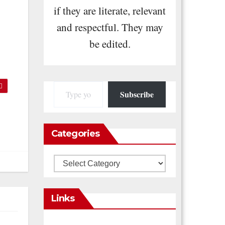
if they are literate, relevant
and respectful. They may
be edited.
Type your email…
Subscribe
Categories
Categories
Links