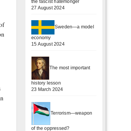
the fascist hatemonger
27 August 2024
of
Sweden—a model
on
economy
15 August 2024
The most important
history lesson
s
23 March 2024
an
Terrorism—weapon
of the oppressed?