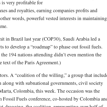
 is very profitable for
xes and royalties, earning companies profits and
 other words, powerful vested interests in maintaining
ame.
t in Brazil last year (COP30), Saudi Arabia led a
rts to develop a “roadmap” to phase out fossil fuels.
 the 194 nations attending didn’t even mention the
he text of the Paris Agreement.)
tors. A “coalition of the willing,” a group that includ
 along with subnational governments, civil society
Marta, Colombia, this week. The occasion was the
om Fossil Fuels conference, co-hosted by Colombia an
ot-dragging, the coalition, representing over half of