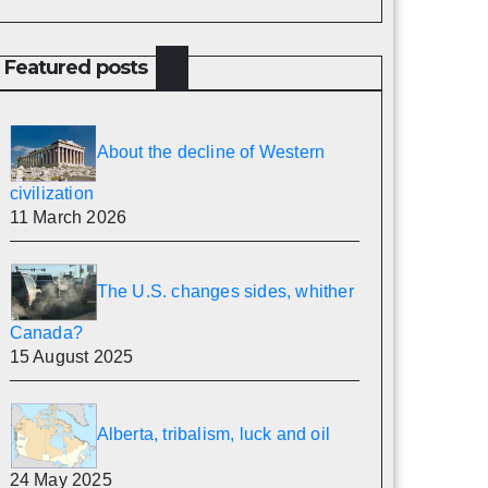
Featured posts
About the decline of Western
civilization
11 March 2026
The U.S. changes sides, whither
Canada?
15 August 2025
Alberta, tribalism, luck and oil
24 May 2025