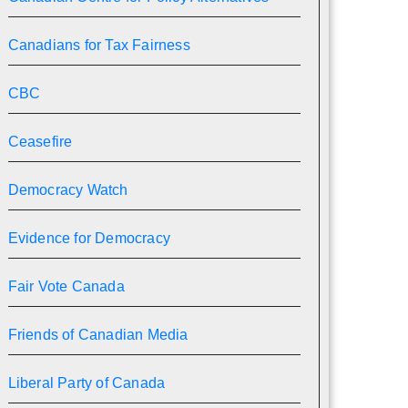
Canadians for Tax Fairness
CBC
Ceasefire
Democracy Watch
Evidence for Democracy
Fair Vote Canada
Friends of Canadian Media
Liberal Party of Canada