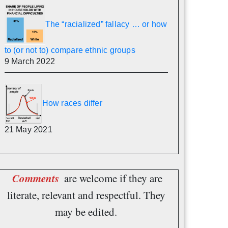
The “racialized” fallacy … or how
to (or not to) compare ethnic groups
9 March 2022
How races differ
21 May 2021
Comments
are welcome if they are
literate, relevant and respectful. They
may be edited.