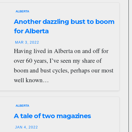
ALBERTA
Another dazzling bust to boom
for Alberta
MAR 3, 2022
Having lived in Alberta on and off for
over 60 years, I’ve seen my share of
boom and bust cycles, perhaps our most
well known…
ALBERTA
A tale of two magazines
JAN 4, 2022