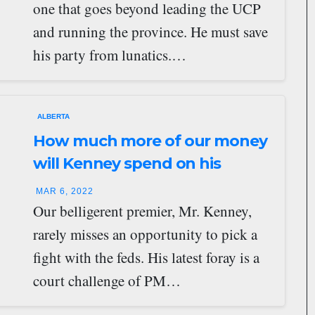
one that goes beyond leading the UCP
and running the province. He must save
his party from lunatics.…
ALBERTA
How much more of our money
will Kenney spend on his
crusades?
MAR 6, 2022
Our belligerent premier, Mr. Kenney,
rarely misses an opportunity to pick a
fight with the feds. His latest foray is a
court challenge of PM…