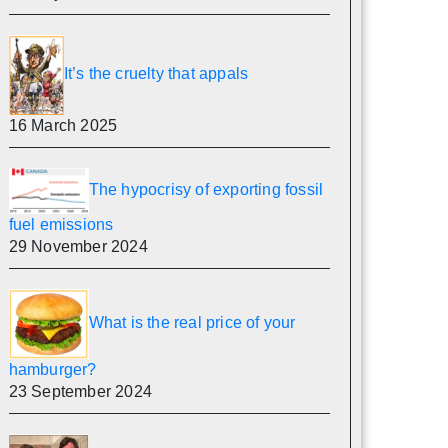
It’s the cruelty that appals
16 March 2025
The hypocrisy of exporting fossil
fuel emissions
29 November 2024
What is the real price of your
hamburger?
23 September 2024