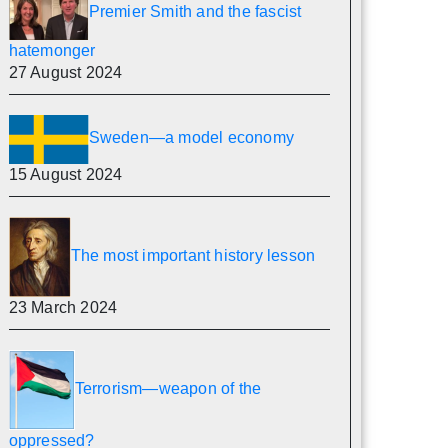
Premier Smith and the fascist
hatemonger
27 August 2024
Sweden—a model economy
15 August 2024
The most important history lesson
23 March 2024
Terrorism—weapon of the
oppressed?