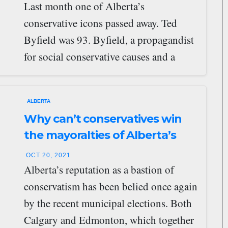
Last month one of Alberta’s
conservative icons passed away. Ted
Byfield was 93. Byfield, a propagandist
for social conservative causes and a
promoter of conservative…
ALBERTA
Why can’t conservatives win
the mayoralties of Alberta’s
major cities?
OCT 20, 2021
Alberta’s reputation as a bastion of
conservatism has been belied once again
by the recent municipal elections. Both
Calgary and Edmonton, which together