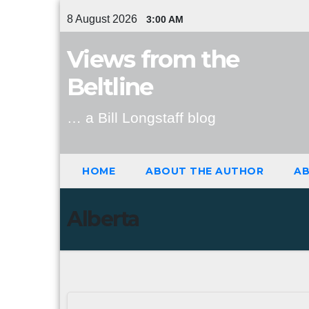
Skip
8 August 2026
3:00 AM
to
content
Views from the
Beltline
… a Bill Longstaff blog
HOME
ABOUT THE AUTHOR
AB
Alberta