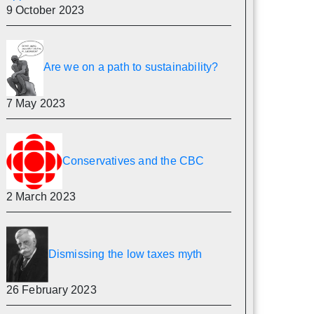
9 October 2023
Are we on a path to sustainability?
7 May 2023
Conservatives and the CBC
2 March 2023
Dismissing the low taxes myth
26 February 2023