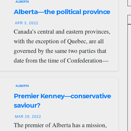
ALBERTA
Alberta—the political province
APR 3, 2022
Canada’s central and eastern provinces,
with the exception of Quebec, are all
governed by the same two parties that
date from the time of Confederation—
the…
ALBERTA
Premier Kenney—conservative
saviour?
MAR 29, 2022
The premier of Alberta has a mission,