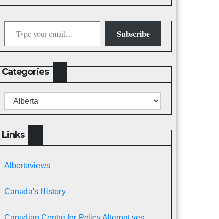
Type your email…
Subscribe
Categories
Categories
Links
Albertaviews
Canada's History
Canadian Centre for Policy Alternatives