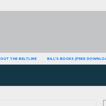
OUT THE BELTLINE
BILL’S BOOKS (FREE DOWNLO