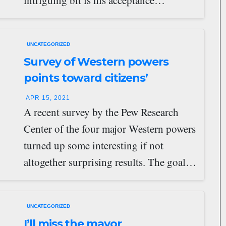
intriguing bit is his acceptance…
UNCATEGORIZED
Survey of Western powers
points toward citizens’
assemblies
APR 15, 2021
A recent survey by the Pew Research
Center of the four major Western powers
turned up some interesting if not
altogether surprising results. The goal…
UNCATEGORIZED
I’ll miss the mayor