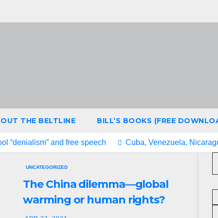
OUT THE BELTLINE
BILL’S BOOKS (FREE DOWNLO
ool “denialism” and free speech
Cuba, Venezuela, Nicaragu
UNCATEGORIZED
The China dilemma—global
warming or human rights?