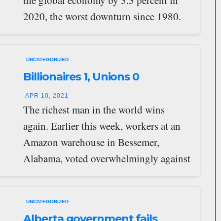
the global economy by 3.3 percent in
2020, the worst downturn since 1980.
Almost 100 million…
UNCATEGORIZED
Billionaires 1, Unions 0
APR 10, 2021
The richest man in the world wins
again. Earlier this week, workers at an
Amazon warehouse in Bessemer,
Alabama, voted overwhelmingly against
joining the Retail,…
UNCATEGORIZED
Alberta government fails