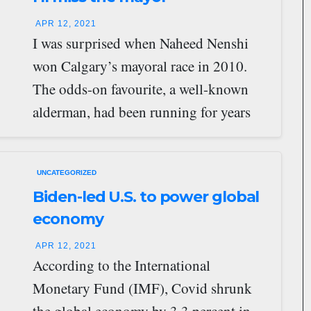
APR 12, 2021
I was surprised when Naheed Nenshi
won Calgary’s mayoral race in 2010.
The odds-on favourite, a well-known
alderman, had been running for years
and, due…
UNCATEGORIZED
Biden-led U.S. to power global
economy
APR 12, 2021
According to the International
Monetary Fund (IMF), Covid shrunk