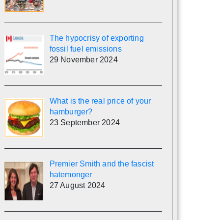
The hypocrisy of exporting
fossil fuel emissions
29 November 2024
What is the real price of your
hamburger?
23 September 2024
Premier Smith and the fascist
hatemonger
27 August 2024