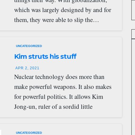
which was largely designed by and for
them, they were able to slip the…
UNCATEGORIZED
Kim struts his stuff
APR 2, 2021
Nuclear technology does more than
make powerful weapons. It also makes
for powerful politics. It allows Kim
Jong-un, ruler of a sordid little
dictatorship, possibly…
UNCATEGORIZED