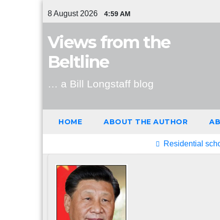
Skip
8 August 2026
4:59 AM
to
content
Views from the
Beltline
… a Bill Longstaff blog
HOME
ABOUT THE AUTHOR
AB
Latest Post
Residential sch