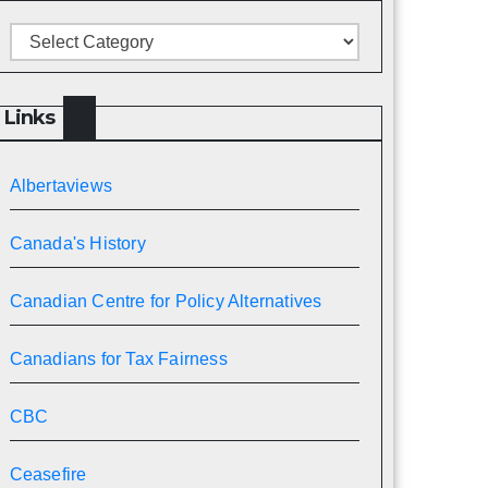
Categories
Links
Albertaviews
Canada's History
Canadian Centre for Policy Alternatives
Canadians for Tax Fairness
CBC
Ceasefire