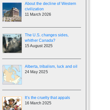
About the decline of Western
civilization
11 March 2026
The U.S. changes sides,
whither Canada?
15 August 2025
Alberta, tribalism, luck and oil
24 May 2025
It’s the cruelty that appals
16 March 2025