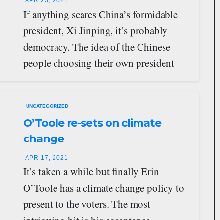
APR 23, 2021
If anything scares China’s formidable
president, Xi Jinping, it’s probably
democracy. The idea of the Chinese
people choosing their own president
must be nightmarish to…
UNCATEGORIZED
O’Toole re-sets on climate
change
APR 17, 2021
It’s taken a while but finally Erin
O’Toole has a climate change policy to
present to the voters. The most