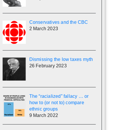
Conservatives and the CBC
2 March 2023
Dismissing the low taxes myth
26 February 2023
The “racialized” fallacy … or
how to (or not to) compare
ethnic groups
9 March 2022