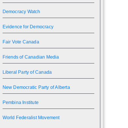
Democracy Watch
Evidence for Democracy
Fair Vote Canada
Friends of Canadian Media
Liberal Party of Canada
New Democratic Party of Alberta
Pembina Institute
World Federalist Movement