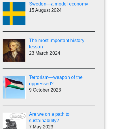
Sweden—a model economy
15 August 2024
The most important history
lesson
23 March 2024
Terrorism—weapon of the
oppressed?
9 October 2023
Are we on a path to
sustainability?
7 May 2023