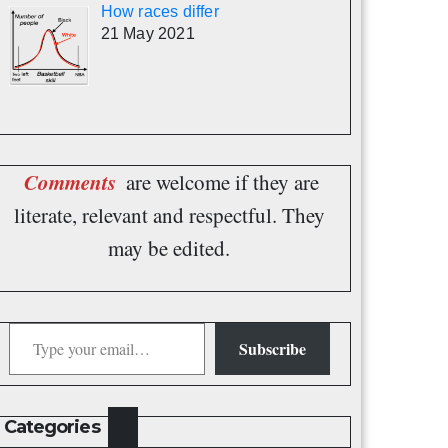
How races differ
21 May 2021
Comments
are welcome if they are
literate, relevant and respectful. They
may be edited.
Type your email…
Subscribe
Categories