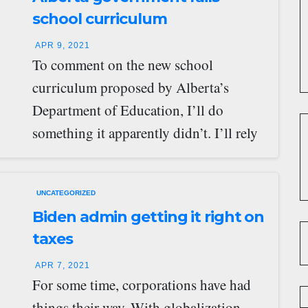
school curriculum
APR 9, 2021
To comment on the new school
curriculum proposed by Alberta’s
Department of Education, I’ll do
something it apparently didn’t. I’ll rely
on experts. Specifically, four…
UNCATEGORIZED
Biden admin getting it right on
taxes
APR 7, 2021
For some time, corporations have had
things their way. With globalization,