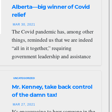
Alberta—big winner of Covid
relief
MAR 30, 2021
The Covid pandemic has, among other
things, reminded us that we are indeed
“all in it together,” requiring
government leadership and assistance
unprecedented in recent…
UNCATEGORIZED
Mr. Kenney, take back control
of the damn tax!
MAR 27, 2021
It’s encouraging to hear someone in the