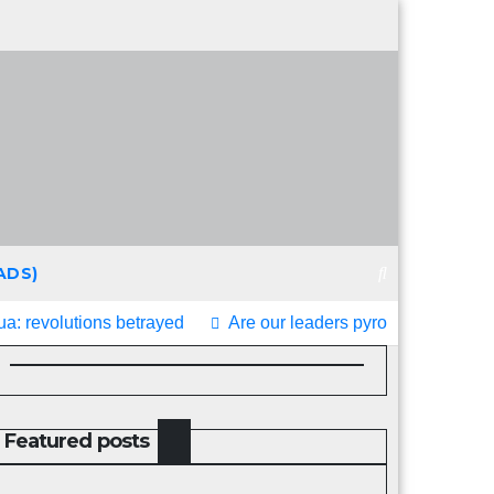
ADS)
a: revolutions betrayed
Are our leaders pyromaniacs?
Featured posts