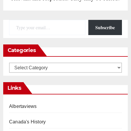
Type your email…
Subscribe
Categories
Categories
Links
Albertaviews
Canada's History