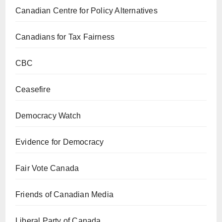
Canadian Centre for Policy Alternatives
Canadians for Tax Fairness
CBC
Ceasefire
Democracy Watch
Evidence for Democracy
Fair Vote Canada
Friends of Canadian Media
Liberal Party of Canada