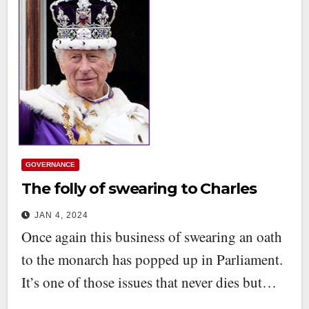
GOVERNANCE
The folly of swearing to Charles
JAN 4, 2024
Once again this business of swearing an oath
to the monarch has popped up in Parliament.
It’s one of those issues that never dies but…