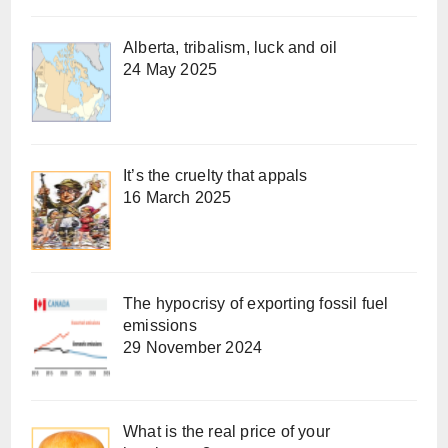
Alberta, tribalism, luck and oil
24 May 2025
It’s the cruelty that appals
16 March 2025
The hypocrisy of exporting fossil fuel
emissions
29 November 2024
What is the real price of your