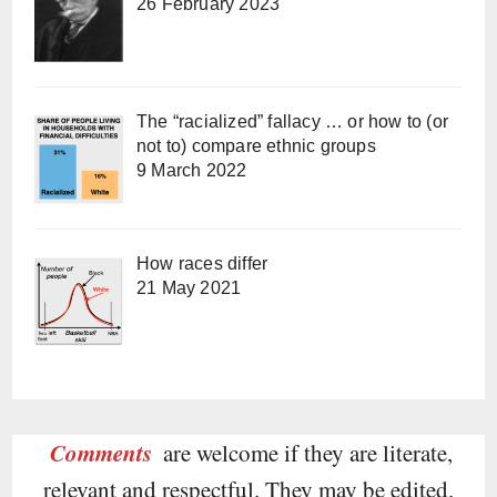
26 February 2023
The “racialized” fallacy … or how to (or
not to) compare ethnic groups
9 March 2022
How races differ
21 May 2021
Comments
are welcome if they are literate,
relevant and respectful. They may be edited.