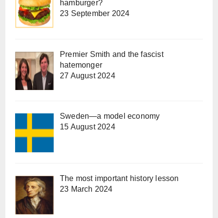
hamburger?
23 September 2024
Premier Smith and the fascist
hatemonger
27 August 2024
Sweden—a model economy
15 August 2024
The most important history lesson
23 March 2024