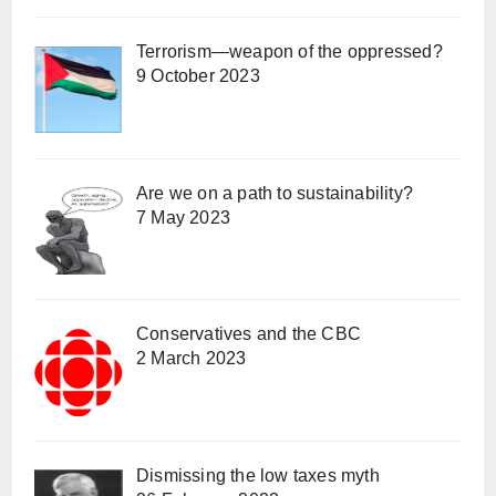
Terrorism—weapon of the oppressed?
9 October 2023
Are we on a path to sustainability?
7 May 2023
Conservatives and the CBC
2 March 2023
Dismissing the low taxes myth