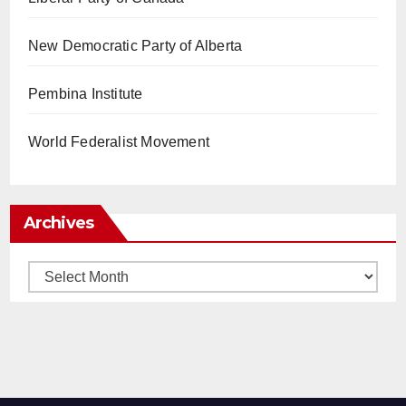
New Democratic Party of Alberta
Pembina Institute
World Federalist Movement
Archives
Archives