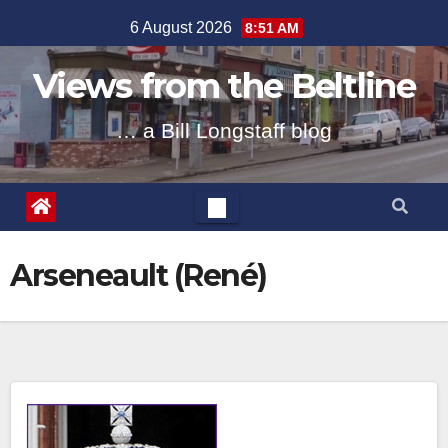
Skip
6 August 2026
8:51 AM
to
content
Views from the Beltline
… a Bill Longstaff blog
Arseneault (René)