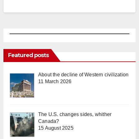
Featured posts
About the decline of Western civilization
11 March 2026
The U.S. changes sides, whither
Canada?
15 August 2025