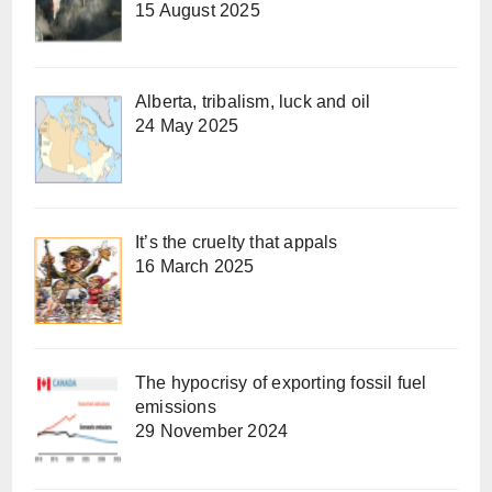
15 August 2025
Alberta, tribalism, luck and oil
24 May 2025
It’s the cruelty that appals
16 March 2025
The hypocrisy of exporting fossil fuel
emissions
29 November 2024