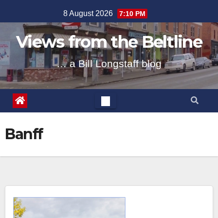
Skip
8 August 2026
7:10 PM
to
content
Views from the Beltline
… a Bill Longstaff blog
Banff