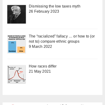
Dismissing the low taxes myth
26 February 2023
The “racialized” fallacy … or how to (or
not to) compare ethnic groups
9 March 2022
How races differ
21 May 2021