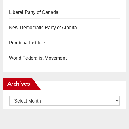
Liberal Party of Canada
New Democratic Party of Alberta
Pembina Institute
World Federalist Movement
Archives
Archives