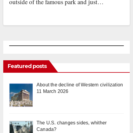
outside of the famous park and just…
Featured posts
About the decline of Western civilization
11 March 2026
The U.S. changes sides, whither
Canada?