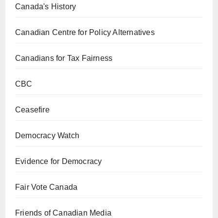
Canada's History
Canadian Centre for Policy Alternatives
Canadians for Tax Fairness
CBC
Ceasefire
Democracy Watch
Evidence for Democracy
Fair Vote Canada
Friends of Canadian Media