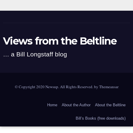
Views from the Beltline
… a Bill Longstaff blog
© Copyright 2020 Newsup. All Rights Reserved. by
Themeansar
Home
About the Author
About the Beltline
Bill’s Books (free downloads)