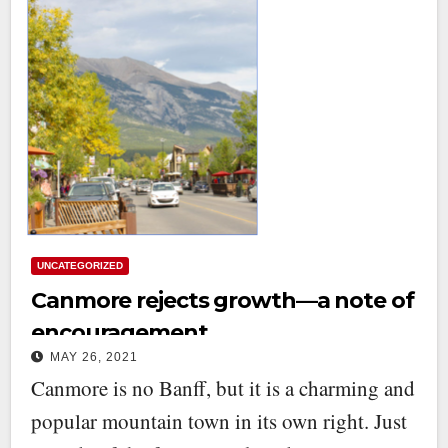
UNCATEGORIZED
Canmore rejects growth—a note of
encouragement
MAY 26, 2021
Canmore is no Banff, but it is a charming and
popular mountain town in its own right. Just