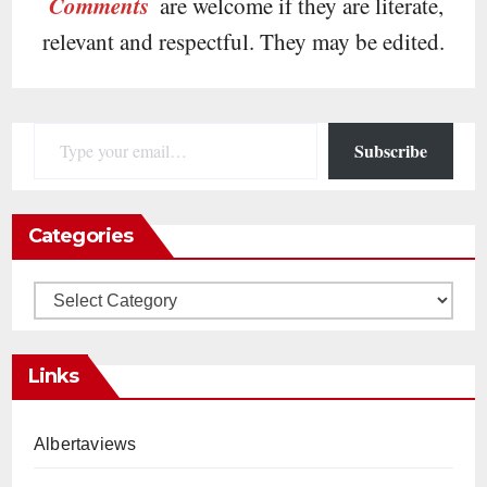
Comments
are welcome if they are literate,
relevant and respectful. They may be edited.
Type your email…
Subscribe
Categories
Categories
Links
Albertaviews