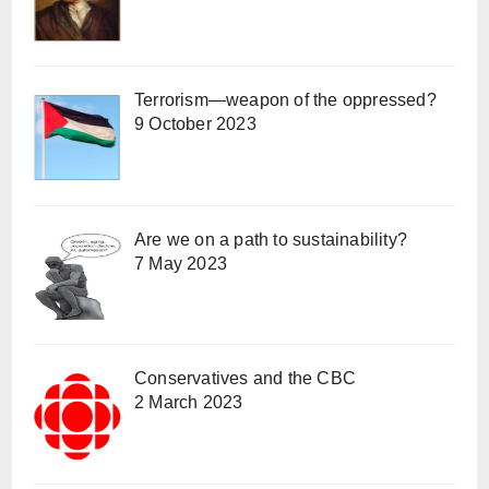
Terrorism—weapon of the oppressed?
9 October 2023
Are we on a path to sustainability?
7 May 2023
Conservatives and the CBC
2 March 2023