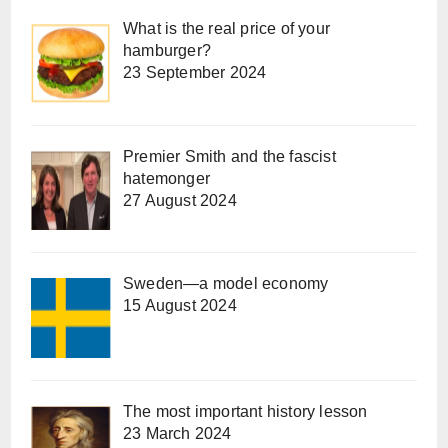
What is the real price of your
hamburger?
23 September 2024
Premier Smith and the fascist
hatemonger
27 August 2024
Sweden—a model economy
15 August 2024
The most important history lesson
23 March 2024