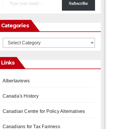
Subscribe
Categories
Categories
Links
Albertaviews
Canada's History
Canadian Centre for Policy Alternatives
Canadians for Tax Fairness