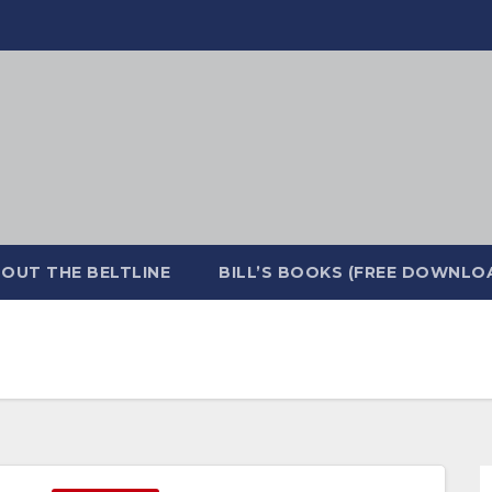
OUT THE BELTLINE
BILL’S BOOKS (FREE DOWNLO