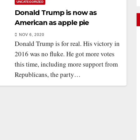
UNCATEGORIZED
Donald Trump is now as
American as apple pie
NOV 6, 2020
Donald Trump is for real. His victory in
2016 was no fluke. He got more votes
this time, including more support from
Republicans, the party…