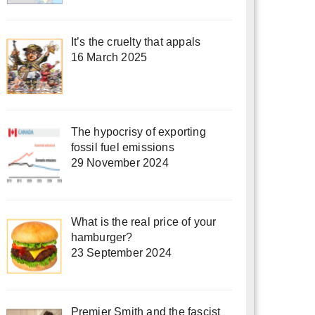
It’s the cruelty that appals
16 March 2025
The hypocrisy of exporting
fossil fuel emissions
29 November 2024
What is the real price of your
hamburger?
23 September 2024
Premier Smith and the fascist