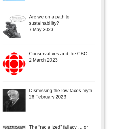
Are we on a path to
sustainability?
7 May 2023
Conservatives and the CBC
2 March 2023
Dismissing the low taxes myth
26 February 2023
The “racialized” fallacy … or