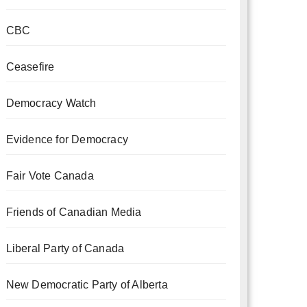
CBC
Ceasefire
Democracy Watch
Evidence for Democracy
Fair Vote Canada
Friends of Canadian Media
Liberal Party of Canada
New Democratic Party of Alberta