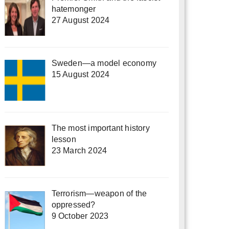
hatemonger
27 August 2024
Sweden—a model economy
15 August 2024
The most important history
lesson
23 March 2024
Terrorism—weapon of the
oppressed?
9 October 2023