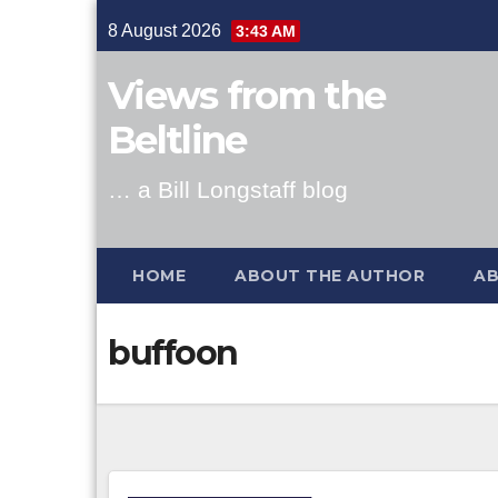
Skip
8 August 2026
3:43 AM
to
content
Views from the
Beltline
… a Bill Longstaff blog
HOME
ABOUT THE AUTHOR
AB
buffoon