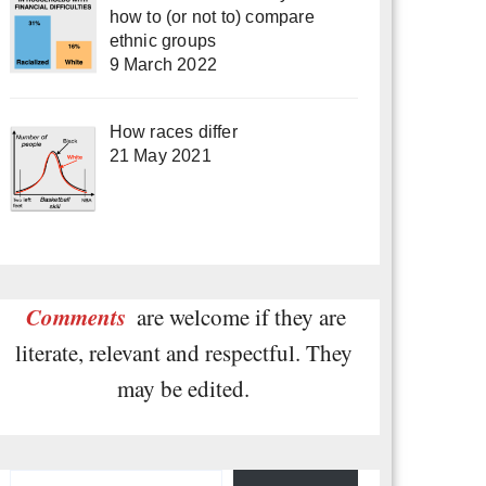
how to (or not to) compare
ethnic groups
9 March 2022
How races differ
21 May 2021
Comments
are welcome if they are
literate, relevant and respectful. They
may be edited.
Type your email…