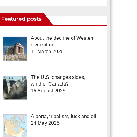
Featured posts
About the decline of Western
civilization
11 March 2026
The U.S. changes sides,
whither Canada?
15 August 2025
Alberta, tribalism, luck and oil
24 May 2025