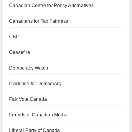
Canadian Centre for Policy Alternatives
Canadians for Tax Fairness
CBC
Ceasefire
Democracy Watch
Evidence for Democracy
Fair Vote Canada
Friends of Canadian Media
Liberal Party of Canada