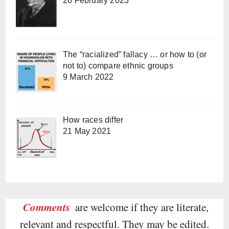
26 February 2023
The “racialized” fallacy … or how to (or
not to) compare ethnic groups
9 March 2022
How races differ
21 May 2021
Comments
are welcome if they are literate,
relevant and respectful. They may be edited.