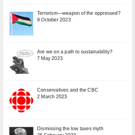
Terrorism—weapon of the oppressed?
9 October 2023
Are we on a path to sustainability?
7 May 2023
Conservatives and the CBC
2 March 2023
Dismissing the low taxes myth