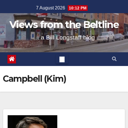
Skip
7 August 2026
10:12 PM
to
content
Views from the Beltline
… a Bill Longstaff blog
Campbell (Kim)