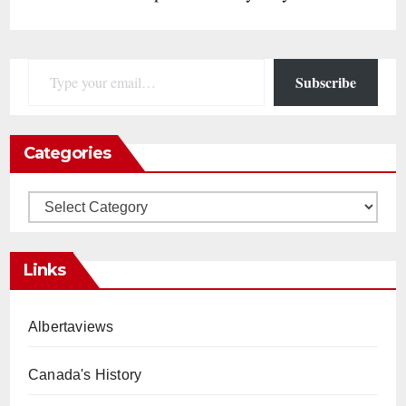
Type your email…
Subscribe
Categories
Categories
Links
Albertaviews
Canada's History