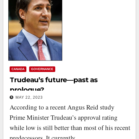
CANADA
GOVERNANCE
Trudeau’s future—past as
prologue?
MAY 22, 2023
According to a recent Angus Reid study
Prime Minister Trudeau’s approval rating
while low is still better than most of his recent
predecessors. It currently…