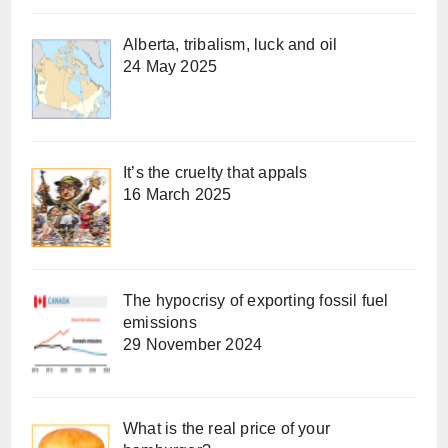
Alberta, tribalism, luck and oil
24 May 2025
It’s the cruelty that appals
16 March 2025
The hypocrisy of exporting fossil fuel
emissions
29 November 2024
What is the real price of your