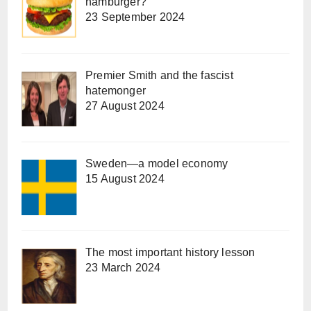
hamburger?
23 September 2024
Premier Smith and the fascist
hatemonger
27 August 2024
Sweden—a model economy
15 August 2024
The most important history lesson
23 March 2024