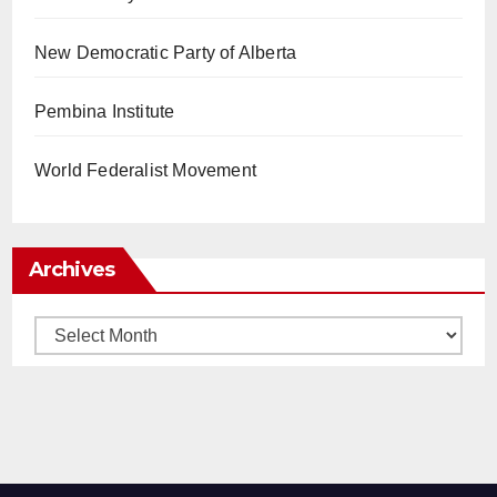
New Democratic Party of Alberta
Pembina Institute
World Federalist Movement
Archives
Archives