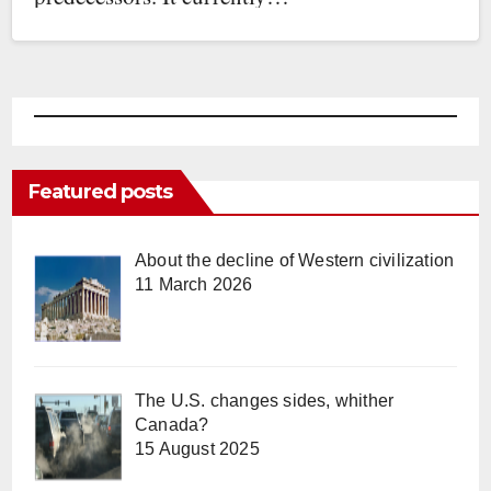
Featured posts
About the decline of Western civilization
11 March 2026
The U.S. changes sides, whither
Canada?
15 August 2025