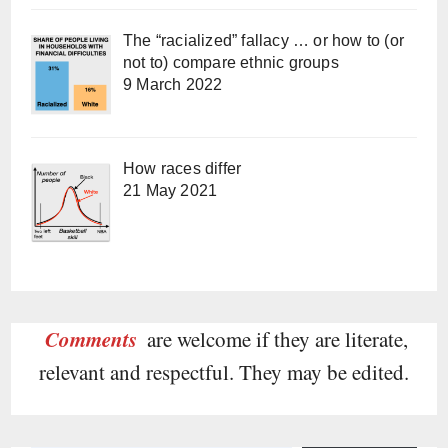
The “racialized” fallacy … or how to (or
not to) compare ethnic groups
9 March 2022
How races differ
21 May 2021
Comments
are welcome if they are literate,
relevant and respectful. They may be edited.
Type your email…