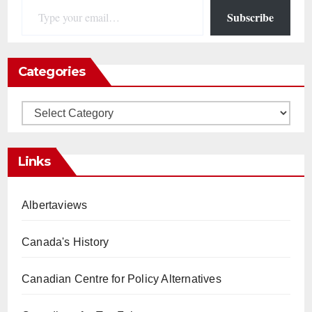
Subscribe
Categories
Categories
Links
Albertaviews
Canada's History
Canadian Centre for Policy Alternatives