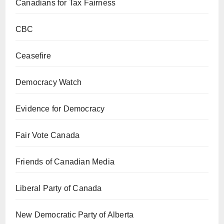
Canadians for Tax Fairness
CBC
Ceasefire
Democracy Watch
Evidence for Democracy
Fair Vote Canada
Friends of Canadian Media
Liberal Party of Canada
New Democratic Party of Alberta