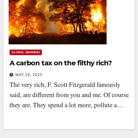
GLOBAL WARMING
A carbon tax on the filthy rich?
MAY 16, 2025
The very rich, F. Scott Fitzgerald famously
said, are different from you and me. Of course
they are. They spend a lot more, pollute a…