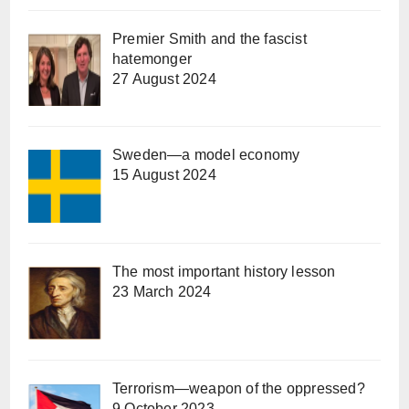
Premier Smith and the fascist
hatemonger
27 August 2024
Sweden—a model economy
15 August 2024
The most important history lesson
23 March 2024
Terrorism—weapon of the oppressed?
9 October 2023