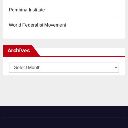
Pembina Institute
World Federalist Movement
Archives
Archives