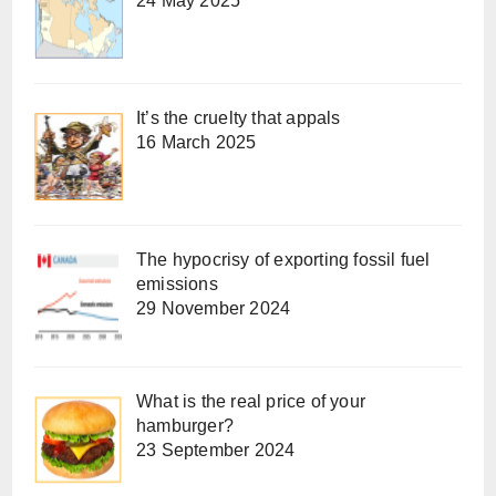
24 May 2025
It’s the cruelty that appals
16 March 2025
The hypocrisy of exporting fossil fuel
emissions
29 November 2024
What is the real price of your
hamburger?
23 September 2024