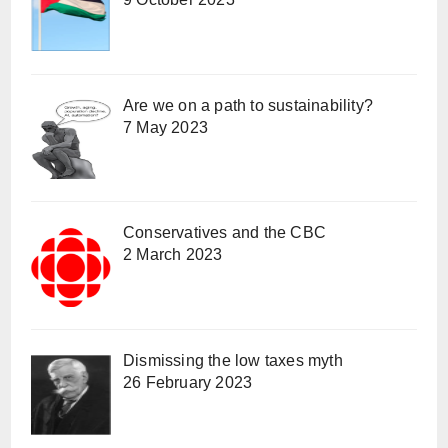
Are we on a path to sustainability?
7 May 2023
Conservatives and the CBC
2 March 2023
Dismissing the low taxes myth
26 February 2023