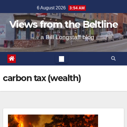
Skip
6 August 2026
3:54 AM
to
content
Views from the Beltline
… a Bill Longstaff blog
carbon tax (wealth)