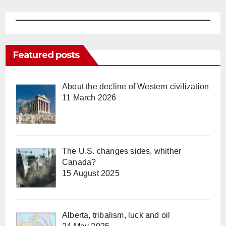
Featured posts
About the decline of Western civilization
11 March 2026
The U.S. changes sides, whither
Canada?
15 August 2025
Alberta, tribalism, luck and oil