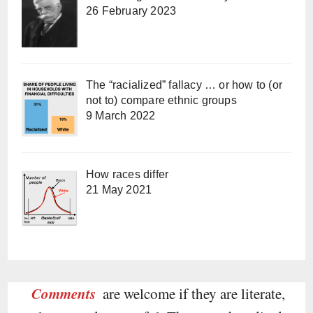
26 February 2023
The “racialized” fallacy … or how to (or
not to) compare ethnic groups
9 March 2022
How races differ
21 May 2021
Comments
are welcome if they are literate,