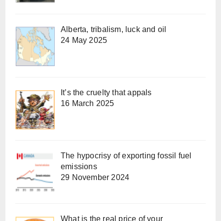
Alberta, tribalism, luck and oil
24 May 2025
It’s the cruelty that appals
16 March 2025
The hypocrisy of exporting fossil fuel
emissions
29 November 2024
What is the real price of your