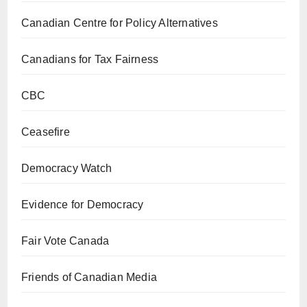
Canadian Centre for Policy Alternatives
Canadians for Tax Fairness
CBC
Ceasefire
Democracy Watch
Evidence for Democracy
Fair Vote Canada
Friends of Canadian Media