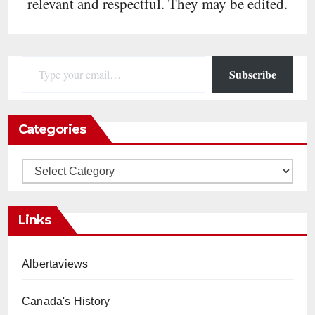
relevant and respectful. They may be edited.
Type your email…
Subscribe
Categories
Categories
Links
Albertaviews
Canada's History