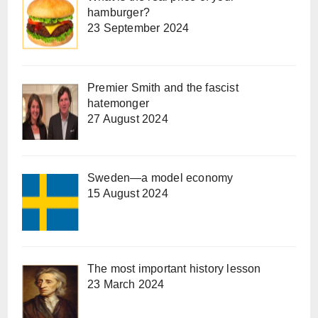
hamburger?
23 September 2024
Premier Smith and the fascist
hatemonger
27 August 2024
Sweden—a model economy
15 August 2024
The most important history lesson
23 March 2024