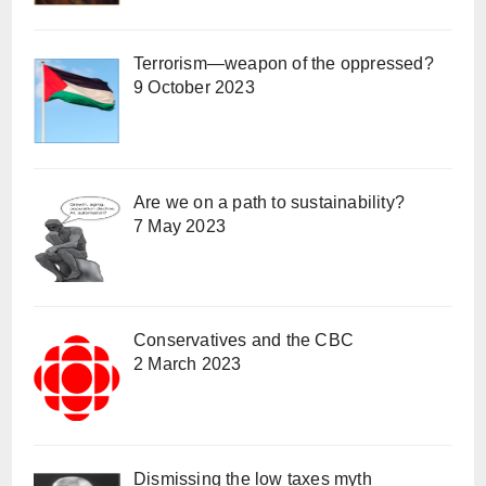
Terrorism—weapon of the oppressed?
9 October 2023
Are we on a path to sustainability?
7 May 2023
Conservatives and the CBC
2 March 2023
Dismissing the low taxes myth