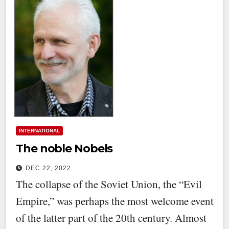
INTERNATIONAL
The noble Nobels
DEC 22, 2022
The collapse of the Soviet Union, the “Evil
Empire,” was perhaps the most welcome event
of the latter part of the 20th century. Almost