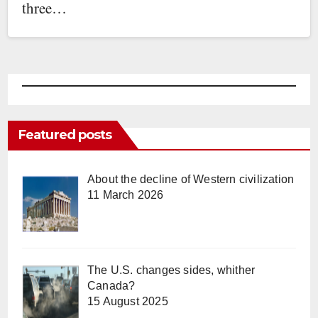
three…
Featured posts
About the decline of Western civilization
11 March 2026
The U.S. changes sides, whither
Canada?
15 August 2025