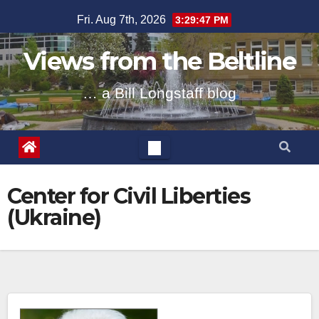
Skip
Fri. Aug 7th, 2026
3:29:48 PM
to
content
Views from the Beltline
… a Bill Longstaff blog
Center for Civil Liberties
(Ukraine)