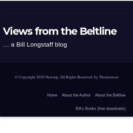
Views from the Beltline
… a Bill Longstaff blog
© Copyright 2020 Newsup. All Rights Reserved. by
Themeansar
Home
About the Author
About the Beltline
Bill’s Books (free downloads)