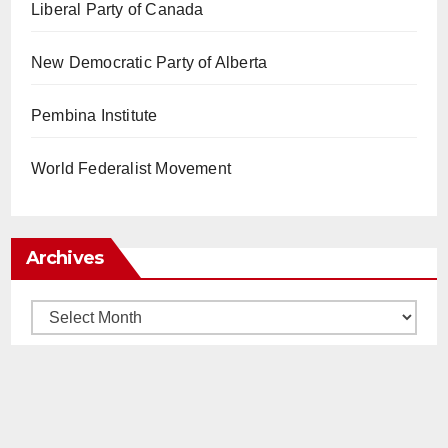
Liberal Party of Canada
New Democratic Party of Alberta
Pembina Institute
World Federalist Movement
Archives
Archives