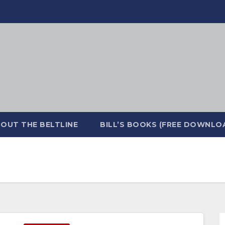
OUT THE BELTLINE
BILL’S BOOKS (FREE DOWNLO