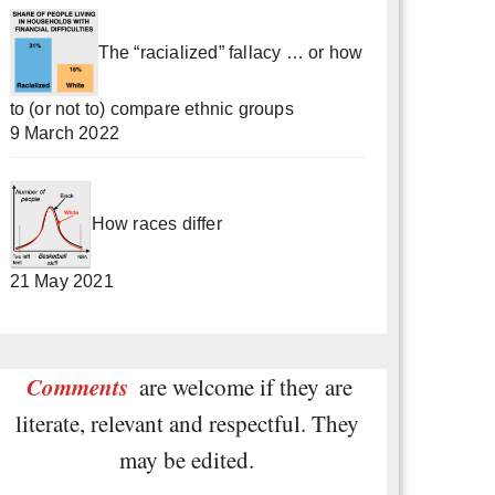
The “racialized” fallacy … or how
to (or not to) compare ethnic groups
9 March 2022
How races differ
21 May 2021
Comments
are welcome if they are
literate, relevant and respectful. They
may be edited.