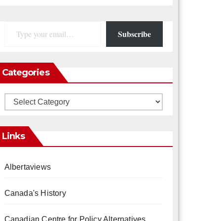
Type your email…
Subscribe
Categories
Categories
Links
Albertaviews
Canada's History
Canadian Centre for Policy Alternatives