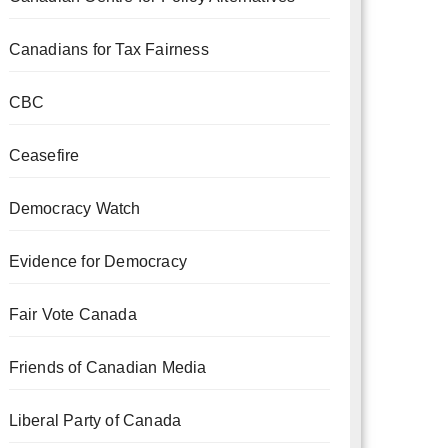
Canadians for Tax Fairness
CBC
Ceasefire
Democracy Watch
Evidence for Democracy
Fair Vote Canada
Friends of Canadian Media
Liberal Party of Canada