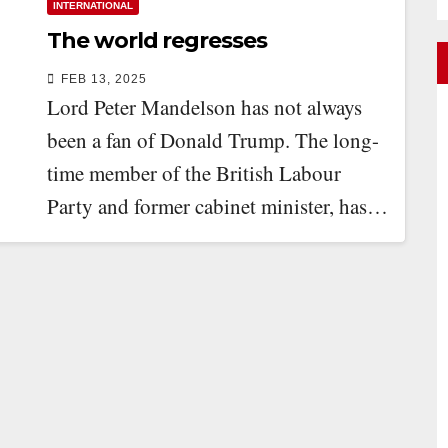
INTERNATIONAL
The world regresses
FEB 13, 2025
Lord Peter Mandelson has not always
been a fan of Donald Trump. The long-
time member of the British Labour
Party and former cabinet minister, has…