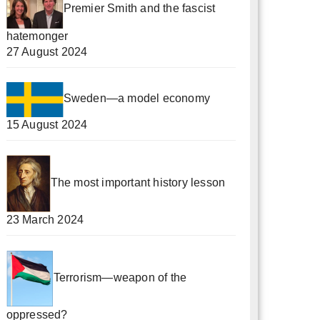
Premier Smith and the fascist
hatemonger
27 August 2024
Sweden—a model economy
15 August 2024
The most important history lesson
23 March 2024
Terrorism—weapon of the
oppressed?