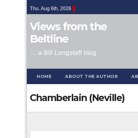
Skip
Thu. Aug 6th, 2026
to
content
Views from the
Beltline
… a Bill Longstaff blog
HOME
ABOUT THE AUTHOR
AB
Chamberlain (Neville)