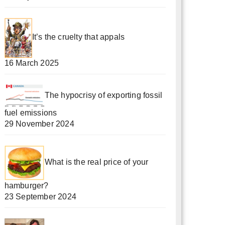
It’s the cruelty that appals
16 March 2025
The hypocrisy of exporting fossil
fuel emissions
29 November 2024
What is the real price of your
hamburger?
23 September 2024