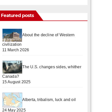
Featured posts
About the decline of Western
civilization
11 March 2026
The U.S. changes sides, whither
Canada?
15 August 2025
Alberta, tribalism, luck and oil
24 May 2025