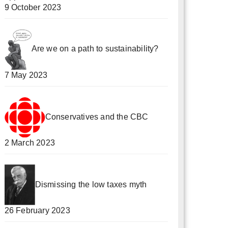
9 October 2023
Are we on a path to sustainability?
7 May 2023
Conservatives and the CBC
2 March 2023
Dismissing the low taxes myth
26 February 2023