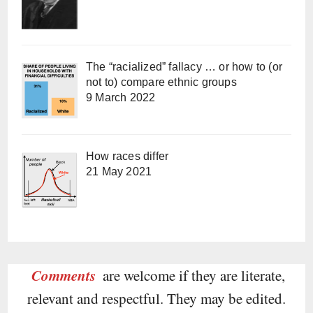
The “racialized” fallacy … or how to (or
not to) compare ethnic groups
9 March 2022
How races differ
21 May 2021
Comments
are welcome if they are literate,
relevant and respectful. They may be edited.