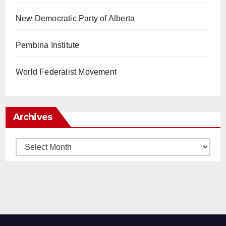
New Democratic Party of Alberta
Pembina Institute
World Federalist Movement
Archives
Archives