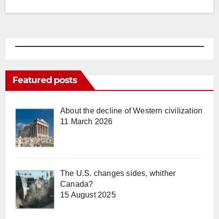
Featured posts
About the decline of Western civilization
11 March 2026
The U.S. changes sides, whither
Canada?
15 August 2025