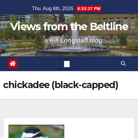
Skip
Thu. Aug 6th, 2026
8:53:37 PM
to
content
Views from the Beltline
… a Bill Longstaff blog
chickadee (black-capped)