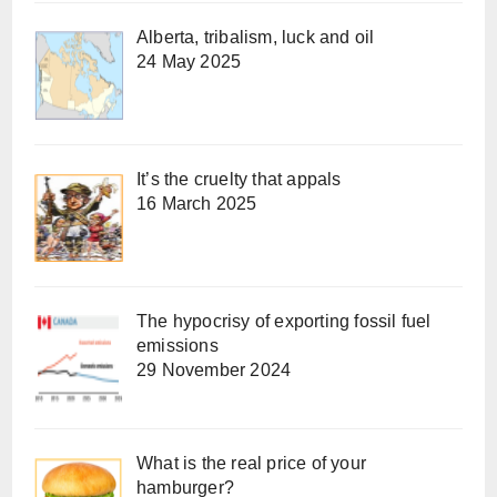
Alberta, tribalism, luck and oil
24 May 2025
It’s the cruelty that appals
16 March 2025
The hypocrisy of exporting fossil fuel
emissions
29 November 2024
What is the real price of your
hamburger?