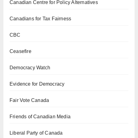
Canadian Centre for Policy Alternatives
Canadians for Tax Fairness
CBC
Ceasefire
Democracy Watch
Evidence for Democracy
Fair Vote Canada
Friends of Canadian Media
Liberal Party of Canada