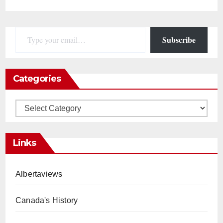
Type your email…
Subscribe
Categories
Categories
Links
Albertaviews
Canada's History