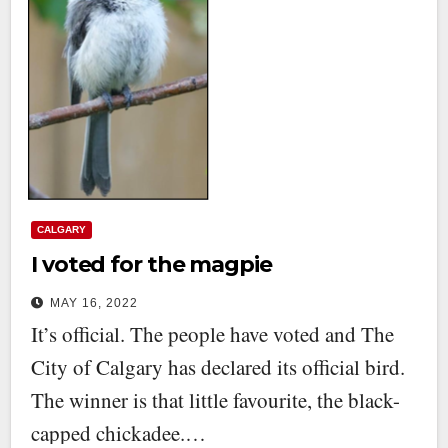
CALGARY
I voted for the magpie
MAY 16, 2022
It’s official. The people have voted and The
City of Calgary has declared its official bird.
The winner is that little favourite, the black-
capped chickadee.…