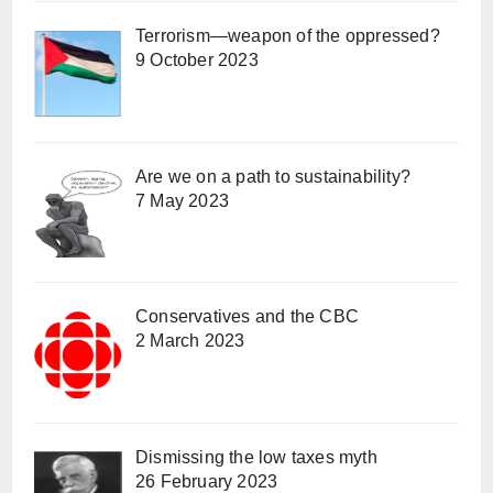
Terrorism—weapon of the oppressed?
9 October 2023
Are we on a path to sustainability?
7 May 2023
Conservatives and the CBC
2 March 2023
Dismissing the low taxes myth
26 February 2023