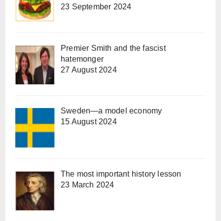
23 September 2024
Premier Smith and the fascist
hatemonger
27 August 2024
Sweden—a model economy
15 August 2024
The most important history lesson
23 March 2024