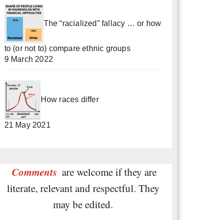
The “racialized” fallacy … or how
to (or not to) compare ethnic groups
9 March 2022
How races differ
21 May 2021
Comments
are welcome if they are
literate, relevant and respectful. They
may be edited.