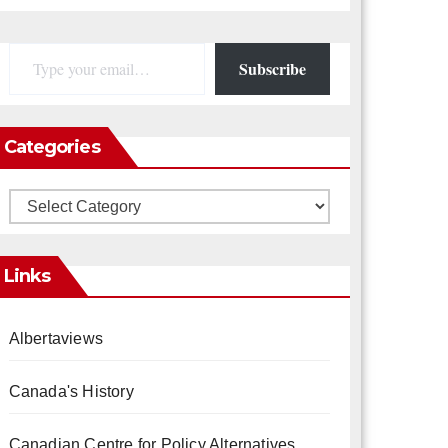
Type your email…
Subscribe
Categories
Categories
Links
Albertaviews
Canada's History
Canadian Centre for Policy Alternatives