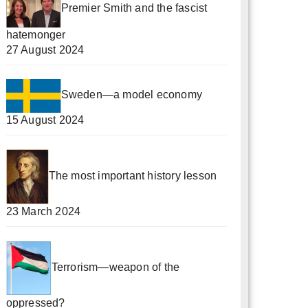
Premier Smith and the fascist
hatemonger
27 August 2024
Sweden—a model economy
15 August 2024
The most important history lesson
23 March 2024
Terrorism—weapon of the
oppressed?