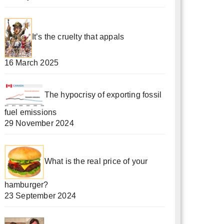
It’s the cruelty that appals
16 March 2025
The hypocrisy of exporting fossil
fuel emissions
29 November 2024
What is the real price of your
hamburger?
23 September 2024