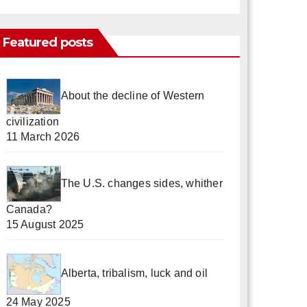
Featured posts
About the decline of Western
civilization
11 March 2026
The U.S. changes sides, whither
Canada?
15 August 2025
Alberta, tribalism, luck and oil
24 May 2025