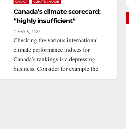
CANADA
CLIMATE CHANGE
Canada’s climate scorecard:
“highly insufficient”
MAY 5, 2022
Checking the various international
climate performance indices for
Canada’s rankings is a depressing
business. Consider for example the
Climate Change Performance Index
(CCPI). The CCPI…