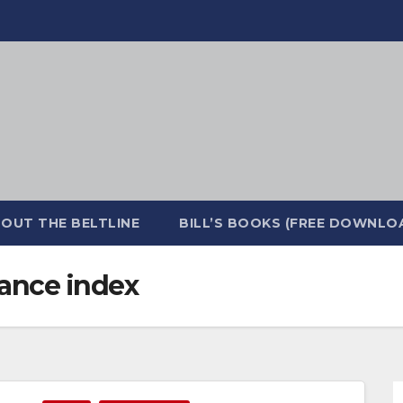
OUT THE BELTLINE
BILL’S BOOKS (FREE DOWNLO
ance index