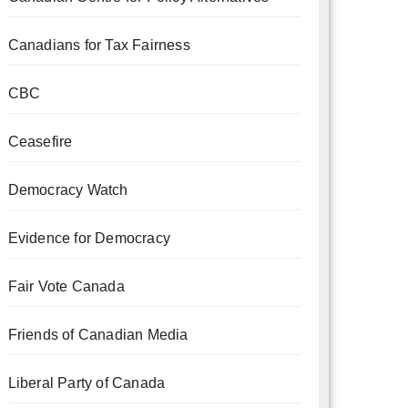
Canadians for Tax Fairness
CBC
Ceasefire
Democracy Watch
Evidence for Democracy
Fair Vote Canada
Friends of Canadian Media
Liberal Party of Canada