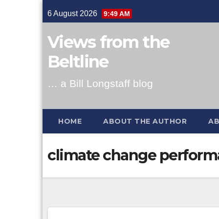
Skip
6 August 2026
9:49 AM
to
content
Views from the
Beltline
… a Bill Longstaff blog
HOME
ABOUT THE AUTHOR
AB
climate change perform