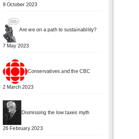
9 October 2023
Are we on a path to sustainability?
7 May 2023
Conservatives and the CBC
2 March 2023
Dismissing the low taxes myth
26 February 2023