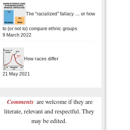
The “racialized” fallacy … or how
to (or not to) compare ethnic groups
9 March 2022
How races differ
21 May 2021
Comments
are welcome if they are
literate, relevant and respectful. They
may be edited.