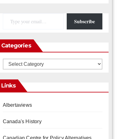
Type your email…
Subscribe
Categories
Categories
Links
Albertaviews
Canada's History
Canadian Centre for Policy Alternatives