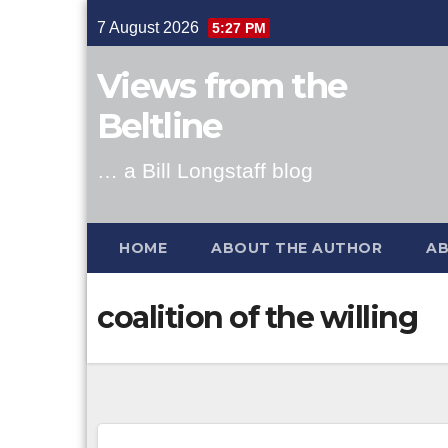
Skip
7 August 2026
5:27 PM
to
content
Views from the
Beltline
… a Bill Longstaff blog
HOME
ABOUT THE AUTHOR
AB
coalition of the willing