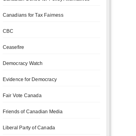
Canadians for Tax Fairness
CBC
Ceasefire
Democracy Watch
Evidence for Democracy
Fair Vote Canada
Friends of Canadian Media
Liberal Party of Canada