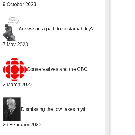
9 October 2023
Are we on a path to sustainability?
7 May 2023
Conservatives and the CBC
2 March 2023
Dismissing the low taxes myth
26 February 2023