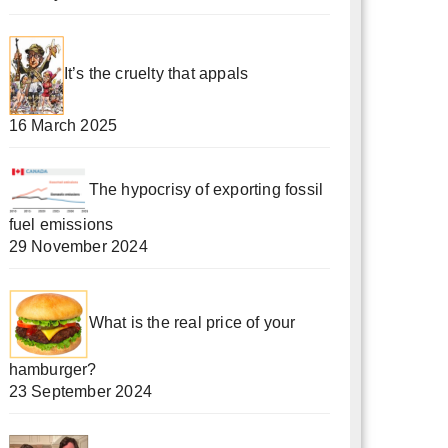
It’s the cruelty that appals
16 March 2025
The hypocrisy of exporting fossil
fuel emissions
29 November 2024
What is the real price of your
hamburger?
23 September 2024