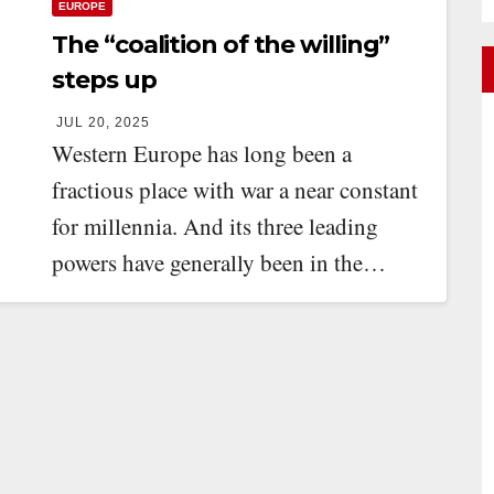
EUROPE
The “coalition of the willing”
steps up
JUL 20, 2025
Western Europe has long been a
fractious place with war a near constant
for millennia. And its three leading
powers have generally been in the…