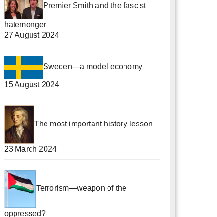
Premier Smith and the fascist
hatemonger
27 August 2024
Sweden—a model economy
15 August 2024
The most important history lesson
23 March 2024
Terrorism—weapon of the
oppressed?