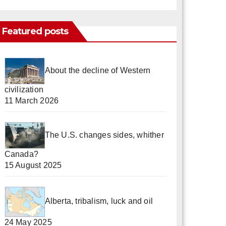
Featured posts
About the decline of Western
civilization
11 March 2026
The U.S. changes sides, whither
Canada?
15 August 2025
Alberta, tribalism, luck and oil
24 May 2025