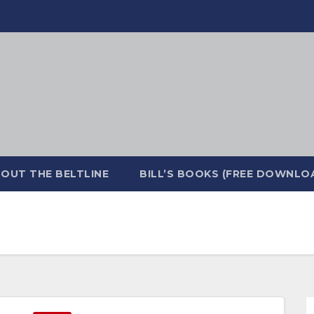
OUT THE BELTLINE
BILL’S BOOKS (FREE DOWNLO