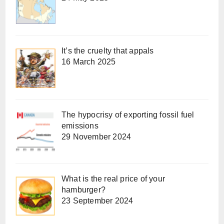
It’s the cruelty that appals
16 March 2025
The hypocrisy of exporting fossil fuel
emissions
29 November 2024
What is the real price of your
hamburger?
23 September 2024