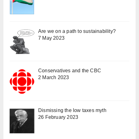
Are we on a path to sustainability?
7 May 2023
Conservatives and the CBC
2 March 2023
Dismissing the low taxes myth
26 February 2023