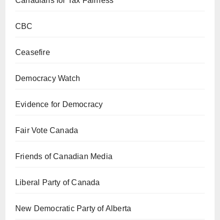
Canadians for Tax Fairness
CBC
Ceasefire
Democracy Watch
Evidence for Democracy
Fair Vote Canada
Friends of Canadian Media
Liberal Party of Canada
New Democratic Party of Alberta