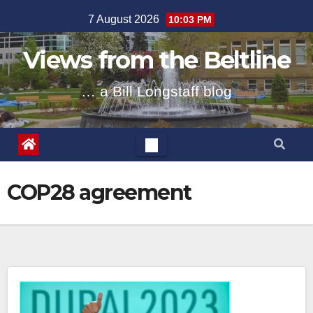
Skip
7 August 2026
10:03 PM
to
content
Views from the Beltline
… a Bill Longstaff blog
COP28 agreement