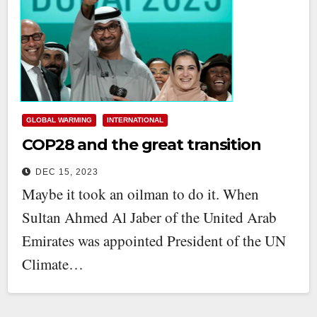
GLOBAL WARMING
INTERNATIONAL
COP28 and the great transition
DEC 15, 2023
Maybe it took an oilman to do it. When
Sultan Ahmed Al Jaber of the United Arab
Emirates was appointed President of the UN
Climate…