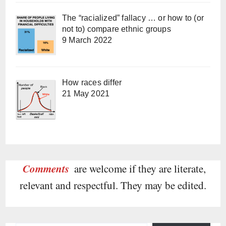
The “racialized” fallacy … or how to (or
not to) compare ethnic groups
9 March 2022
How races differ
21 May 2021
Comments
are welcome if they are literate,
relevant and respectful. They may be edited.
Type your email…