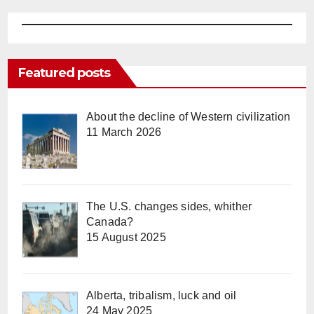
Featured posts
About the decline of Western civilization
11 March 2026
The U.S. changes sides, whither
Canada?
15 August 2025
Alberta, tribalism, luck and oil
24 May 2025