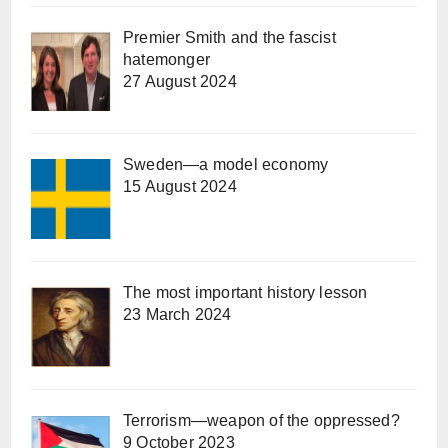
Premier Smith and the fascist
hatemonger
27 August 2024
Sweden—a model economy
15 August 2024
The most important history lesson
23 March 2024
Terrorism—weapon of the oppressed?
9 October 2023