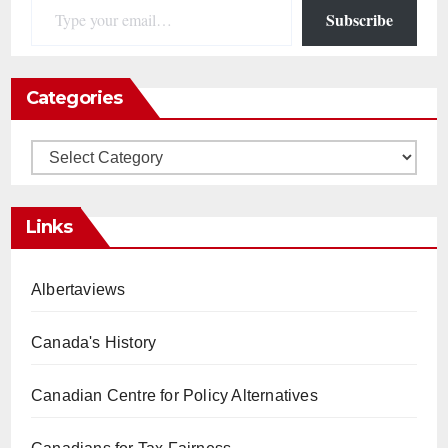
Subscribe
Categories
Categories
Links
Albertaviews
Canada's History
Canadian Centre for Policy Alternatives