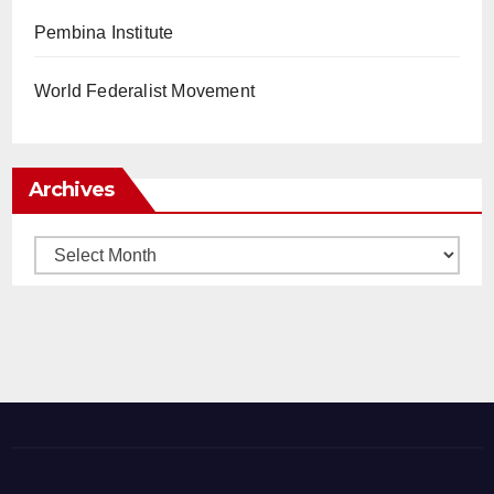
Pembina Institute
World Federalist Movement
Archives
Archives