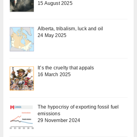
15 August 2025
Alberta, tribalism, luck and oil
24 May 2025
It’s the cruelty that appals
16 March 2025
The hypocrisy of exporting fossil fuel
emissions
29 November 2024