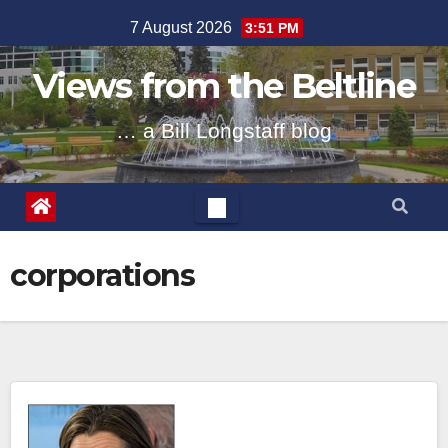
Skip
7 August 2026
3:51 PM
to
content
Views from the Beltline
… a Bill Longstaff blog
corporations