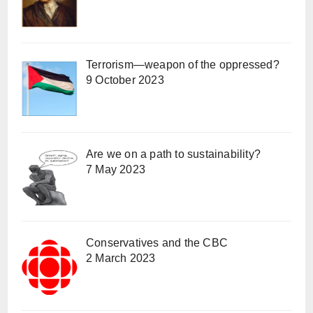
Terrorism—weapon of the oppressed?
9 October 2023
Are we on a path to sustainability?
7 May 2023
Conservatives and the CBC
2 March 2023