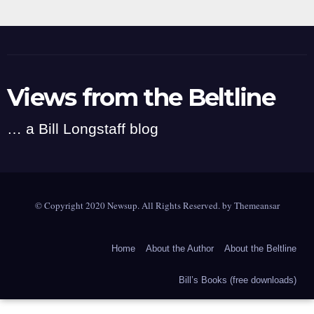
Views from the Beltline
… a Bill Longstaff blog
© Copyright 2020 Newsup. All Rights Reserved. by
Themeansar
Home
About the Author
About the Beltline
Bill’s Books (free downloads)