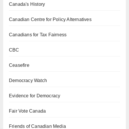
Canada's History
Canadian Centre for Policy Alternatives
Canadians for Tax Fairness
CBC
Ceasefire
Democracy Watch
Evidence for Democracy
Fair Vote Canada
Friends of Canadian Media