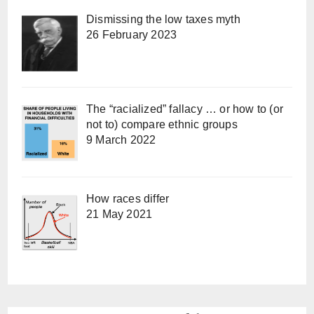
Dismissing the low taxes myth
26 February 2023
The “racialized” fallacy … or how to (or
not to) compare ethnic groups
9 March 2022
How races differ
21 May 2021