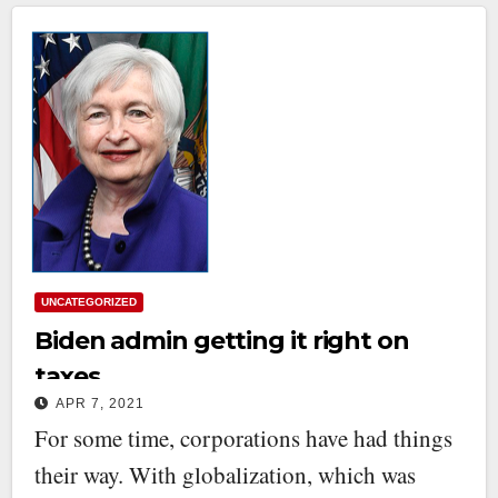
UNCATEGORIZED
Biden admin getting it right on
taxes
APR 7, 2021
For some time, corporations have had things
their way. With globalization, which was