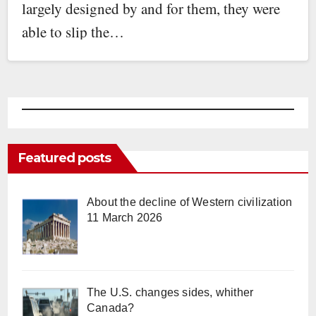
largely designed by and for them, they were
able to slip the…
Featured posts
About the decline of Western civilization
11 March 2026
The U.S. changes sides, whither
Canada?