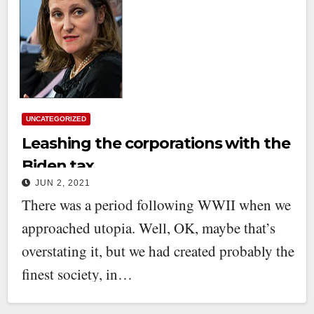
UNCATEGORIZED
Leashing the corporations with the
Biden tax
JUN 2, 2021
There was a period following WWII when we
approached utopia. Well, OK, maybe that’s
overstating it, but we had created probably the
finest society, in…