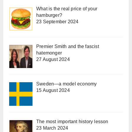
What is the real price of your
hamburger?
23 September 2024
Premier Smith and the fascist
hatemonger
27 August 2024
Sweden—a model economy
15 August 2024
The most important history lesson
23 March 2024