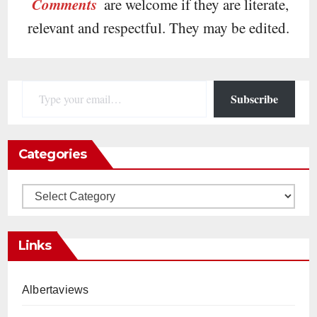
Comments
are welcome if they are literate,
relevant and respectful. They may be edited.
Type your email…
Subscribe
Categories
Categories
Links
Albertaviews