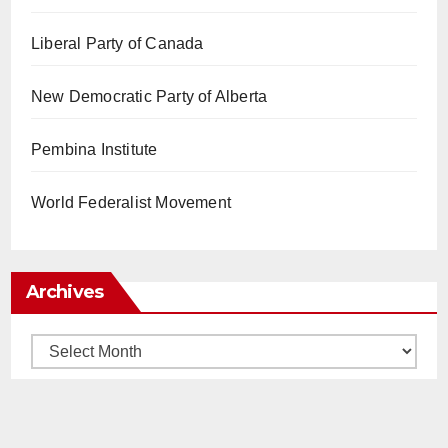
Liberal Party of Canada
New Democratic Party of Alberta
Pembina Institute
World Federalist Movement
Archives
Archives