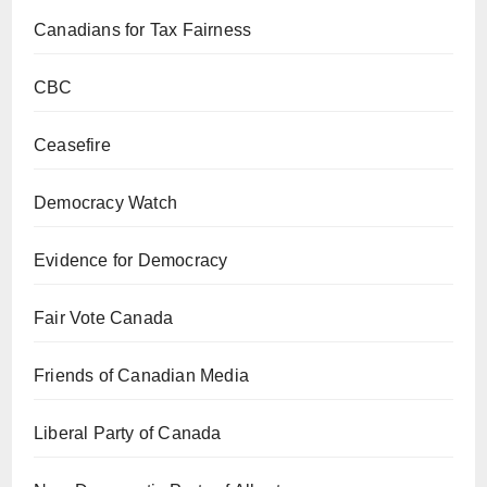
Canadians for Tax Fairness
CBC
Ceasefire
Democracy Watch
Evidence for Democracy
Fair Vote Canada
Friends of Canadian Media
Liberal Party of Canada