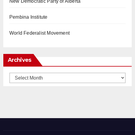
New Democratic Party of Alberta
Pembina Institute
World Federalist Movement
Archives
Archives