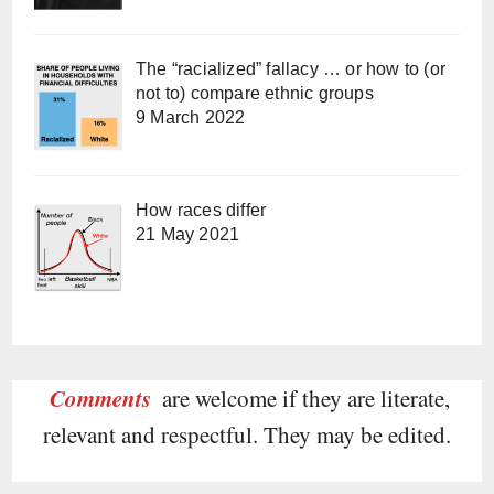
The “racialized” fallacy … or how to (or
not to) compare ethnic groups
9 March 2022
How races differ
21 May 2021
Comments
are welcome if they are literate,
relevant and respectful. They may be edited.