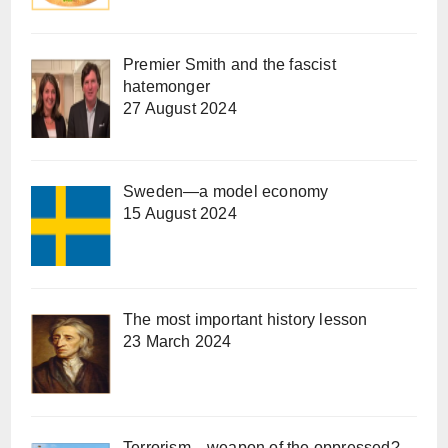
Premier Smith and the fascist
hatemonger
27 August 2024
Sweden—a model economy
15 August 2024
The most important history lesson
23 March 2024
Terrorism—weapon of the oppressed?