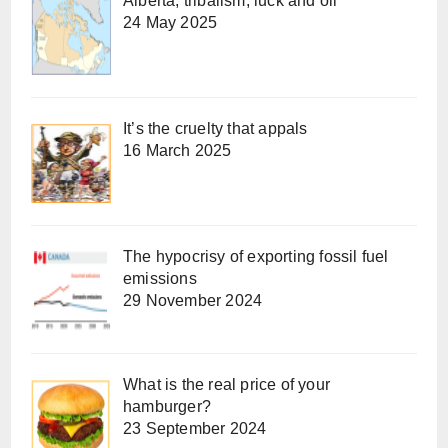
Alberta, tribalism, luck and oil
24 May 2025
It’s the cruelty that appals
16 March 2025
The hypocrisy of exporting fossil fuel
emissions
29 November 2024
What is the real price of your
hamburger?
23 September 2024