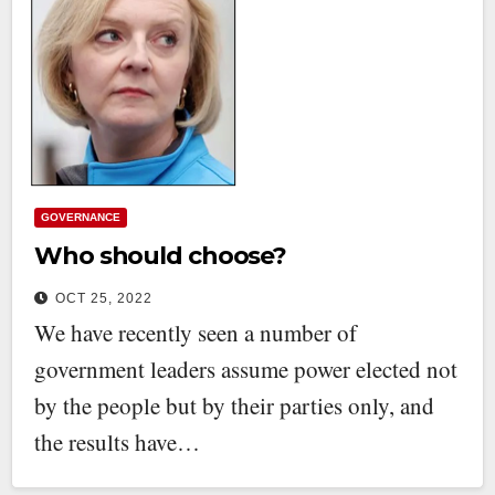
GOVERNANCE
Who should choose?
OCT 25, 2022
We have recently seen a number of
government leaders assume power elected not
by the people but by their parties only, and
the results have…