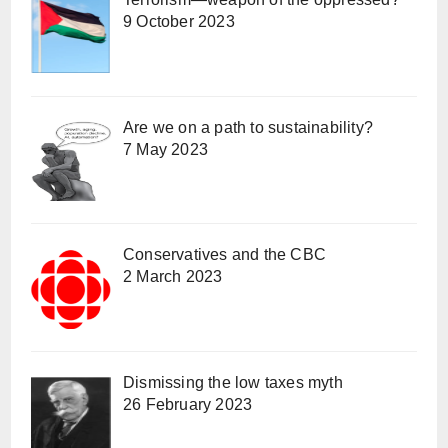
9 October 2023
Are we on a path to sustainability?
7 May 2023
Conservatives and the CBC
2 March 2023
Dismissing the low taxes myth
26 February 2023