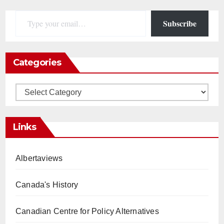
Type your email…
Subscribe
Categories
Categories
Links
Albertaviews
Canada's History
Canadian Centre for Policy Alternatives