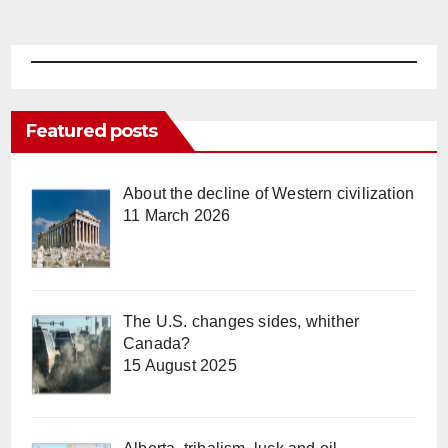
Featured posts
About the decline of Western civilization
11 March 2026
The U.S. changes sides, whither
Canada?
15 August 2025