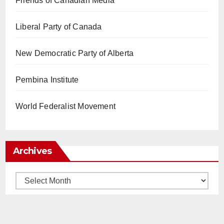
Friends of Canadian Media
Liberal Party of Canada
New Democratic Party of Alberta
Pembina Institute
World Federalist Movement
Archives
Archives