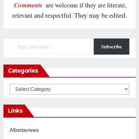
Comments
are welcome if they are literate,
relevant and respectful. They may be edited.
Type your email…
Subscribe
Categories
Categories
Links
Albertaviews