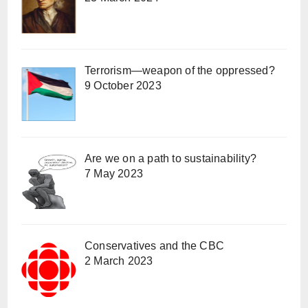
Terrorism—weapon of the oppressed?
9 October 2023
Are we on a path to sustainability?
7 May 2023
Conservatives and the CBC
2 March 2023