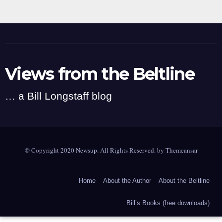
Views from the Beltline
… a Bill Longstaff blog
© Copyright 2020 Newsup. All Rights Reserved. by
Themeansar
Home
About the Author
About the Beltline
Bill’s Books (free downloads)