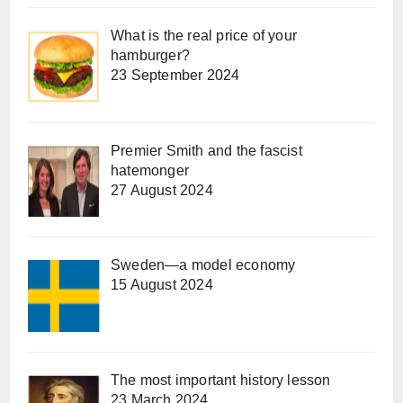
What is the real price of your
hamburger?
23 September 2024
Premier Smith and the fascist
hatemonger
27 August 2024
Sweden—a model economy
15 August 2024
The most important history lesson
23 March 2024