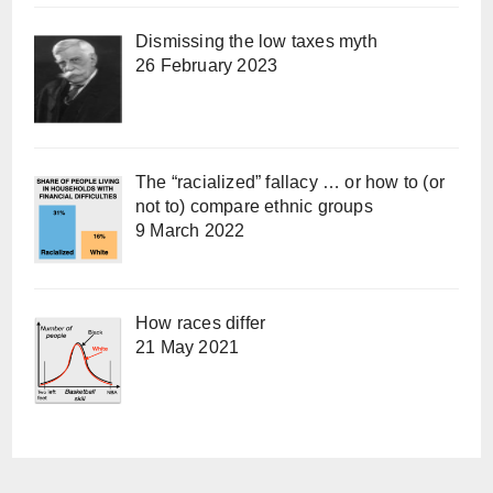
Dismissing the low taxes myth
26 February 2023
The “racialized” fallacy … or how to (or
not to) compare ethnic groups
9 March 2022
How races differ
21 May 2021