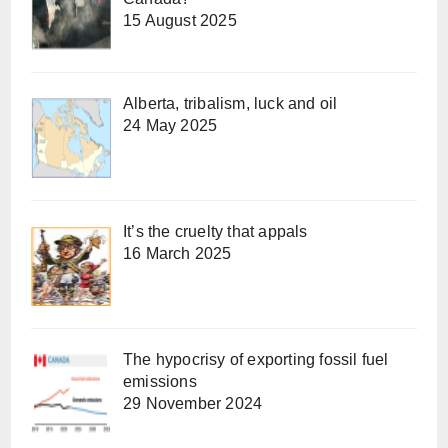
15 August 2025
Alberta, tribalism, luck and oil
24 May 2025
It’s the cruelty that appals
16 March 2025
The hypocrisy of exporting fossil fuel
emissions
29 November 2024