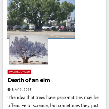
UNCATEGORIZED
Death of an elm
MAY 3, 2021
The idea that trees have personalities may be
offensive to science, but sometimes they just