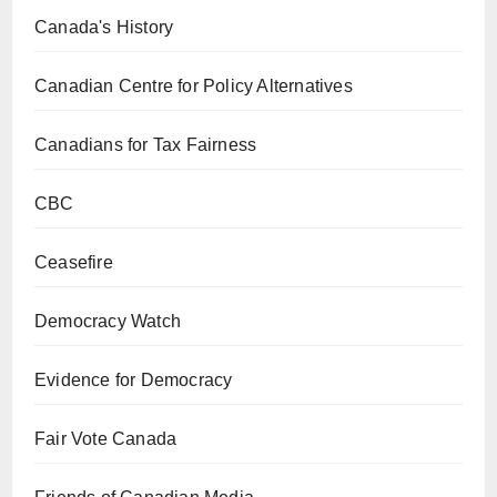
Canada's History
Canadian Centre for Policy Alternatives
Canadians for Tax Fairness
CBC
Ceasefire
Democracy Watch
Evidence for Democracy
Fair Vote Canada