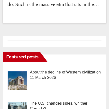
do. Such is the massive elm that sits in the…
Featured posts
About the decline of Western civilization
11 March 2026
The U.S. changes sides, whither
Canada?