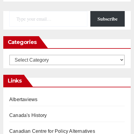
Type your email…
Subscribe
Categories
Categories
Links
Albertaviews
Canada's History
Canadian Centre for Policy Alternatives