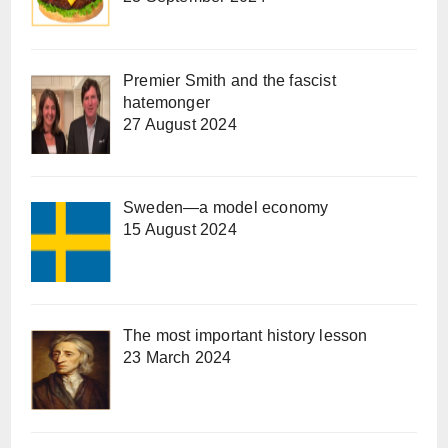
Premier Smith and the fascist
hatemonger
27 August 2024
Sweden—a model economy
15 August 2024
The most important history lesson
23 March 2024