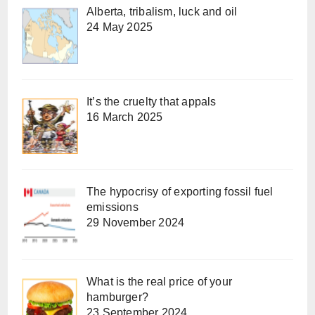
Alberta, tribalism, luck and oil
24 May 2025
It’s the cruelty that appals
16 March 2025
The hypocrisy of exporting fossil fuel
emissions
29 November 2024
What is the real price of your
hamburger?
23 September 2024