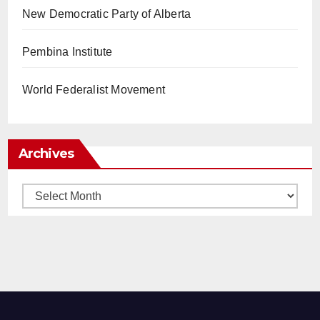
New Democratic Party of Alberta
Pembina Institute
World Federalist Movement
Archives
Archives