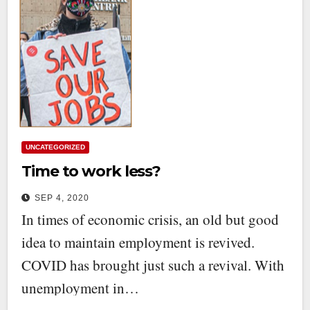
UNCATEGORIZED
Time to work less?
SEP 4, 2020
In times of economic crisis, an old but good
idea to maintain employment is revived.
COVID has brought just such a revival. With
unemployment in…