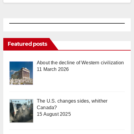
Featured posts
About the decline of Western civilization
11 March 2026
The U.S. changes sides, whither
Canada?
15 August 2025