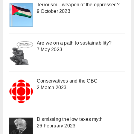
Terrorism—weapon of the oppressed?
9 October 2023
Are we on a path to sustainability?
7 May 2023
Conservatives and the CBC
2 March 2023
Dismissing the low taxes myth
26 February 2023