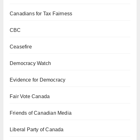
Canadians for Tax Fairness
CBC
Ceasefire
Democracy Watch
Evidence for Democracy
Fair Vote Canada
Friends of Canadian Media
Liberal Party of Canada