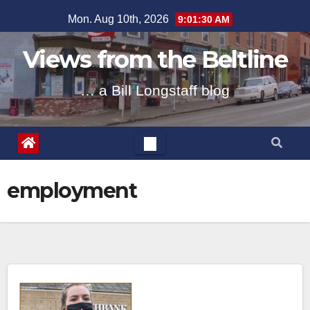
Skip
Mon. Aug 10th, 2026
9:01:30 AM
to
content
Views from the Beltline
… a Bill Longstaff blog
employment