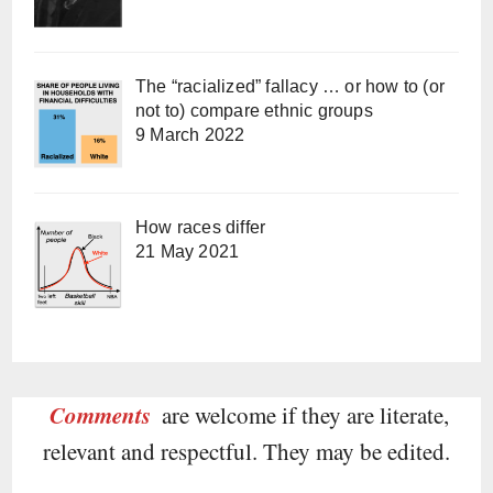
The “racialized” fallacy … or how to (or
not to) compare ethnic groups
9 March 2022
How races differ
21 May 2021
Comments
are welcome if they are literate,
relevant and respectful. They may be edited.