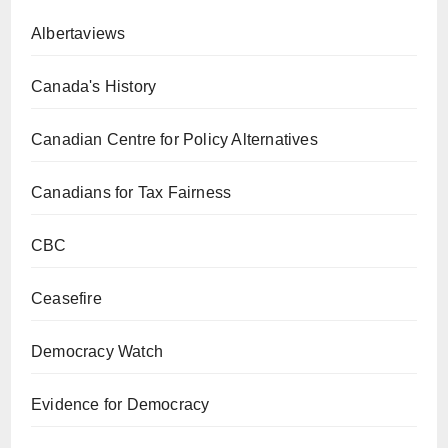
Albertaviews
Canada's History
Canadian Centre for Policy Alternatives
Canadians for Tax Fairness
CBC
Ceasefire
Democracy Watch
Evidence for Democracy