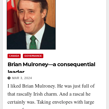
CANADA
GOVERNANCE
Brian Mulroney—a consequential
leader
MAR 3, 2024
I liked Brian Mulroney. He was just full of
that rascally Irish charm. And a rascal he
certainly was. Taking envelopes with large