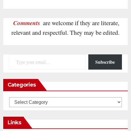
Comments
are welcome if they are literate,
relevant and respectful. They may be edited.
Type your email…
Subscribe
Categories
Categories
Links