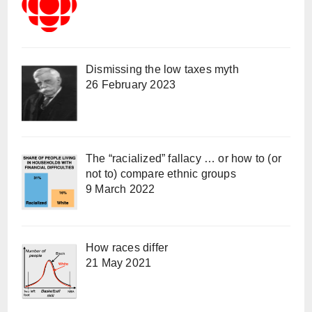
Dismissing the low taxes myth
26 February 2023
The “racialized” fallacy … or how to (or
not to) compare ethnic groups
9 March 2022
How races differ
21 May 2021