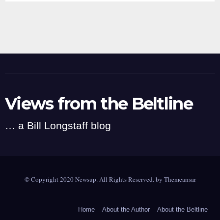
Views from the Beltline
… a Bill Longstaff blog
© Copyright 2020 Newsup. All Rights Reserved. by
Themeansar
Home
About the Author
About the Beltline