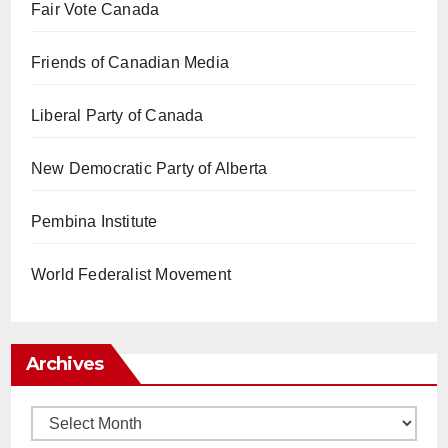
Fair Vote Canada
Friends of Canadian Media
Liberal Party of Canada
New Democratic Party of Alberta
Pembina Institute
World Federalist Movement
Archives
Archives