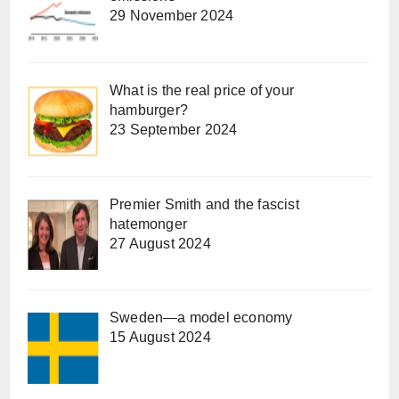
29 November 2024
What is the real price of your
hamburger?
23 September 2024
Premier Smith and the fascist
hatemonger
27 August 2024
Sweden—a model economy
15 August 2024