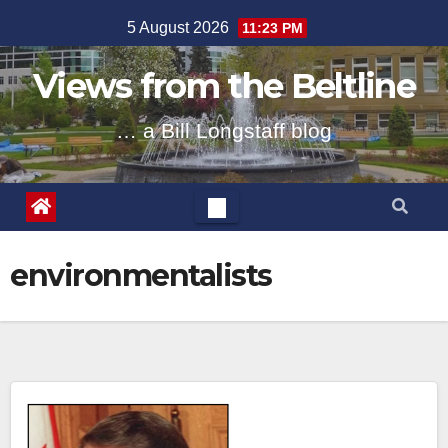
Skip
5 August 2026
11:23 PM
to
content
Views from the Beltline
… a Bill Longstaff blog
environmentalists