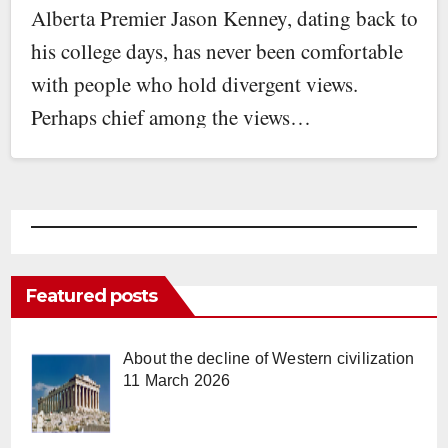
Alberta Premier Jason Kenney, dating back to
his college days, has never been comfortable
with people who hold divergent views.
Perhaps chief among the views…
Featured posts
About the decline of Western civilization
11 March 2026