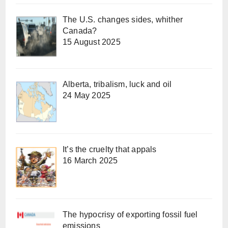
The U.S. changes sides, whither
Canada?
15 August 2025
Alberta, tribalism, luck and oil
24 May 2025
It’s the cruelty that appals
16 March 2025
The hypocrisy of exporting fossil fuel
emissions