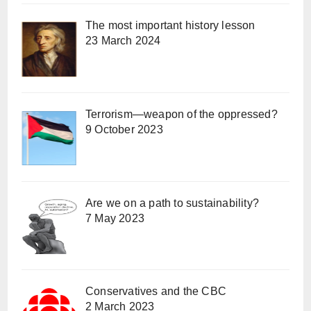
The most important history lesson
23 March 2024
Terrorism—weapon of the oppressed?
9 October 2023
Are we on a path to sustainability?
7 May 2023
Conservatives and the CBC
2 March 2023