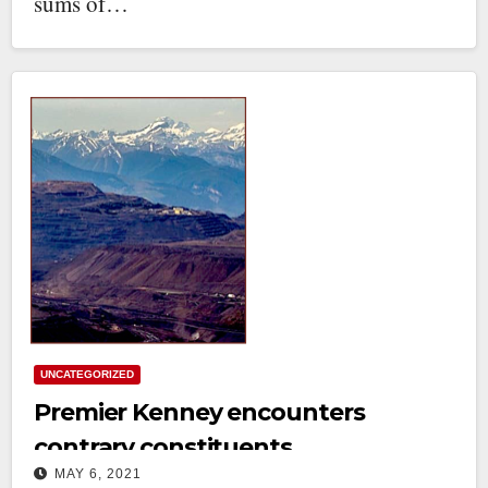
sums of…
UNCATEGORIZED
Premier Kenney encounters
contrary constituents
MAY 6, 2021