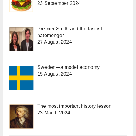
23 September 2024
Premier Smith and the fascist
hatemonger
27 August 2024
Sweden—a model economy
15 August 2024
The most important history lesson
23 March 2024