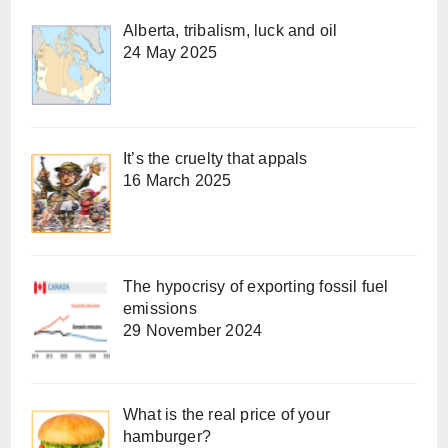
Alberta, tribalism, luck and oil
24 May 2025
It’s the cruelty that appals
16 March 2025
The hypocrisy of exporting fossil fuel
emissions
29 November 2024
What is the real price of your
hamburger?