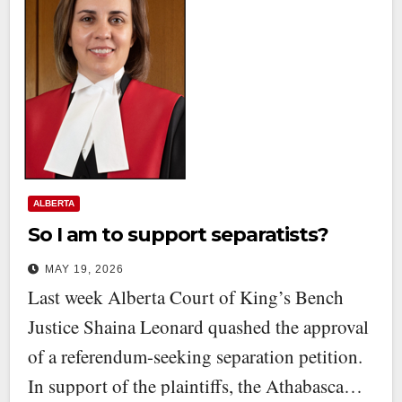
ALBERTA
So I am to support separatists?
MAY 19, 2026
Last week Alberta Court of King’s Bench
Justice Shaina Leonard quashed the approval
of a referendum-seeking separation petition.
In support of the plaintiffs, the Athabasca…