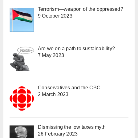
Terrorism—weapon of the oppressed?
9 October 2023
Are we on a path to sustainability?
7 May 2023
Conservatives and the CBC
2 March 2023
Dismissing the low taxes myth
26 February 2023