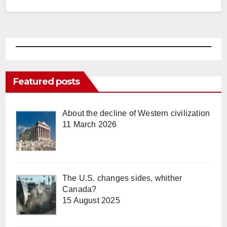
Featured posts
About the decline of Western civilization
11 March 2026
The U.S. changes sides, whither
Canada?
15 August 2025