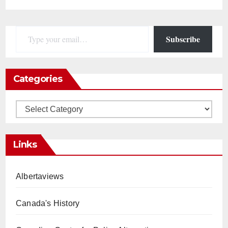
Type your email…
Subscribe
Categories
Categories
Links
Albertaviews
Canada's History