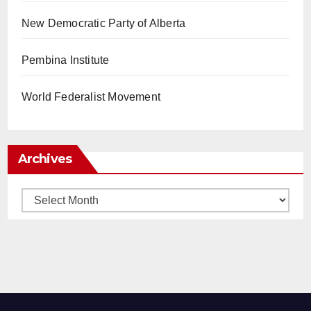
New Democratic Party of Alberta
Pembina Institute
World Federalist Movement
Archives
Archives