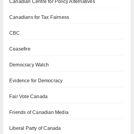
Canadian Centre for Policy Alternatives
Canadians for Tax Fairness
CBC
Ceasefire
Democracy Watch
Evidence for Democracy
Fair Vote Canada
Friends of Canadian Media
Liberal Party of Canada