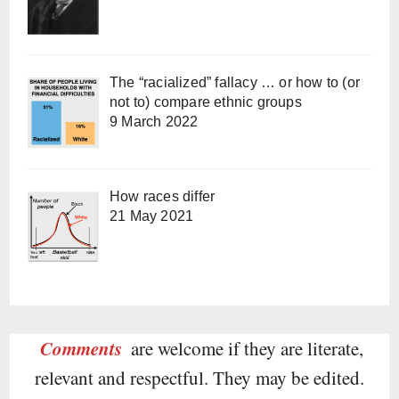
The “racialized” fallacy … or how to (or
not to) compare ethnic groups
9 March 2022
How races differ
21 May 2021
Comments
are welcome if they are literate,
relevant and respectful. They may be edited.