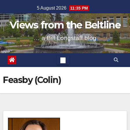
Skip
5 August 2026
11:35 PM
to
content
Views from the Beltline
… a Bill Longstaff blog
Feasby (Colin)