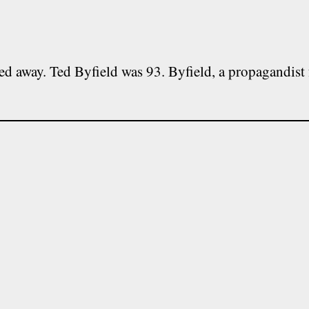
ed away. Ted Byfield was 93. Byfield, a propagandist 