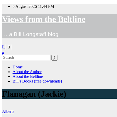
Skip
5 August 2026
11:44 PM
to
content
Views from the Beltline
… a Bill Longstaff blog
Home
About the Author
About the Beltline
Bill’s Books (free downloads)
Flanagan (Jackie)
Alberta