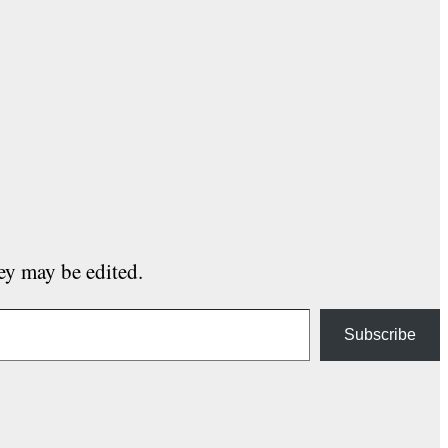
hey may be edited.
Subscribe