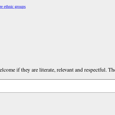
re ethnic groups
lcome if they are literate, relevant and respectful. T