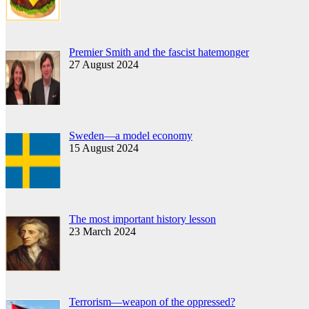
Premier Smith and the fascist hatemonger
27 August 2024
Sweden—a model economy
15 August 2024
The most important history lesson
23 March 2024
Terrorism—weapon of the oppressed?