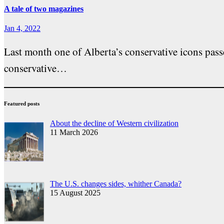
A tale of two magazines
Jan 4, 2022
Last month one of Alberta’s conservative icons pass
conservative…
Featured posts
About the decline of Western civilization
11 March 2026
The U.S. changes sides, whither Canada?
15 August 2025