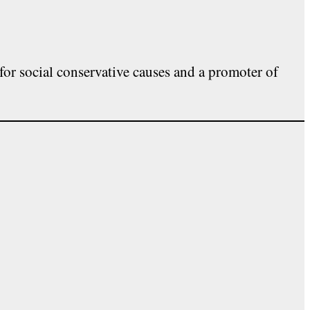
for social conservative causes and a promoter of