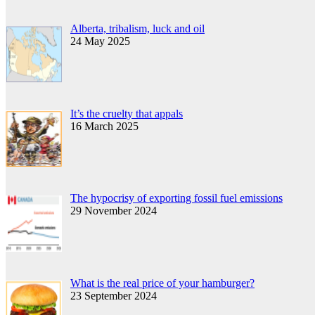
Alberta, tribalism, luck and oil
24 May 2025
It’s the cruelty that appals
16 March 2025
The hypocrisy of exporting fossil fuel emissions
29 November 2024
What is the real price of your hamburger?
23 September 2024