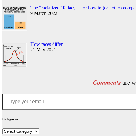
The “racialized” fallacy … or how to (or not to) compa
9 March 2022
How races differ
21 May 2021
Comments
are we
Type your email…
Categories
Categories