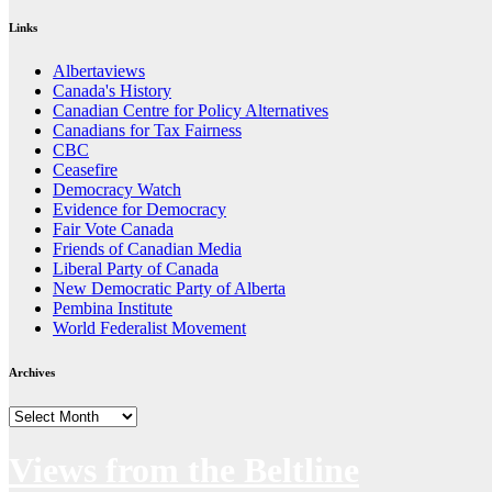
Links
Albertaviews
Canada's History
Canadian Centre for Policy Alternatives
Canadians for Tax Fairness
CBC
Ceasefire
Democracy Watch
Evidence for Democracy
Fair Vote Canada
Friends of Canadian Media
Liberal Party of Canada
New Democratic Party of Alberta
Pembina Institute
World Federalist Movement
Archives
Archives
Views from the Beltline