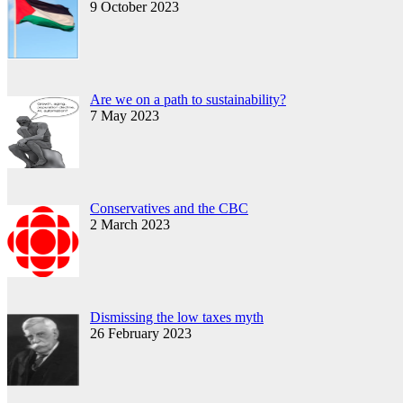
9 October 2023
Are we on a path to sustainability?
7 May 2023
Conservatives and the CBC
2 March 2023
Dismissing the low taxes myth
26 February 2023