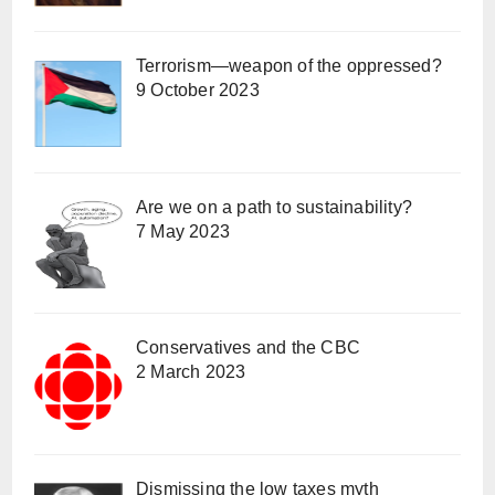
Terrorism—weapon of the oppressed?
9 October 2023
Are we on a path to sustainability?
7 May 2023
Conservatives and the CBC
2 March 2023
Dismissing the low taxes myth