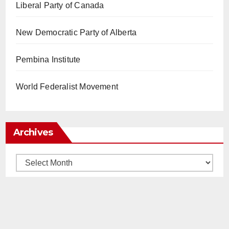
Liberal Party of Canada
New Democratic Party of Alberta
Pembina Institute
World Federalist Movement
Archives
Archives