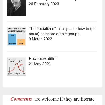
26 February 2023
The “racialized” fallacy … or how to (or
not to) compare ethnic groups
9 March 2022
How races differ
21 May 2021
Comments
are welcome if they are literate,