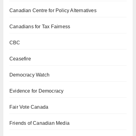
Canadian Centre for Policy Alternatives
Canadians for Tax Fairness
CBC
Ceasefire
Democracy Watch
Evidence for Democracy
Fair Vote Canada
Friends of Canadian Media