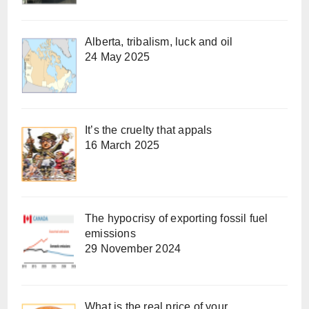
Alberta, tribalism, luck and oil
24 May 2025
It’s the cruelty that appals
16 March 2025
The hypocrisy of exporting fossil fuel
emissions
29 November 2024
What is the real price of your