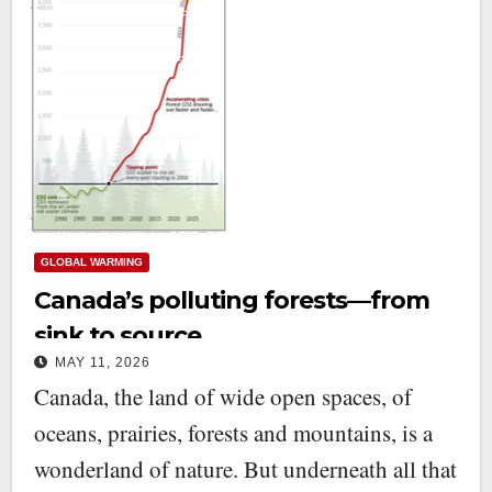
GLOBAL WARMING
Canada’s polluting forests—from
sink to source
MAY 11, 2026
Canada, the land of wide open spaces, of
oceans, prairies, forests and mountains, is a
wonderland of nature. But underneath all that