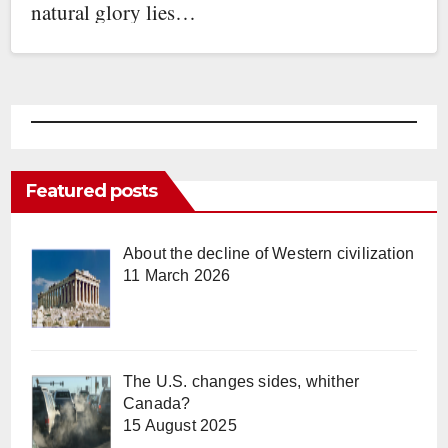
natural glory lies…
Featured posts
About the decline of Western civilization
11 March 2026
The U.S. changes sides, whither
Canada?
15 August 2025