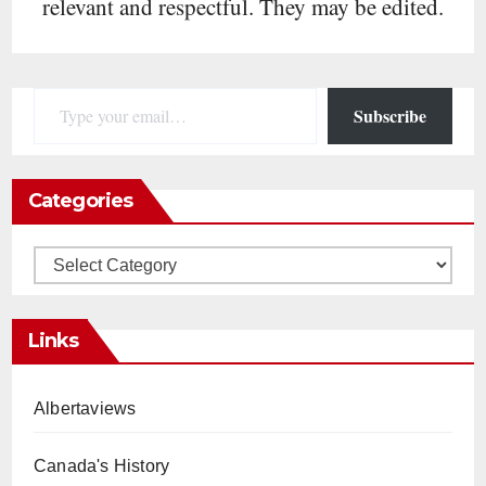
relevant and respectful. They may be edited.
Type your email…
Subscribe
Categories
Categories
Links
Albertaviews
Canada's History