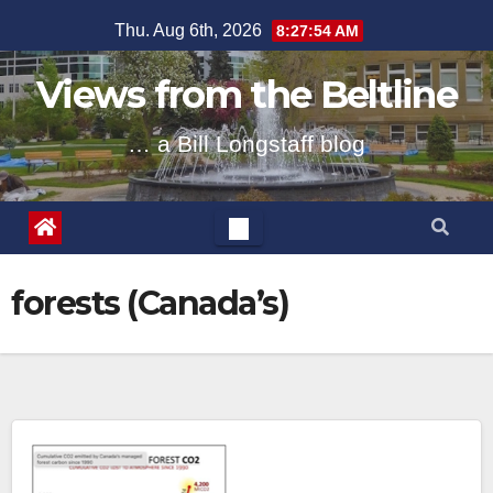
Skip
Thu. Aug 6th, 2026
8:27:55 AM
to
content
Views from the Beltline
… a Bill Longstaff blog
forests (Canada’s)