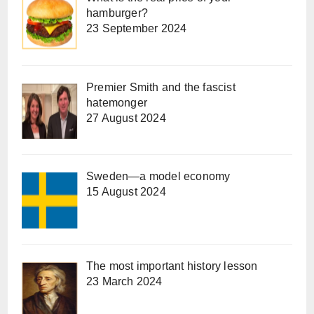
hamburger?
23 September 2024
Premier Smith and the fascist
hatemonger
27 August 2024
Sweden—a model economy
15 August 2024
The most important history lesson
23 March 2024