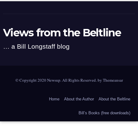
Views from the Beltline
… a Bill Longstaff blog
© Copyright 2020 Newsup. All Rights Reserved. by
Themeansar
Home
About the Author
About the Beltline
Bill’s Books (free downloads)