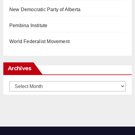
New Democratic Party of Alberta
Pembina Institute
World Federalist Movement
Archives
Archives