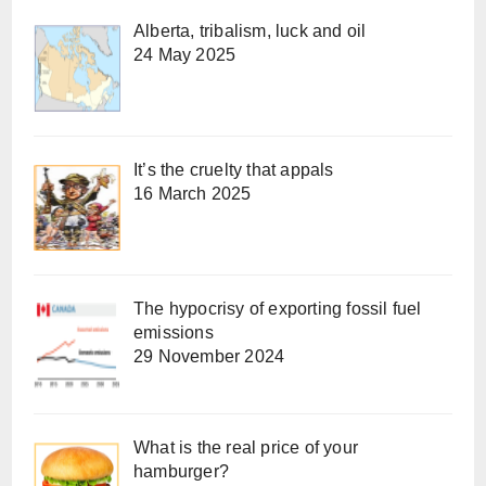
Alberta, tribalism, luck and oil
24 May 2025
It’s the cruelty that appals
16 March 2025
The hypocrisy of exporting fossil fuel
emissions
29 November 2024
What is the real price of your
hamburger?