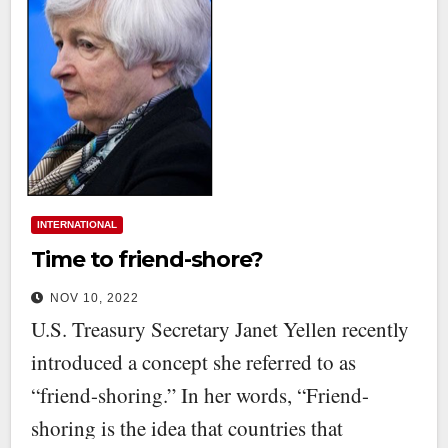
INTERNATIONAL
Time to friend-shore?
NOV 10, 2022
U.S. Treasury Secretary Janet Yellen recently
introduced a concept she referred to as
“friend-shoring.” In her words, “Friend-
shoring is the idea that countries that