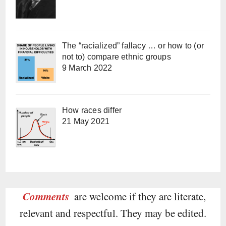
The “racialized” fallacy … or how to (or
not to) compare ethnic groups
9 March 2022
How races differ
21 May 2021
Comments
are welcome if they are literate,
relevant and respectful. They may be edited.