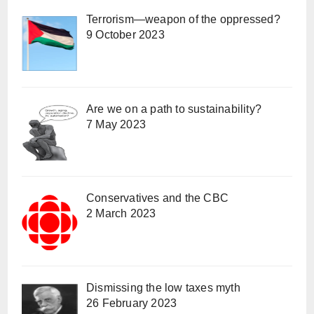
Terrorism—weapon of the oppressed?
9 October 2023
Are we on a path to sustainability?
7 May 2023
Conservatives and the CBC
2 March 2023
Dismissing the low taxes myth
26 February 2023