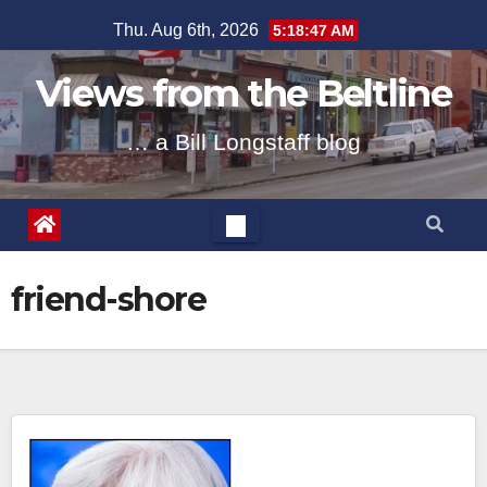
Skip
Thu. Aug 6th, 2026
5:18:47 AM
to
content
Views from the Beltline
… a Bill Longstaff blog
friend-shore