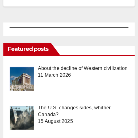
espouse…
Featured posts
About the decline of Western civilization
11 March 2026
The U.S. changes sides, whither
Canada?
15 August 2025