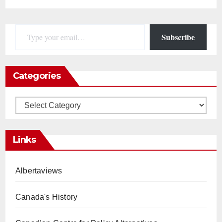
Type your email…
Subscribe
Categories
Categories
Links
Albertaviews
Canada's History