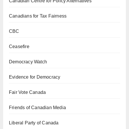
Canadian Centre for Policy Alternatives
Canadians for Tax Fairness
CBC
Ceasefire
Democracy Watch
Evidence for Democracy
Fair Vote Canada
Friends of Canadian Media
Liberal Party of Canada