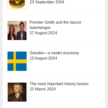
23 September 2024
Premier Smith and the fascist
hatemonger
27 August 2024
Sweden—a model economy
15 August 2024
The most important history lesson
23 March 2024