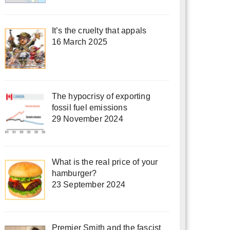
It’s the cruelty that appals
16 March 2025
The hypocrisy of exporting
fossil fuel emissions
29 November 2024
What is the real price of your
hamburger?
23 September 2024
Premier Smith and the fascist