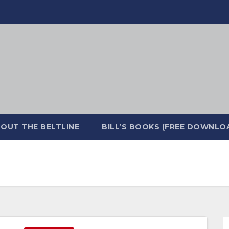
OUT THE BELTLINE
BILL’S BOOKS (FREE DOWNLO