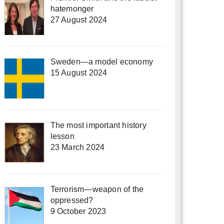
hatemonger
27 August 2024
Sweden—a model economy
15 August 2024
The most important history
lesson
23 March 2024
Terrorism—weapon of the
oppressed?
9 October 2023