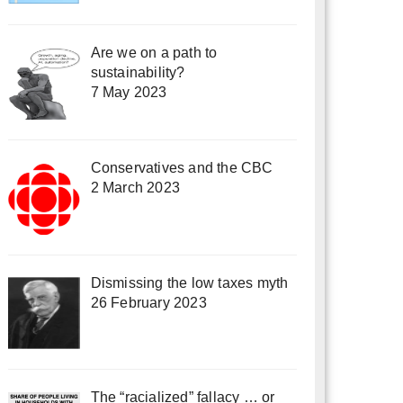
Are we on a path to
sustainability?
7 May 2023
Conservatives and the CBC
2 March 2023
Dismissing the low taxes myth
26 February 2023
The “racialized” fallacy … or