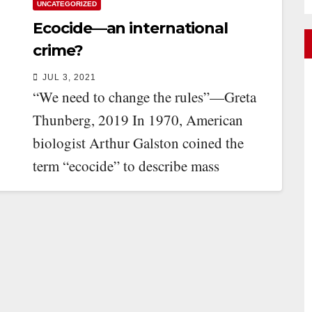
UNCATEGORIZED
Ecocide—an international
crime?
JUL 3, 2021
“We need to change the rules”—Greta
Thunberg, 2019 In 1970, American
biologist Arthur Galston coined the
term “ecocide” to describe mass
environmental destruction. Galston
was…