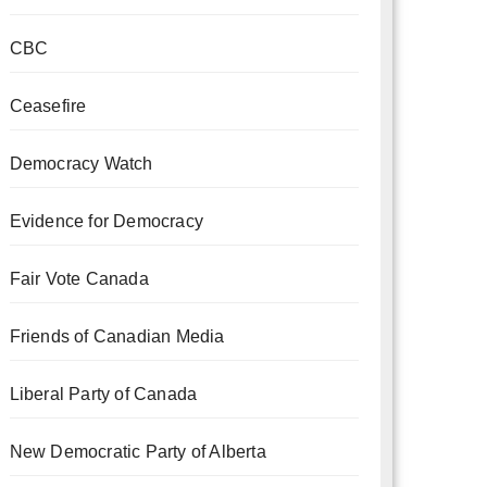
CBC
Ceasefire
Democracy Watch
Evidence for Democracy
Fair Vote Canada
Friends of Canadian Media
Liberal Party of Canada
New Democratic Party of Alberta