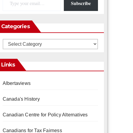
Subscribe
Categories
Categories
Links
Albertaviews
Canada's History
Canadian Centre for Policy Alternatives
Canadians for Tax Fairness