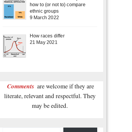
how to (or not to) compare
ethnic groups
9 March 2022
How races differ
21 May 2021
Comments
are welcome if they are
literate, relevant and respectful. They
may be edited.
Type your email…