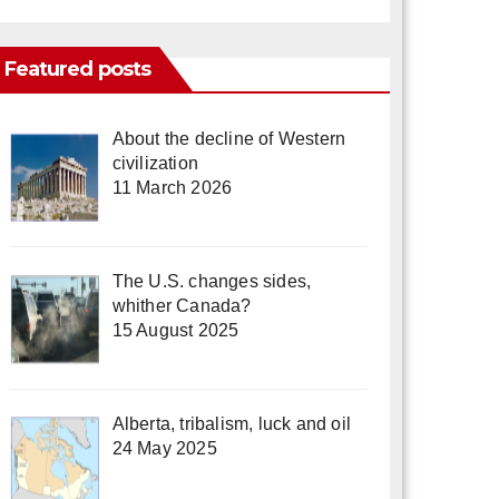
Featured posts
About the decline of Western
civilization
11 March 2026
The U.S. changes sides,
whither Canada?
15 August 2025
Alberta, tribalism, luck and oil
24 May 2025