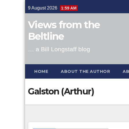
Skip
9 August 2026
1:59 AM
to
content
Views from the
Beltline
… a Bill Longstaff blog
HOME
ABOUT THE AUTHOR
AB
Galston (Arthur)