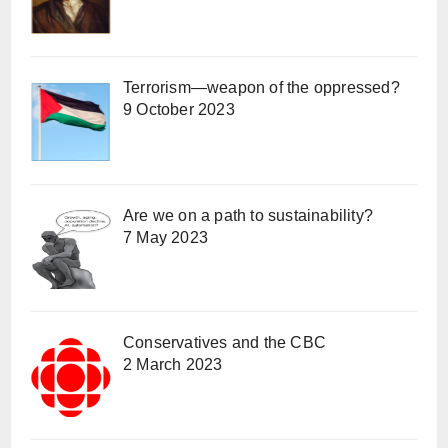
Terrorism—weapon of the oppressed?
9 October 2023
Are we on a path to sustainability?
7 May 2023
Conservatives and the CBC
2 March 2023