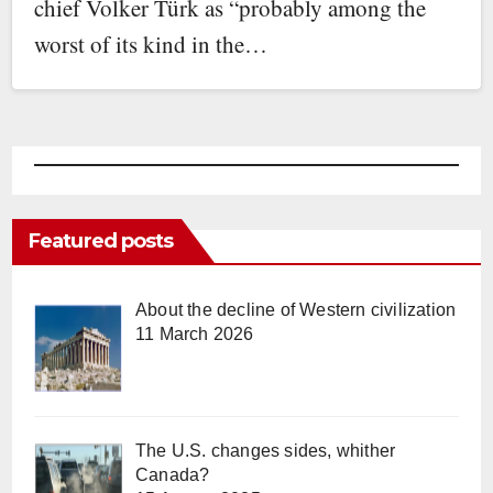
chief Volker Türk as “probably among the
worst of its kind in the…
Featured posts
About the decline of Western civilization
11 March 2026
The U.S. changes sides, whither
Canada?