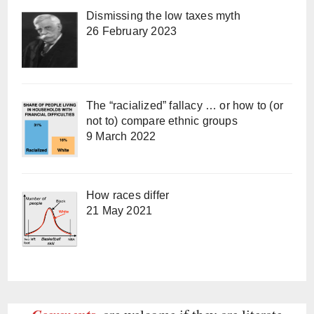
Dismissing the low taxes myth
26 February 2023
The “racialized” fallacy … or how to (or
not to) compare ethnic groups
9 March 2022
How races differ
21 May 2021