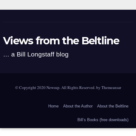
Views from the Beltline
… a Bill Longstaff blog
© Copyright 2020 Newsup. All Rights Reserved. by
Themeansar
Home
About the Author
About the Beltline
Bill’s Books (free downloads)