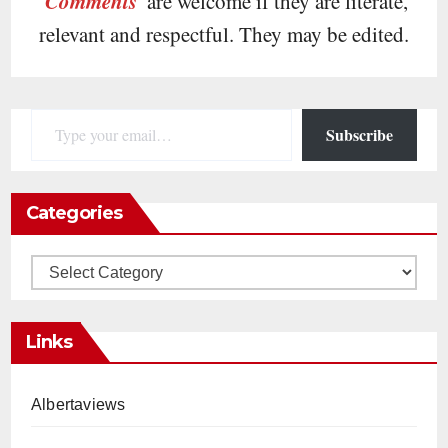
Comments
are welcome if they are literate,
relevant and respectful. They may be edited.
Type your email…
Subscribe
Categories
Categories
Links
Albertaviews