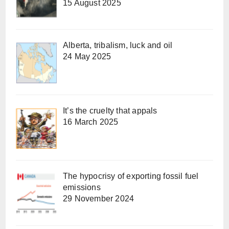
15 August 2025
Alberta, tribalism, luck and oil
24 May 2025
It’s the cruelty that appals
16 March 2025
The hypocrisy of exporting fossil fuel
emissions
29 November 2024