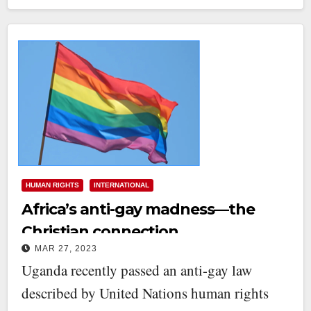
HUMAN RIGHTS
INTERNATIONAL
Africa’s anti-gay madness—the
Christian connection
MAR 27, 2023
Uganda recently passed an anti-gay law
described by United Nations human rights