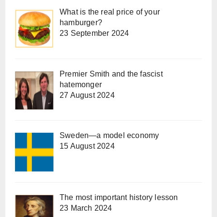
What is the real price of your
hamburger?
23 September 2024
Premier Smith and the fascist
hatemonger
27 August 2024
Sweden—a model economy
15 August 2024
The most important history lesson
23 March 2024