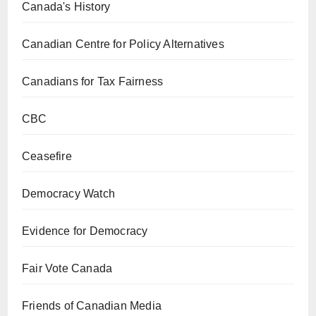
Canada's History
Canadian Centre for Policy Alternatives
Canadians for Tax Fairness
CBC
Ceasefire
Democracy Watch
Evidence for Democracy
Fair Vote Canada
Friends of Canadian Media