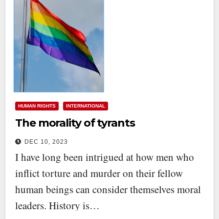
HUMAN RIGHTS
INTERNATIONAL
The morality of tyrants
DEC 10, 2023
I have long been intrigued at how men who
inflict torture and murder on their fellow
human beings can consider themselves moral
leaders. History is…