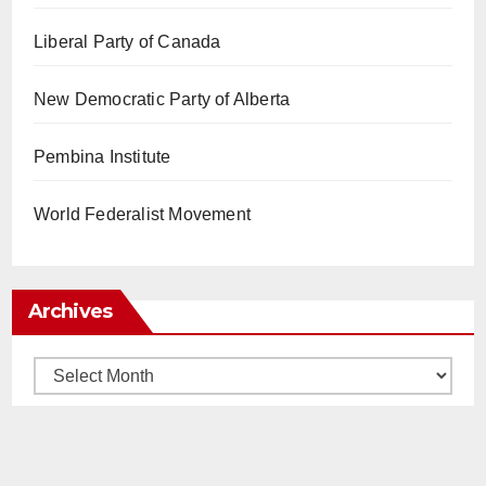
Liberal Party of Canada
New Democratic Party of Alberta
Pembina Institute
World Federalist Movement
Archives
Archives