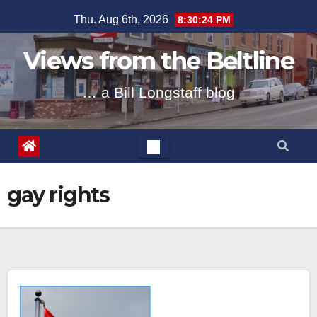
Skip
Thu. Aug 6th, 2026
8:30:24 PM
to
content
Views from the Beltline
… a Bill Longstaff blog
gay rights