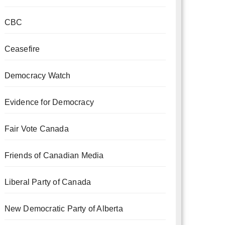
CBC
Ceasefire
Democracy Watch
Evidence for Democracy
Fair Vote Canada
Friends of Canadian Media
Liberal Party of Canada
New Democratic Party of Alberta