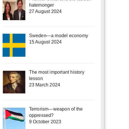
hatemonger
27 August 2024
Sweden—a model economy
15 August 2024
The most important history
lesson
23 March 2024
Terrorism—weapon of the
oppressed?
9 October 2023