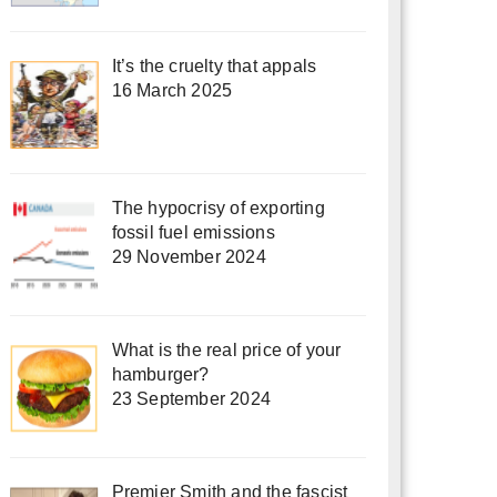
It’s the cruelty that appals
16 March 2025
The hypocrisy of exporting
fossil fuel emissions
29 November 2024
What is the real price of your
hamburger?
23 September 2024
Premier Smith and the fascist