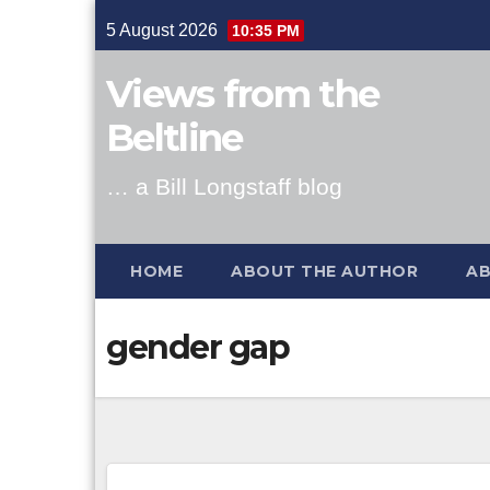
Skip
5 August 2026
10:35 PM
to
content
Views from the
Beltline
… a Bill Longstaff blog
HOME
ABOUT THE AUTHOR
AB
gender gap