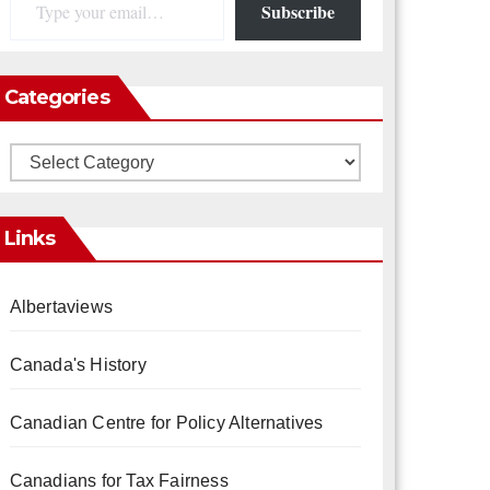
Subscribe
Categories
Categories
Links
Albertaviews
Canada's History
Canadian Centre for Policy Alternatives
Canadians for Tax Fairness