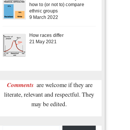
how to (or not to) compare
ethnic groups
9 March 2022
How races differ
21 May 2021
Comments
are welcome if they are
literate, relevant and respectful. They
may be edited.
Type your email…