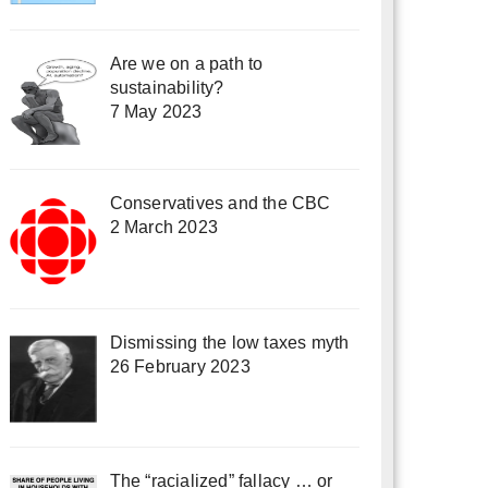
Are we on a path to
sustainability?
7 May 2023
Conservatives and the CBC
2 March 2023
Dismissing the low taxes myth
26 February 2023
The “racialized” fallacy … or