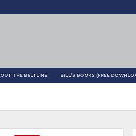
OUT THE BELTLINE
BILL’S BOOKS (FREE DOWNLO