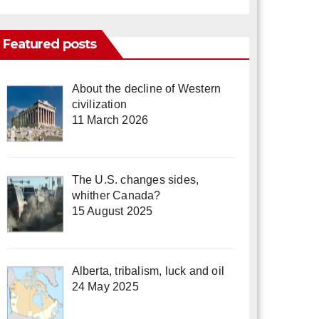
Featured posts
About the decline of Western
civilization
11 March 2026
The U.S. changes sides,
whither Canada?
15 August 2025
Alberta, tribalism, luck and oil
24 May 2025