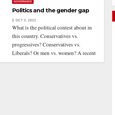
GOVERNANCE
Politics and the gender gap
OCT 3, 2022
What is the political contest about in
this country. Conservatives vs.
progressives? Conservatives vs.
Liberals? Or men vs. women? A recent
survey by the Angus…