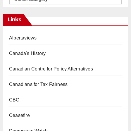
Links
Albertaviews
Canada's History
Canadian Centre for Policy Alternatives
Canadians for Tax Fairness
CBC
Ceasefire
Democracy Watch