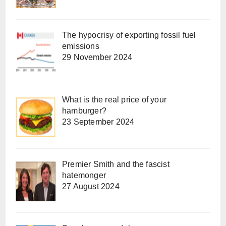
The hypocrisy of exporting fossil fuel
emissions
29 November 2024
What is the real price of your
hamburger?
23 September 2024
Premier Smith and the fascist
hatemonger
27 August 2024