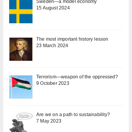
Sweden—a model economy
15 August 2024
The most important history lesson
23 March 2024
Terrorism—weapon of the oppressed?
9 October 2023
Are we on a path to sustainability?
7 May 2023