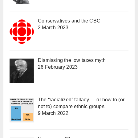
Conservatives and the CBC
2 March 2023
Dismissing the low taxes myth
26 February 2023
The “racialized” fallacy … or how to (or
not to) compare ethnic groups
9 March 2022