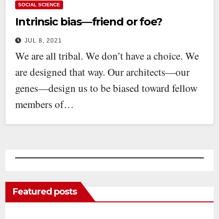
SOCIAL SCIENCE
Intrinsic bias—friend or foe?
JUL 8, 2021
We are all tribal. We don’t have a choice. We
are designed that way. Our architects—our
genes—design us to be biased toward fellow
members of…
Featured posts