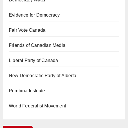
Evidence for Democracy
Fair Vote Canada
Friends of Canadian Media
Liberal Party of Canada
New Democratic Party of Alberta
Pembina Institute
World Federalist Movement