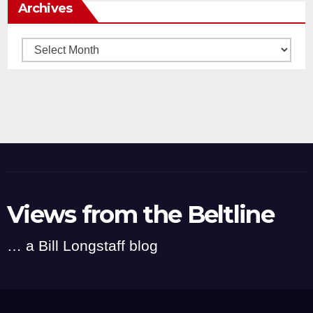
Archives
Archives
Views from the Beltline
… a Bill Longstaff blog