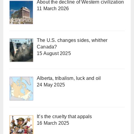
About the decline of Western civilization
11 March 2026
The U.S. changes sides, whither
Canada?
15 August 2025
Alberta, tribalism, luck and oil
24 May 2025
It’s the cruelty that appals
16 March 2025