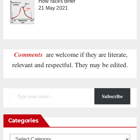
How races differ
21 May 2021
Comments
are welcome if they are literate,
relevant and respectful. They may be edited.
Type your email…
Subscribe
Categories
Categories