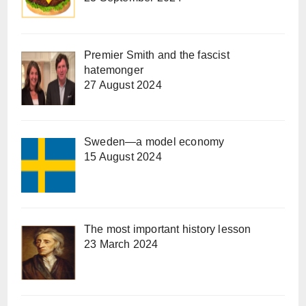
Premier Smith and the fascist
hatemonger
27 August 2024
Sweden—a model economy
15 August 2024
The most important history lesson
23 March 2024