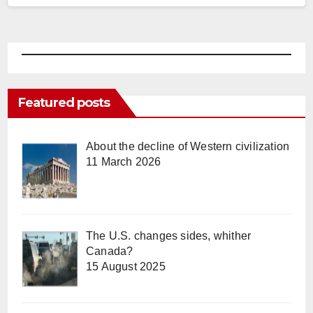
Featured posts
About the decline of Western civilization
11 March 2026
The U.S. changes sides, whither
Canada?
15 August 2025