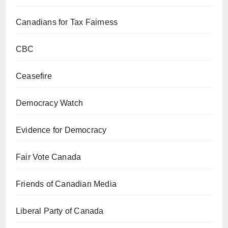
Canadians for Tax Fairness
CBC
Ceasefire
Democracy Watch
Evidence for Democracy
Fair Vote Canada
Friends of Canadian Media
Liberal Party of Canada