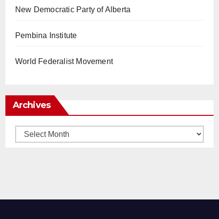
New Democratic Party of Alberta
Pembina Institute
World Federalist Movement
Archives
Archives