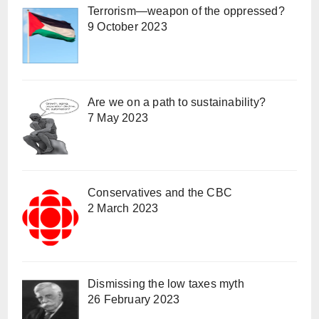
Terrorism—weapon of the oppressed?
9 October 2023
Are we on a path to sustainability?
7 May 2023
Conservatives and the CBC
2 March 2023
Dismissing the low taxes myth
26 February 2023