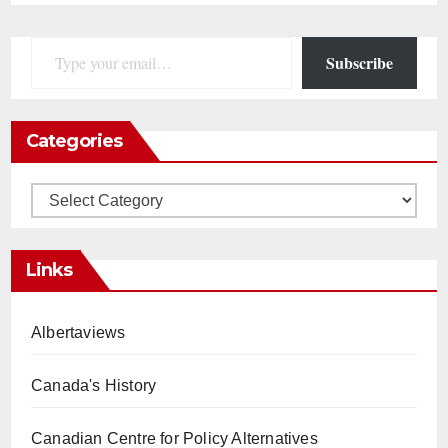
Type your email…
Subscribe
Categories
Categories
Links
Albertaviews
Canada's History
Canadian Centre for Policy Alternatives