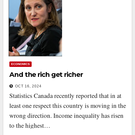
ECONOMICS
And the rich get richer
OCT 16, 2024
Statistics Canada recently reported that in at
least one respect this country is moving in the
wrong direction. Income inequality has risen
to the highest…