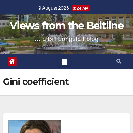
Skip
9 August 2026
3:24 AM
to
content
Views from the Beltline
… a Bill Longstaff blog
Gini coefficient