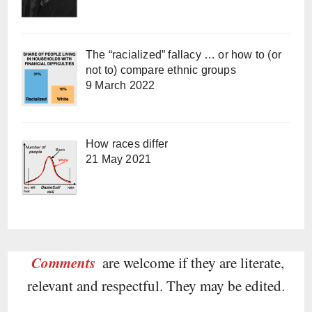
The “racialized” fallacy … or how to (or
not to) compare ethnic groups
9 March 2022
How races differ
21 May 2021
Comments
are welcome if they are literate,
relevant and respectful. They may be edited.