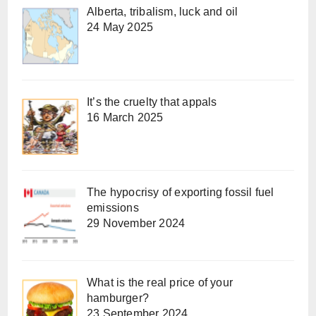
Alberta, tribalism, luck and oil
24 May 2025
It’s the cruelty that appals
16 March 2025
The hypocrisy of exporting fossil fuel
emissions
29 November 2024
What is the real price of your
hamburger?
23 September 2024