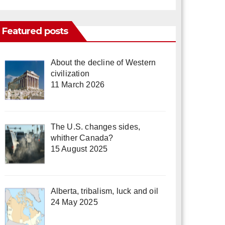
Featured posts
About the decline of Western
civilization
11 March 2026
The U.S. changes sides,
whither Canada?
15 August 2025
Alberta, tribalism, luck and oil
24 May 2025