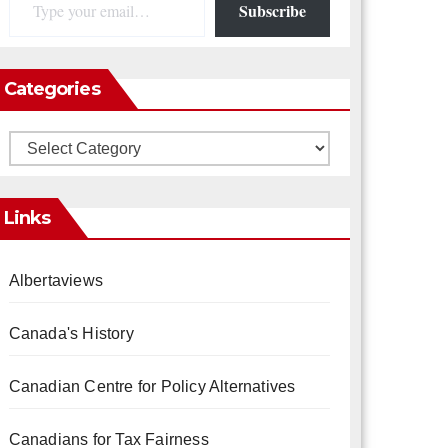
Subscribe
Categories
Categories
Links
Albertaviews
Canada's History
Canadian Centre for Policy Alternatives
Canadians for Tax Fairness