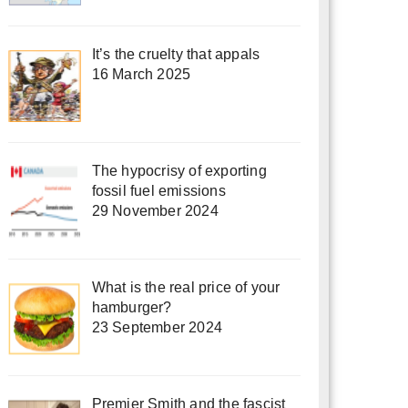
It’s the cruelty that appals
16 March 2025
The hypocrisy of exporting
fossil fuel emissions
29 November 2024
What is the real price of your
hamburger?
23 September 2024
Premier Smith and the fascist