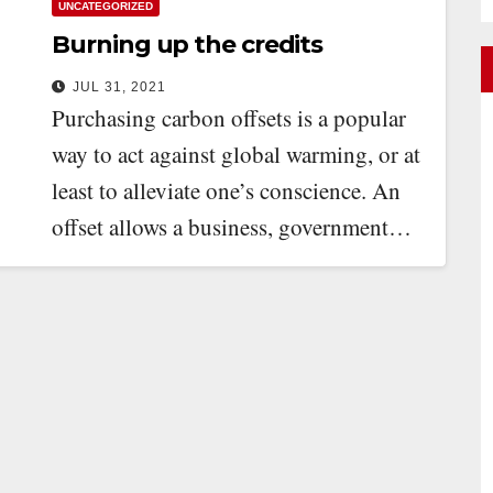
UNCATEGORIZED
Burning up the credits
JUL 31, 2021
Purchasing carbon offsets is a popular
way to act against global warming, or at
least to alleviate one’s conscience. An
offset allows a business, government…