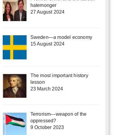
hatemonger
27 August 2024
Sweden—a model economy
15 August 2024
The most important history
lesson
23 March 2024
Terrorism—weapon of the
oppressed?
9 October 2023