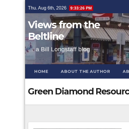
Skip
Thu. Aug 6th, 2026
9:33:27 PM
to
content
Views from the
Beltline
… a Bill Longstaff blog
HOME
ABOUT THE AUTHOR
AB
Green Diamond Resourc