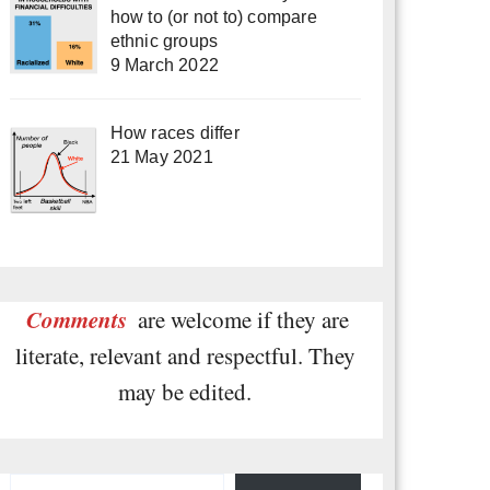
how to (or not to) compare
ethnic groups
9 March 2022
How races differ
21 May 2021
Comments
are welcome if they are
literate, relevant and respectful. They
may be edited.
Type your email…