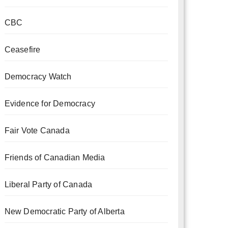
CBC
Ceasefire
Democracy Watch
Evidence for Democracy
Fair Vote Canada
Friends of Canadian Media
Liberal Party of Canada
New Democratic Party of Alberta