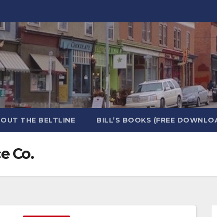
OUT THE BELTLINE
BILL’S BOOKS (FREE DOWNLO
e Co.