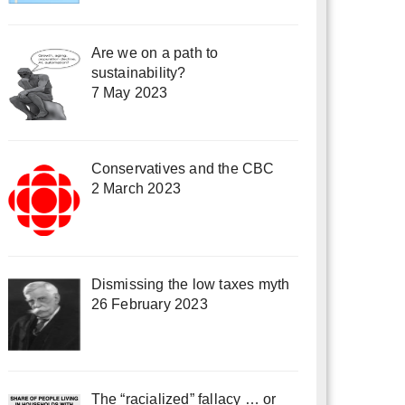
Are we on a path to
sustainability?
7 May 2023
Conservatives and the CBC
2 March 2023
Dismissing the low taxes myth
26 February 2023
The “racialized” fallacy … or