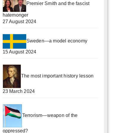
Premier Smith and the fascist
hatemonger
27 August 2024
Sweden—a model economy
15 August 2024
The most important history lesson
23 March 2024
Terrorism—weapon of the
oppressed?