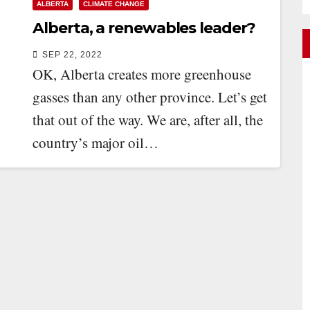
ALBERTA
CLIMATE CHANGE
Alberta, a renewables leader?
SEP 22, 2022
OK, Alberta creates more greenhouse
gasses than any other province. Let’s get
that out of the way. We are, after all, the
country’s major oil…