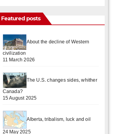
Featured posts
About the decline of Western
civilization
11 March 2026
The U.S. changes sides, whither
Canada?
15 August 2025
Alberta, tribalism, luck and oil
24 May 2025