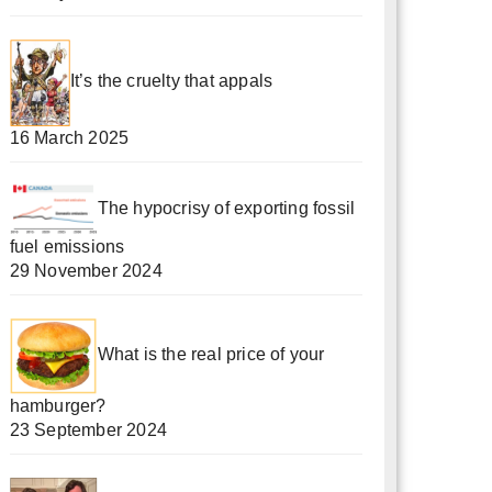
It’s the cruelty that appals
16 March 2025
The hypocrisy of exporting fossil
fuel emissions
29 November 2024
What is the real price of your
hamburger?
23 September 2024