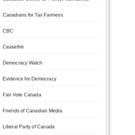
Canadians for Tax Fairness
CBC
Ceasefire
Democracy Watch
Evidence for Democracy
Fair Vote Canada
Friends of Canadian Media
Liberal Party of Canada