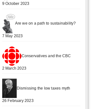
9 October 2023
Are we on a path to sustainability?
7 May 2023
Conservatives and the CBC
2 March 2023
Dismissing the low taxes myth
26 February 2023