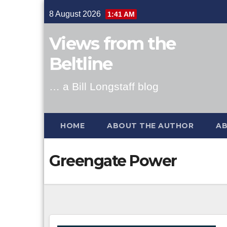
Skip
8 August 2026
1:41 AM
to
content
Views from the
Beltline
… a Bill Longstaff blog
HOME
ABOUT THE AUTHOR
AB
Greengate Power