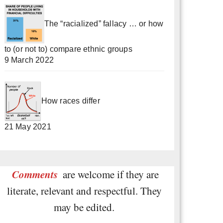
The “racialized” fallacy … or how
to (or not to) compare ethnic groups
9 March 2022
How races differ
21 May 2021
Comments
are welcome if they are
literate, relevant and respectful. They
may be edited.