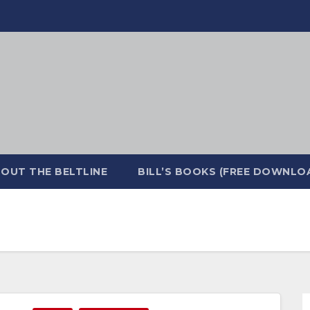
OUT THE BELTLINE
BILL’S BOOKS (FREE DOWNLO