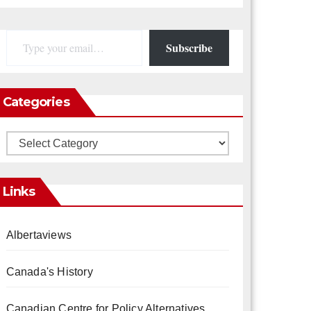
Type your email…
Subscribe
Categories
Categories
Links
Albertaviews
Canada's History
Canadian Centre for Policy Alternatives