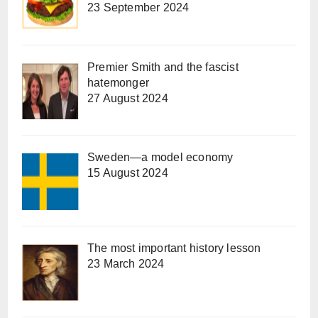
23 September 2024
Premier Smith and the fascist
hatemonger
27 August 2024
Sweden—a model economy
15 August 2024
The most important history lesson
23 March 2024