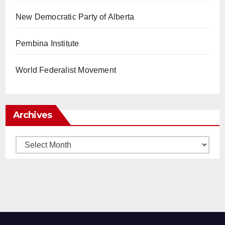
New Democratic Party of Alberta
Pembina Institute
World Federalist Movement
Archives
Archives