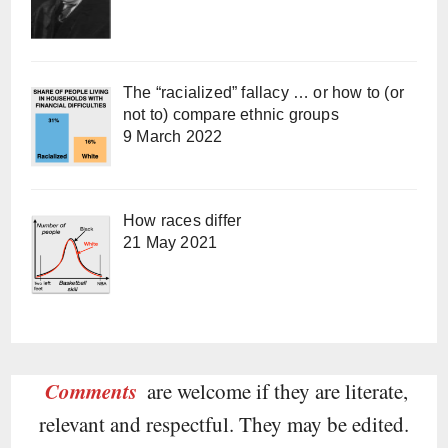
The “racialized” fallacy … or how to (or
not to) compare ethnic groups
9 March 2022
How races differ
21 May 2021
Comments
are welcome if they are literate,
relevant and respectful. They may be edited.