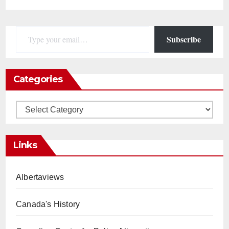
Type your email…
Subscribe
Categories
Categories
Links
Albertaviews
Canada's History