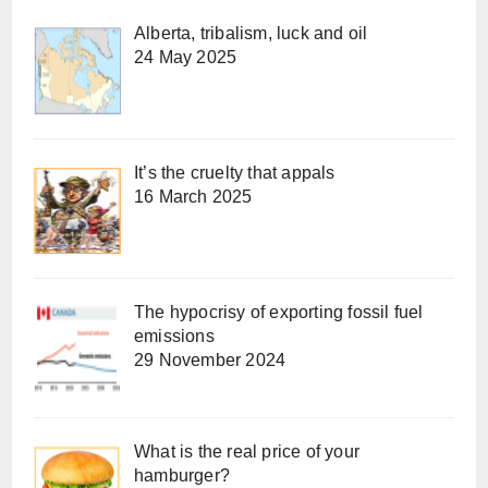
Alberta, tribalism, luck and oil
24 May 2025
It’s the cruelty that appals
16 March 2025
The hypocrisy of exporting fossil fuel
emissions
29 November 2024
What is the real price of your
hamburger?