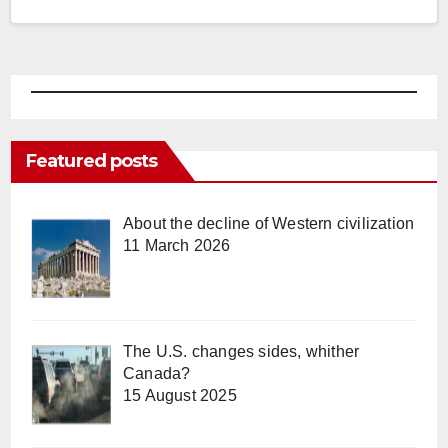
Featured posts
About the decline of Western civilization
11 March 2026
The U.S. changes sides, whither
Canada?
15 August 2025