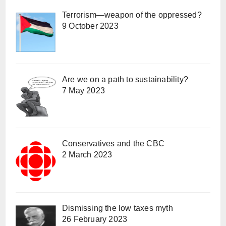
Terrorism—weapon of the oppressed?
9 October 2023
Are we on a path to sustainability?
7 May 2023
Conservatives and the CBC
2 March 2023
Dismissing the low taxes myth
26 February 2023