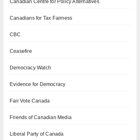
Canadian Centre for Policy Alternatives
Canadians for Tax Fairness
CBC
Ceasefire
Democracy Watch
Evidence for Democracy
Fair Vote Canada
Friends of Canadian Media
Liberal Party of Canada