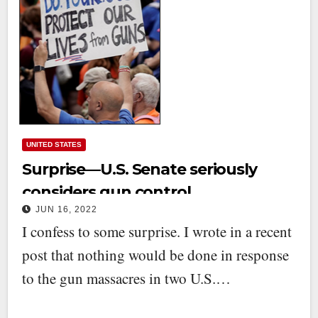
UNITED STATES
Surprise—U.S. Senate seriously
considers gun control
JUN 16, 2022
I confess to some surprise. I wrote in a recent
post that nothing would be done in response
to the gun massacres in two U.S.…