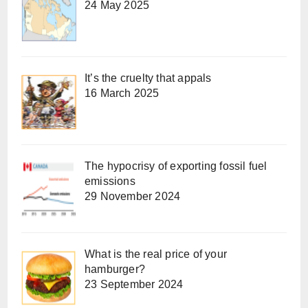
24 May 2025
It’s the cruelty that appals
16 March 2025
The hypocrisy of exporting fossil fuel
emissions
29 November 2024
What is the real price of your
hamburger?
23 September 2024