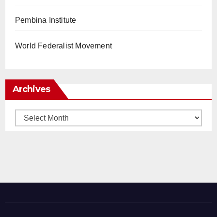
Pembina Institute
World Federalist Movement
Archives
Archives