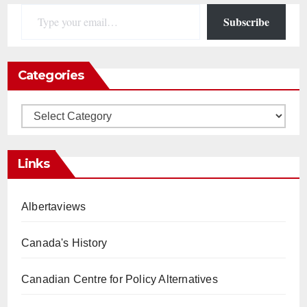
Type your email…
Subscribe
Categories
Categories
Links
Albertaviews
Canada's History
Canadian Centre for Policy Alternatives