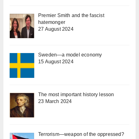
Premier Smith and the fascist
hatemonger
27 August 2024
Sweden—a model economy
15 August 2024
The most important history lesson
23 March 2024
Terrorism—weapon of the oppressed?