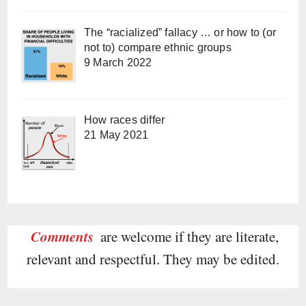
The “racialized” fallacy … or how to (or
not to) compare ethnic groups
9 March 2022
How races differ
21 May 2021
Comments
are welcome if they are literate,
relevant and respectful. They may be edited.