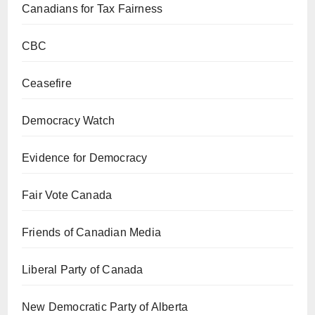
Canadians for Tax Fairness
CBC
Ceasefire
Democracy Watch
Evidence for Democracy
Fair Vote Canada
Friends of Canadian Media
Liberal Party of Canada
New Democratic Party of Alberta