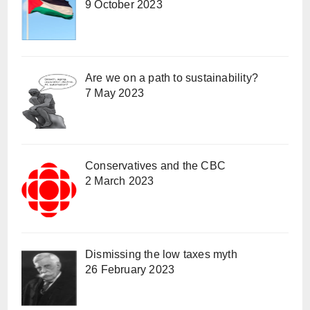
9 October 2023
Are we on a path to sustainability?
7 May 2023
Conservatives and the CBC
2 March 2023
Dismissing the low taxes myth
26 February 2023