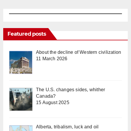
Featured posts
About the decline of Western civilization
11 March 2026
The U.S. changes sides, whither
Canada?
15 August 2025
Alberta, tribalism, luck and oil