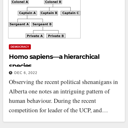
DEMOCRACY
Homo sapiens—a hierarchical
species
DEC 6, 2022
Observing the recent political shenanigans in
Alberta one notes an intriguing pattern of
human behaviour. During the recent
competition for leader of the UCP, and…