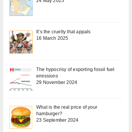
24 May 2025
It’s the cruelty that appals
16 March 2025
The hypocrisy of exporting fossil fuel
emissions
29 November 2024
What is the real price of your
hamburger?
23 September 2024