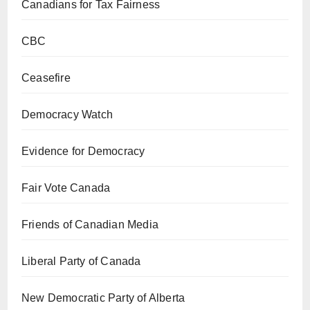
Canadians for Tax Fairness
CBC
Ceasefire
Democracy Watch
Evidence for Democracy
Fair Vote Canada
Friends of Canadian Media
Liberal Party of Canada
New Democratic Party of Alberta