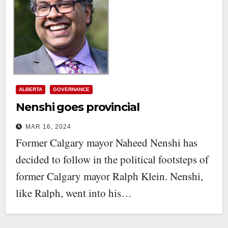
ALBERTA
GOVERNANCE
Nenshi goes provincial
MAR 16, 2024
Former Calgary mayor Naheed Nenshi has
decided to follow in the political footsteps of
former Calgary mayor Ralph Klein. Nenshi,
like Ralph, went into his…