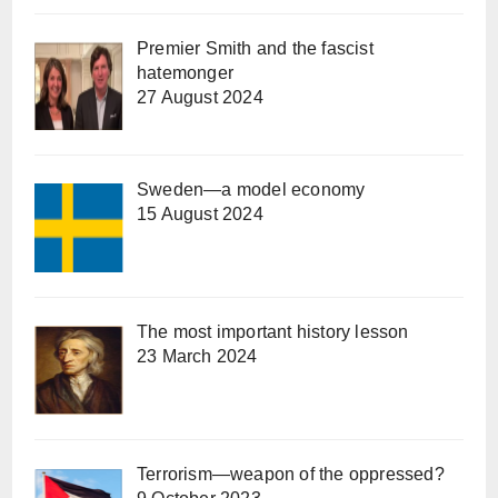
Premier Smith and the fascist
hatemonger
27 August 2024
Sweden—a model economy
15 August 2024
The most important history lesson
23 March 2024
Terrorism—weapon of the oppressed?