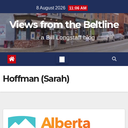
Skip
8 August 2026
11:06 AM
to
content
Views from the Beltline
… a Bill Longstaff blog
Hoffman (Sarah)