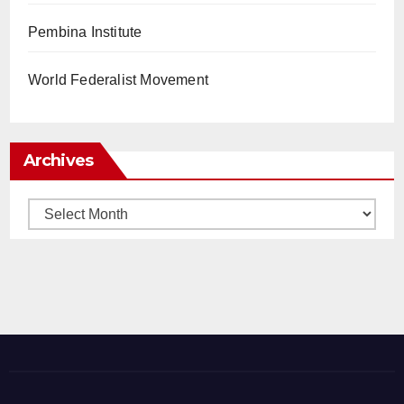
Pembina Institute
World Federalist Movement
Archives
Archives