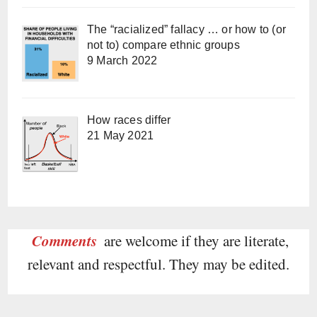
The “racialized” fallacy … or how to (or
not to) compare ethnic groups
9 March 2022
How races differ
21 May 2021
Comments
are welcome if they are literate,
relevant and respectful. They may be edited.
Type your email…