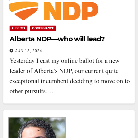
ALBERTA
GOVERNANCE
Alberta NDP—who will lead?
JUN 13, 2024
Yesterday I cast my online ballot for a new
leader of Alberta’s NDP, our current quite
exceptional incumbent deciding to move on to
other pursuits.…