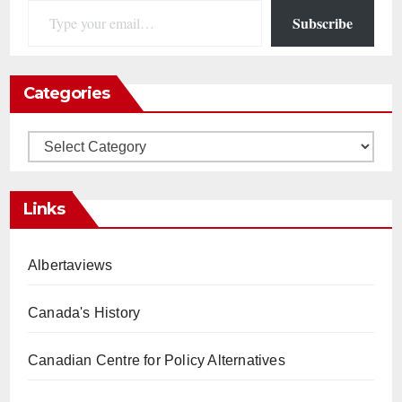
Subscribe
Categories
Categories
Links
Albertaviews
Canada's History
Canadian Centre for Policy Alternatives