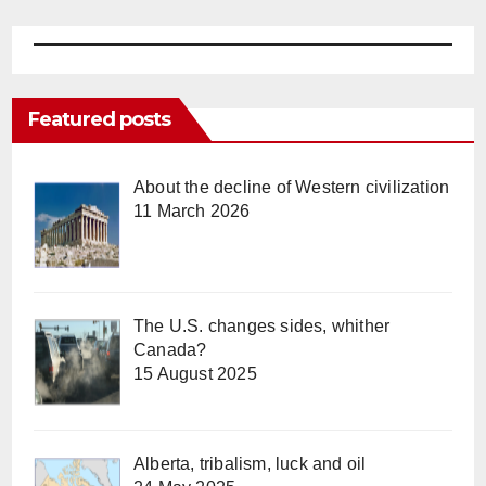
Featured posts
About the decline of Western civilization
11 March 2026
The U.S. changes sides, whither
Canada?
15 August 2025
Alberta, tribalism, luck and oil