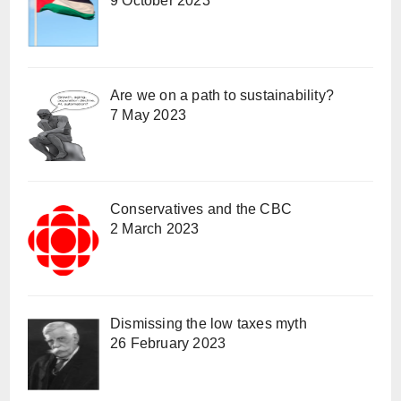
9 October 2023
Are we on a path to sustainability?
7 May 2023
Conservatives and the CBC
2 March 2023
Dismissing the low taxes myth
26 February 2023