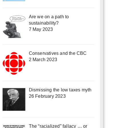
Are we on a path to
sustainability?
7 May 2023
Conservatives and the CBC
2 March 2023
Dismissing the low taxes myth
26 February 2023
The “racialized” fallacy … or