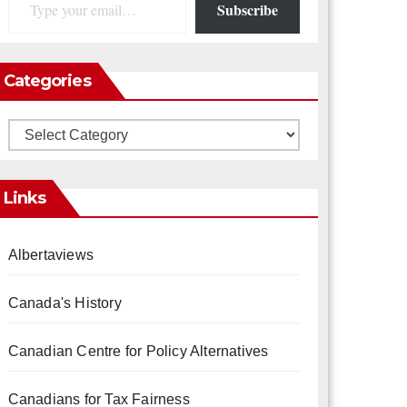
Subscribe
Categories
Categories
Links
Albertaviews
Canada's History
Canadian Centre for Policy Alternatives
Canadians for Tax Fairness