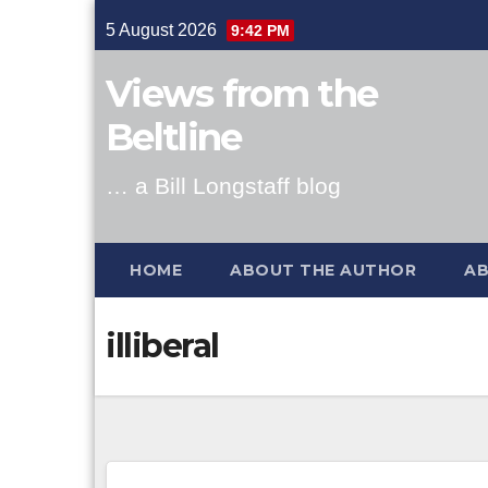
Skip
5 August 2026
9:42 PM
to
content
Views from the
Beltline
… a Bill Longstaff blog
HOME
ABOUT THE AUTHOR
AB
illiberal