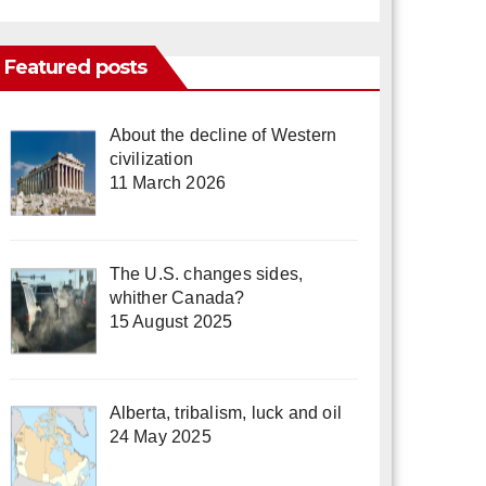
Featured posts
About the decline of Western
civilization
11 March 2026
The U.S. changes sides,
whither Canada?
15 August 2025
Alberta, tribalism, luck and oil
24 May 2025