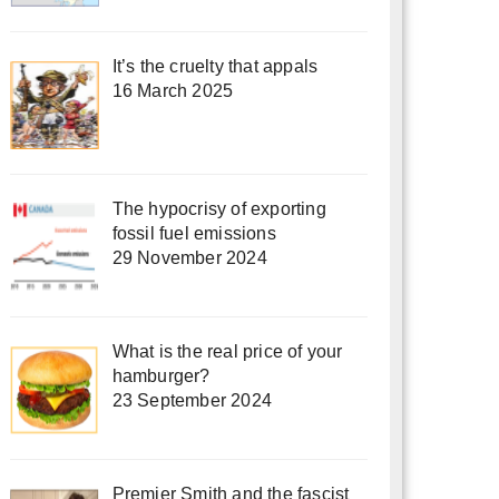
It’s the cruelty that appals
16 March 2025
The hypocrisy of exporting
fossil fuel emissions
29 November 2024
What is the real price of your
hamburger?
23 September 2024
Premier Smith and the fascist