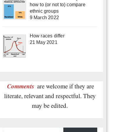
how to (or not to) compare
ethnic groups
9 March 2022
How races differ
21 May 2021
Comments
are welcome if they are
literate, relevant and respectful. They
may be edited.
Type your email…