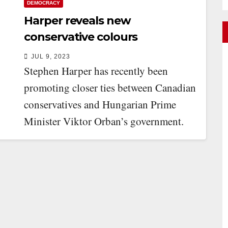
DEMOCRACY
Harper reveals new
conservative colours
JUL 9, 2023
Stephen Harper has recently been
promoting closer ties between Canadian
conservatives and Hungarian Prime
Minister Viktor Orban’s government.
Harper is chair of the International
Democrat…