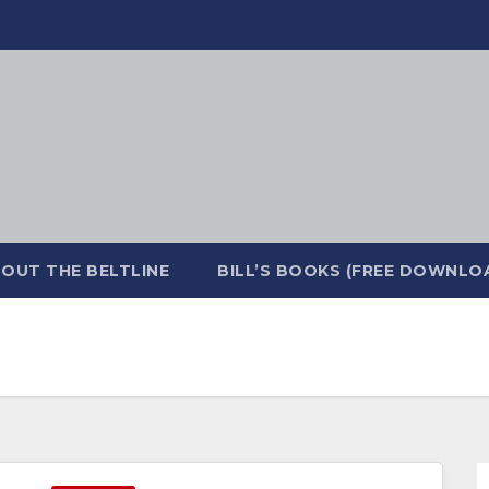
OUT THE BELTLINE
BILL’S BOOKS (FREE DOWNLO