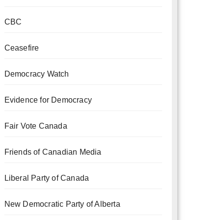
CBC
Ceasefire
Democracy Watch
Evidence for Democracy
Fair Vote Canada
Friends of Canadian Media
Liberal Party of Canada
New Democratic Party of Alberta