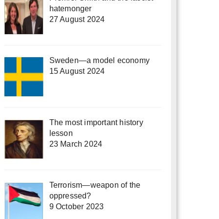
hatemonger
27 August 2024
Sweden—a model economy
15 August 2024
The most important history
lesson
23 March 2024
Terrorism—weapon of the
oppressed?
9 October 2023