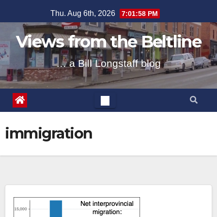
Skip
Thu. Aug 6th, 2026
7:01:59 PM
to
content
Views from the Beltline
… a Bill Longstaff blog
immigration