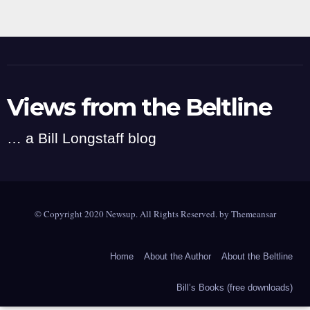
Views from the Beltline
… a Bill Longstaff blog
© Copyright 2020 Newsup. All Rights Reserved. by
Themeansar
Home
About the Author
About the Beltline
Bill’s Books (free downloads)