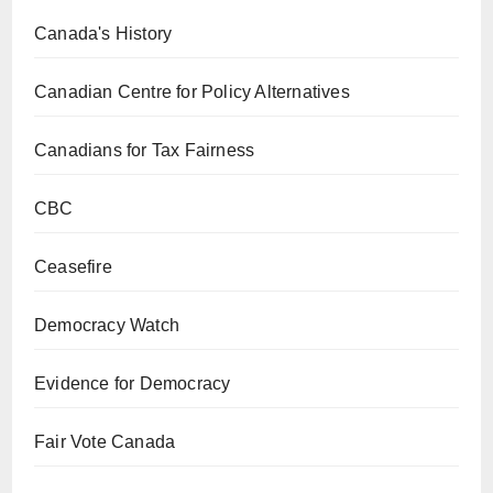
Canada's History
Canadian Centre for Policy Alternatives
Canadians for Tax Fairness
CBC
Ceasefire
Democracy Watch
Evidence for Democracy
Fair Vote Canada