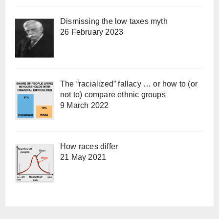
Dismissing the low taxes myth
26 February 2023
The “racialized” fallacy … or how to (or
not to) compare ethnic groups
9 March 2022
How races differ
21 May 2021