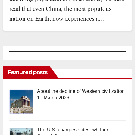
read that even China, the most populous
nation on Earth, now experiences a…
Featured posts
About the decline of Western civilization
11 March 2026
The U.S. changes sides, whither