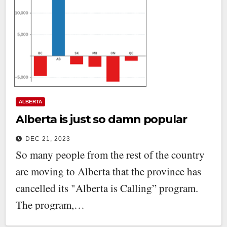
ALBERTA
Alberta is just so damn popular
DEC 21, 2023
So many people from the rest of the country
are moving to Alberta that the province has
cancelled its "Alberta is Calling” program.
The program,…