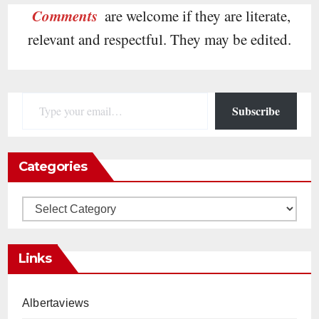
Comments
are welcome if they are literate,
relevant and respectful. They may be edited.
Type your email…
Subscribe
Categories
Categories
Links
Albertaviews