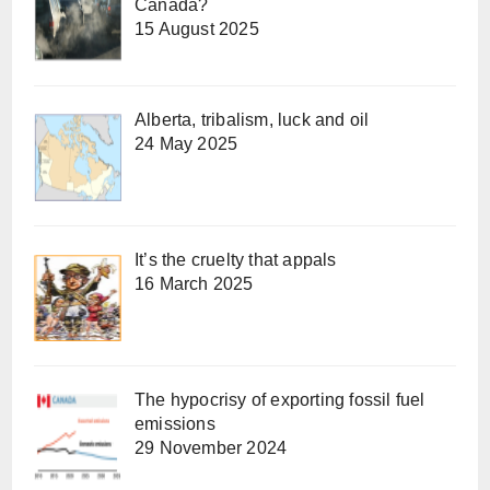
Canada?
15 August 2025
Alberta, tribalism, luck and oil
24 May 2025
It’s the cruelty that appals
16 March 2025
The hypocrisy of exporting fossil fuel
emissions
29 November 2024