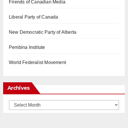
Friends of Canadian Media
Liberal Party of Canada
New Democratic Party of Alberta
Pembina Institute
World Federalist Movement
Archives
Archives