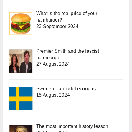
What is the real price of your
hamburger?
23 September 2024
Premier Smith and the fascist
hatemonger
27 August 2024
Sweden—a model economy
15 August 2024
The most important history lesson