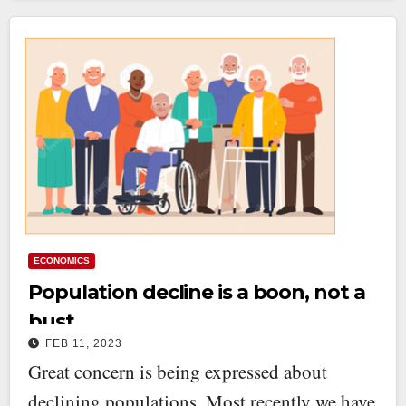
ECONOMICS
Population decline is a boon, not a
bust
FEB 11, 2023
Great concern is being expressed about
declining populations. Most recently we have