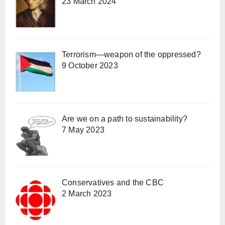
23 March 2024
Terrorism—weapon of the oppressed?
9 October 2023
Are we on a path to sustainability?
7 May 2023
Conservatives and the CBC
2 March 2023