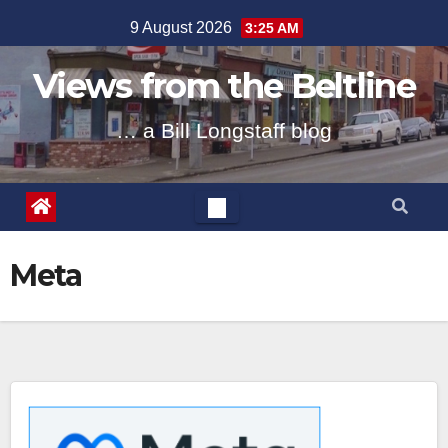
Skip
9 August 2026
3:25 AM
to
content
Views from the Beltline
… a Bill Longstaff blog
Meta