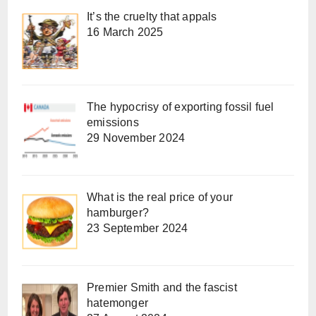
It’s the cruelty that appals
16 March 2025
The hypocrisy of exporting fossil fuel
emissions
29 November 2024
What is the real price of your
hamburger?
23 September 2024
Premier Smith and the fascist
hatemonger