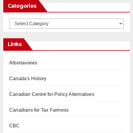
Categories
Categories
Links
Albertaviews
Canada's History
Canadian Centre for Policy Alternatives
Canadians for Tax Fairness
CBC