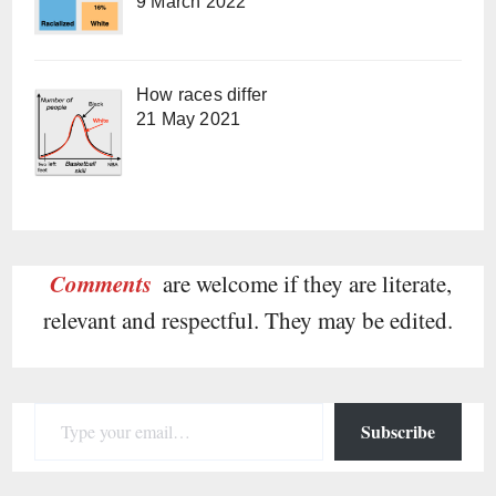
9 March 2022
How races differ
21 May 2021
Comments
are welcome if they are literate,
relevant and respectful. They may be edited.
Type your email…
Subscribe