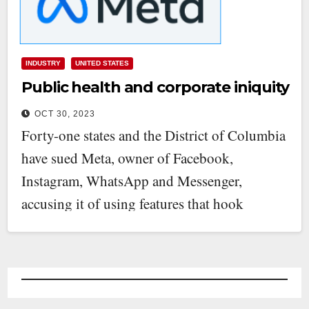
INDUSTRY
UNITED STATES
Public health and corporate iniquity
OCT 30, 2023
Forty-one states and the District of Columbia
have sued Meta, owner of Facebook,
Instagram, WhatsApp and Messenger,
accusing it of using features that hook
children…