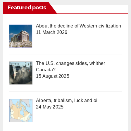
Featured posts
About the decline of Western civilization
11 March 2026
The U.S. changes sides, whither
Canada?
15 August 2025
Alberta, tribalism, luck and oil
24 May 2025