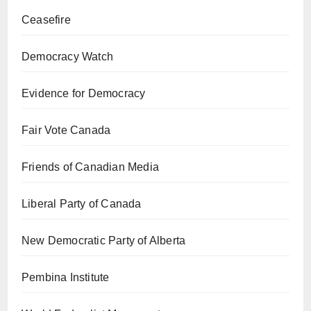
Ceasefire
Democracy Watch
Evidence for Democracy
Fair Vote Canada
Friends of Canadian Media
Liberal Party of Canada
New Democratic Party of Alberta
Pembina Institute