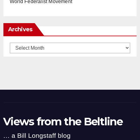
World Federalist Movement
Archives
Archives
Views from the Beltline
… a Bill Longstaff blog