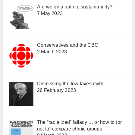
Are we on a path to sustainability?
7 May 2023
Conservatives and the CBC
2 March 2023
Dismissing the low taxes myth
26 February 2023
The “racialized” fallacy … or how to (or
not to) compare ethnic groups