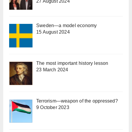
27 August 2024
Sweden—a model economy
15 August 2024
The most important history lesson
23 March 2024
Terrorism—weapon of the oppressed?
9 October 2023