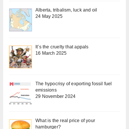
Alberta, tribalism, luck and oil
24 May 2025
It’s the cruelty that appals
16 March 2025
The hypocrisy of exporting fossil fuel
emissions
29 November 2024
What is the real price of your
hamburger?