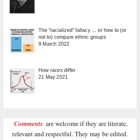
The “racialized” fallacy … or how to (or
not to) compare ethnic groups
9 March 2022
How races differ
21 May 2021
Comments
are welcome if they are literate,
relevant and respectful. They may be edited.