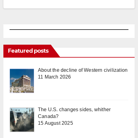
Featured posts
About the decline of Western civilization
11 March 2026
The U.S. changes sides, whither
Canada?
15 August 2025