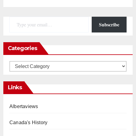
Type your email…
Subscribe
Categories
Categories
Links
Albertaviews
Canada's History