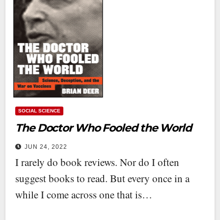
SOCIAL SCIENCE
The Doctor Who Fooled the World
JUN 24, 2022
I rarely do book reviews. Nor do I often
suggest books to read. But every once in a
while I come across one that is…