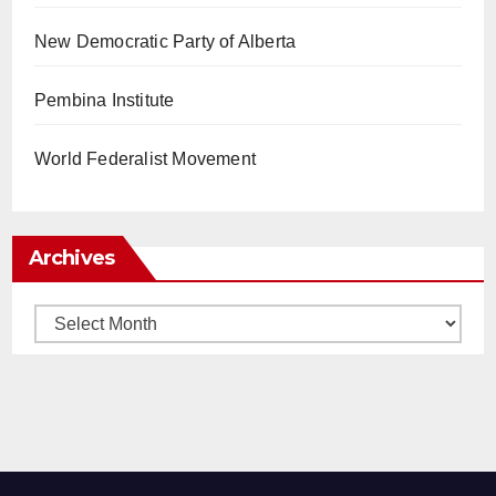
New Democratic Party of Alberta
Pembina Institute
World Federalist Movement
Archives
Archives