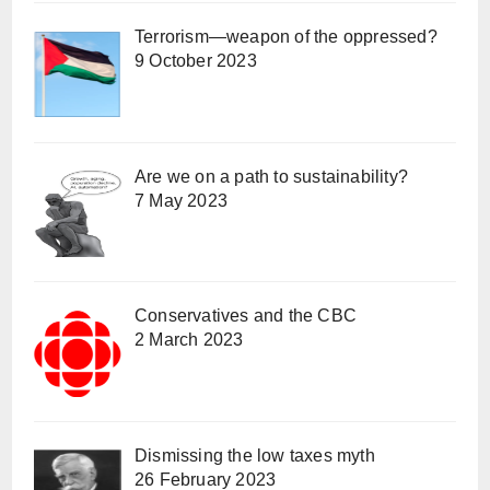
Terrorism—weapon of the oppressed?
9 October 2023
Are we on a path to sustainability?
7 May 2023
Conservatives and the CBC
2 March 2023
Dismissing the low taxes myth
26 February 2023