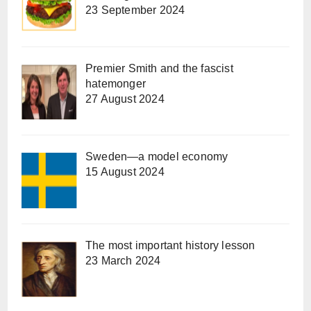
23 September 2024
Premier Smith and the fascist
hatemonger
27 August 2024
Sweden—a model economy
15 August 2024
The most important history lesson
23 March 2024