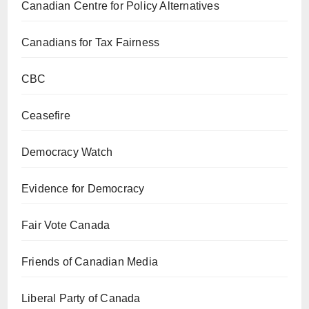
Canadian Centre for Policy Alternatives
Canadians for Tax Fairness
CBC
Ceasefire
Democracy Watch
Evidence for Democracy
Fair Vote Canada
Friends of Canadian Media
Liberal Party of Canada