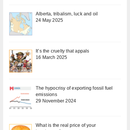
Alberta, tribalism, luck and oil
24 May 2025
It’s the cruelty that appals
16 March 2025
The hypocrisy of exporting fossil fuel
emissions
29 November 2024
What is the real price of your