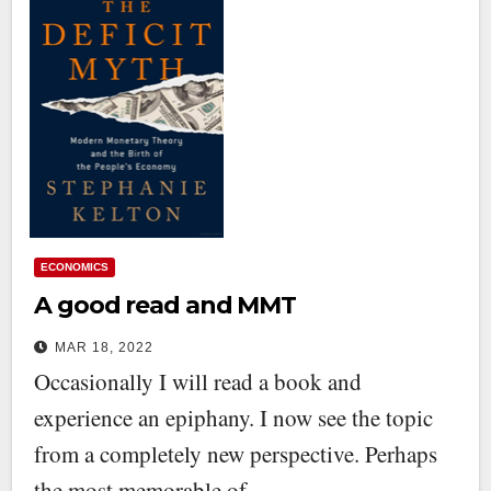
ECONOMICS
A good read and MMT
MAR 18, 2022
Occasionally I will read a book and
experience an epiphany. I now see the topic
from a completely new perspective. Perhaps
the most memorable of…