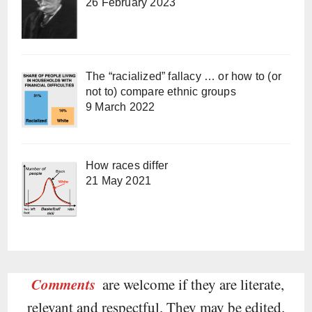
26 February 2023
The “racialized” fallacy … or how to (or
not to) compare ethnic groups
9 March 2022
How races differ
21 May 2021
Comments
are welcome if they are literate,
relevant and respectful. They may be edited.