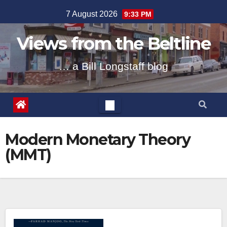
Skip
7 August 2026
9:33 PM
to
content
Views from the Beltline
… a Bill Longstaff blog
Modern Monetary Theory
(MMT)