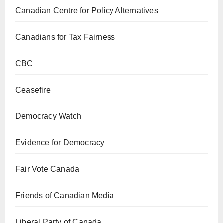
Canadian Centre for Policy Alternatives
Canadians for Tax Fairness
CBC
Ceasefire
Democracy Watch
Evidence for Democracy
Fair Vote Canada
Friends of Canadian Media
Liberal Party of Canada