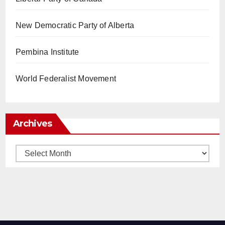
New Democratic Party of Alberta
Pembina Institute
World Federalist Movement
Archives
Archives