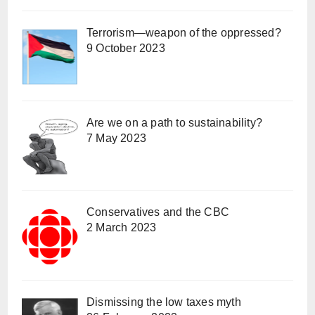
Terrorism—weapon of the oppressed?
9 October 2023
Are we on a path to sustainability?
7 May 2023
Conservatives and the CBC
2 March 2023
Dismissing the low taxes myth