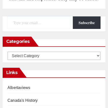
Type your email…
Subscribe
Categories
Categories
Links
Albertaviews
Canada's History