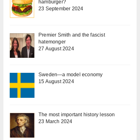
hamburger?
23 September 2024
Premier Smith and the fascist
hatemonger
27 August 2024
Sweden—a model economy
15 August 2024
The most important history lesson
23 March 2024