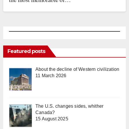
Featured posts
About the decline of Western civilization
11 March 2026
The U.S. changes sides, whither
Canada?
15 August 2025