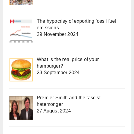
The hypocrisy of exporting fossil fuel
emissions
29 November 2024
What is the real price of your
hamburger?
23 September 2024
Premier Smith and the fascist
hatemonger
27 August 2024