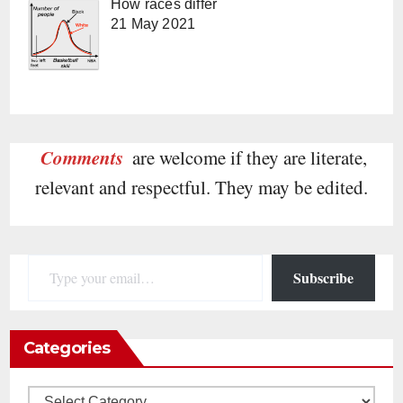
How races differ
21 May 2021
Comments
are welcome if they are literate,
relevant and respectful. They may be edited.
Type your email…
Subscribe
Categories
Categories