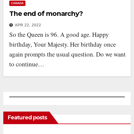
CANADA
The end of monarchy?
APR 22, 2022
So the Queen is 96. A good age. Happy
birthday, Your Majesty. Her birthday once
again prompts the usual question. Do we want
to continue…
Featured posts