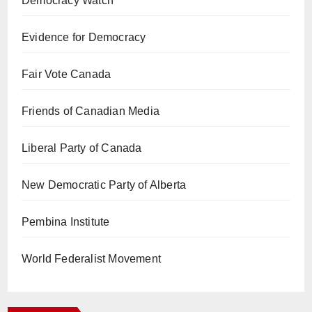
Democracy Watch
Evidence for Democracy
Fair Vote Canada
Friends of Canadian Media
Liberal Party of Canada
New Democratic Party of Alberta
Pembina Institute
World Federalist Movement