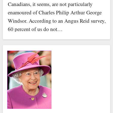
Canadians, it seems, are not particularly
enamoured of Charles Philip Arthur George
Windsor. According to an Angus Reid survey,
60 percent of us do not…