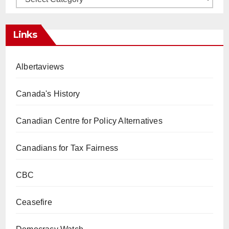
Links
Albertaviews
Canada's History
Canadian Centre for Policy Alternatives
Canadians for Tax Fairness
CBC
Ceasefire