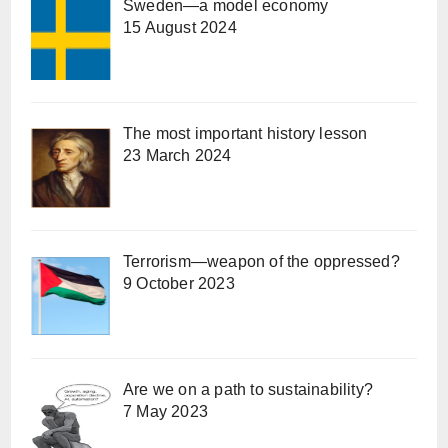
Sweden—a model economy
15 August 2024
The most important history lesson
23 March 2024
Terrorism—weapon of the oppressed?
9 October 2023
Are we on a path to sustainability?
7 May 2023