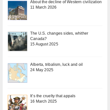
About the decline of Western civilization
11 March 2026
The U.S. changes sides, whither
Canada?
15 August 2025
Alberta, tribalism, luck and oil
24 May 2025
It’s the cruelty that appals
16 March 2025