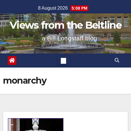
Skip
8 August 2026
5:08 PM
to
content
Views from the Beltline
… a Bill Longstaff blog
monarchy