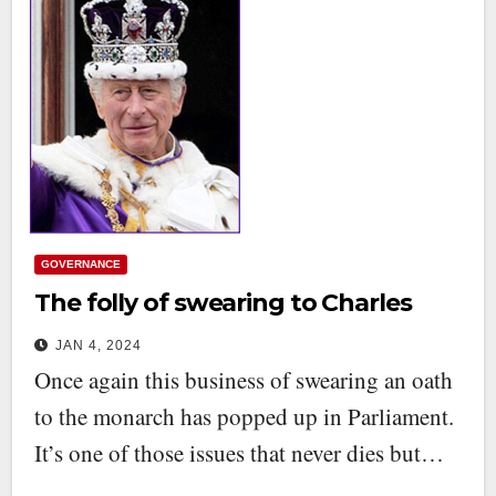
GOVERNANCE
The folly of swearing to Charles
JAN 4, 2024
Once again this business of swearing an oath
to the monarch has popped up in Parliament.
It’s one of those issues that never dies but…