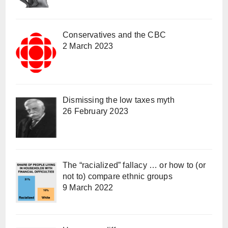
Conservatives and the CBC
2 March 2023
Dismissing the low taxes myth
26 February 2023
The “racialized” fallacy … or how to (or
not to) compare ethnic groups
9 March 2022