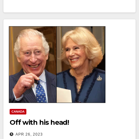
CANADA
Off with his head!
APR 26, 2023