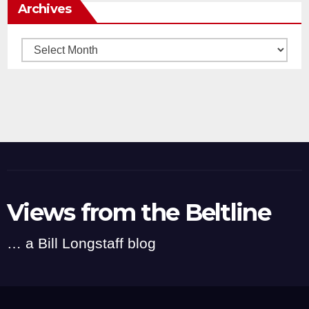
Archives
Archives
Views from the Beltline
… a Bill Longstaff blog