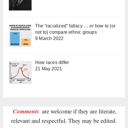
The “racialized” fallacy … or how to (or
not to) compare ethnic groups
9 March 2022
How races differ
21 May 2021
Comments
are welcome if they are literate,
relevant and respectful. They may be edited.