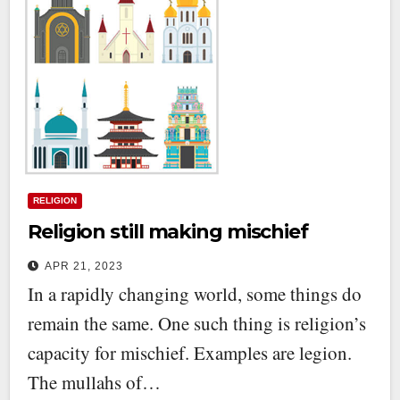
RELIGION
Religion still making mischief
APR 21, 2023
In a rapidly changing world, some things do
remain the same. One such thing is religion’s
capacity for mischief. Examples are legion.
The mullahs of…