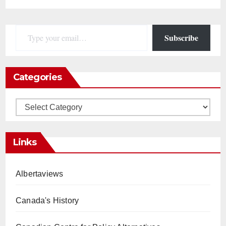
Type your email…
Subscribe
Categories
Categories
Links
Albertaviews
Canada's History