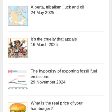
Alberta, tribalism, luck and oil
24 May 2025
It’s the cruelty that appals
16 March 2025
The hypocrisy of exporting fossil fuel
emissions
29 November 2024
What is the real price of your
hamburger?