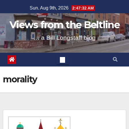
Skip
Sun. Aug 9th, 2026
2:47:33 AM
to
content
Views from the Beltline
… a Bill Longstaff blog
morality