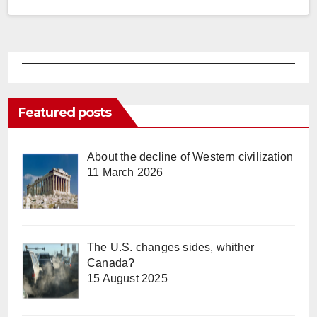
Featured posts
About the decline of Western civilization
11 March 2026
The U.S. changes sides, whither
Canada?
15 August 2025