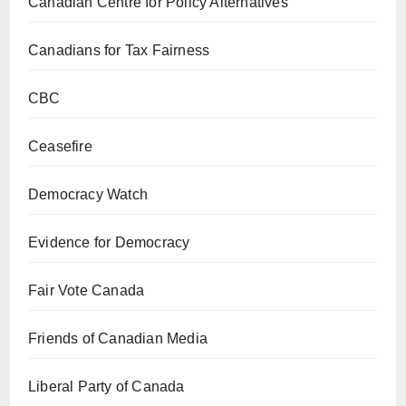
Canadian Centre for Policy Alternatives
Canadians for Tax Fairness
CBC
Ceasefire
Democracy Watch
Evidence for Democracy
Fair Vote Canada
Friends of Canadian Media
Liberal Party of Canada