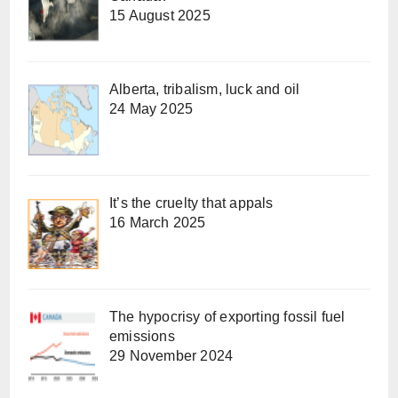
15 August 2025
Alberta, tribalism, luck and oil
24 May 2025
It’s the cruelty that appals
16 March 2025
The hypocrisy of exporting fossil fuel
emissions
29 November 2024