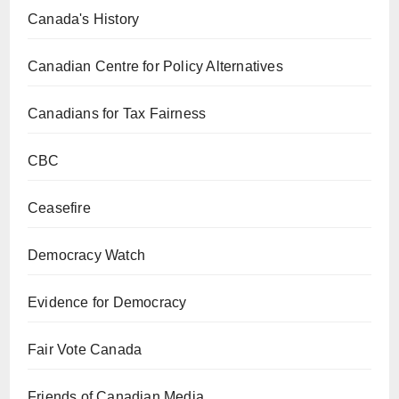
Canada's History
Canadian Centre for Policy Alternatives
Canadians for Tax Fairness
CBC
Ceasefire
Democracy Watch
Evidence for Democracy
Fair Vote Canada
Friends of Canadian Media