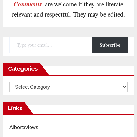
Comments
are welcome if they are literate,
relevant and respectful. They may be edited.
Type your email…
Subscribe
Categories
Categories
Links
Albertaviews