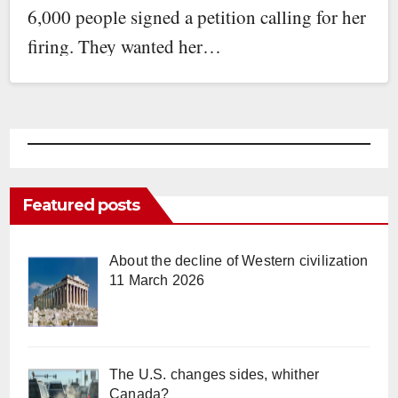
6,000 people signed a petition calling for her
firing. They wanted her…
Featured posts
About the decline of Western civilization
11 March 2026
The U.S. changes sides, whither
Canada?