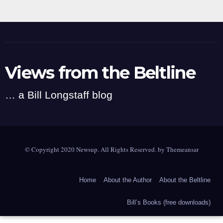
Views from the Beltline
… a Bill Longstaff blog
© Copyright 2020 Newsup. All Rights Reserved. by
Themeansar
Home
About the Author
About the Beltline
Bill’s Books (free downloads)