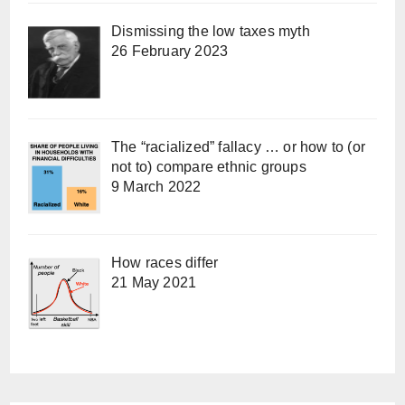
Dismissing the low taxes myth
26 February 2023
The “racialized” fallacy … or how to (or
not to) compare ethnic groups
9 March 2022
How races differ
21 May 2021