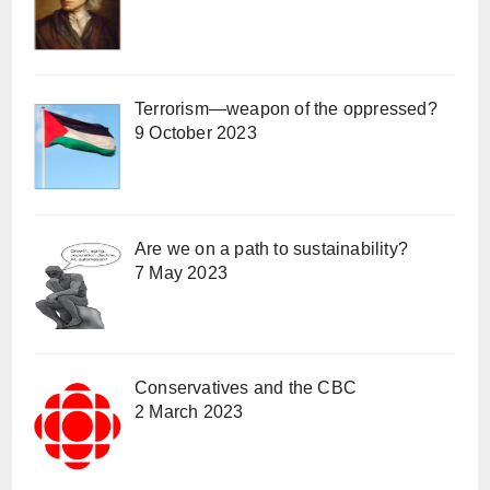
Terrorism—weapon of the oppressed?
9 October 2023
Are we on a path to sustainability?
7 May 2023
Conservatives and the CBC
2 March 2023