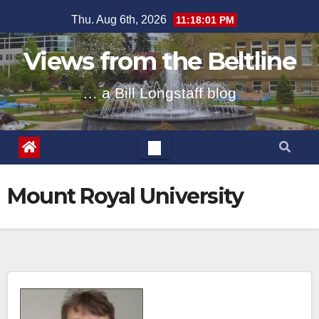
Skip
Thu. Aug 6th, 2026
11:18:01 PM
to
content
Views from the Beltline
… a Bill Longstaff blog
Mount Royal University