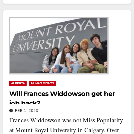
ALBERTA
HUMAN RIGHTS
Will Frances Widdowson get her
job back?
FEB 1, 2023
Frances Widdowson was not Miss Popularity
at Mount Royal University in Calgary. Over