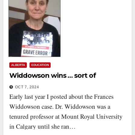
ALBERTA
EDUCATION
Widdowson wins … sort of
OCT 7, 2024
Early last year I posted about the Frances
Widdowson case. Dr. Widdowson was a
tenured professor at Mount Royal University
in Calgary until she ran…