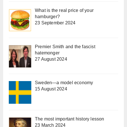
What is the real price of your
hamburger?
23 September 2024
Premier Smith and the fascist
hatemonger
27 August 2024
Sweden—a model economy
15 August 2024
The most important history lesson
23 March 2024