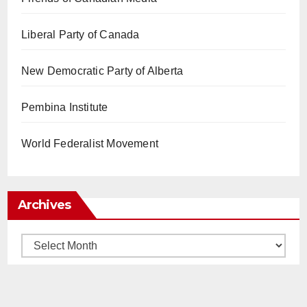
Liberal Party of Canada
New Democratic Party of Alberta
Pembina Institute
World Federalist Movement
Archives
Archives