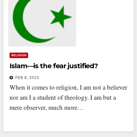
RELIGION
Islam—is the fear justified?
FEB 8, 2023
When it comes to religion, I am not a believer
nor am I a student of theology. I am but a
mere observer, much more…