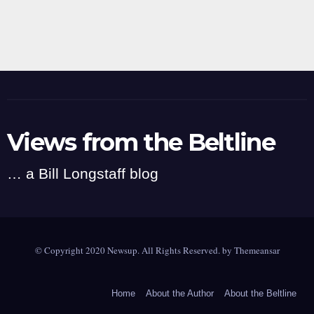
Views from the Beltline
… a Bill Longstaff blog
© Copyright 2020 Newsup. All Rights Reserved. by
Themeansar
Home
About the Author
About the Beltline