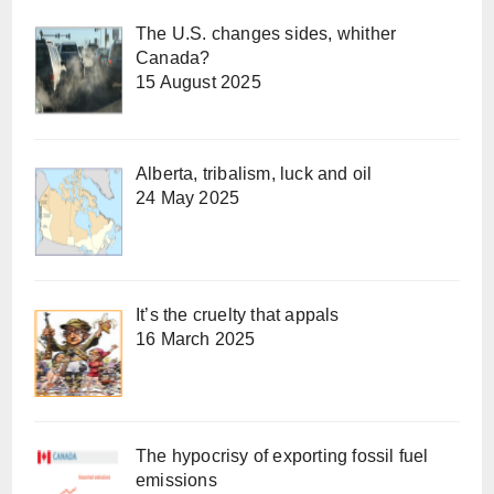
The U.S. changes sides, whither
Canada?
15 August 2025
Alberta, tribalism, luck and oil
24 May 2025
It’s the cruelty that appals
16 March 2025
The hypocrisy of exporting fossil fuel
emissions