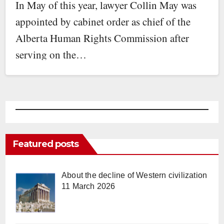
In May of this year, lawyer Collin May was
appointed by cabinet order as chief of the
Alberta Human Rights Commission after
serving on the…
Featured posts
About the decline of Western civilization
11 March 2026