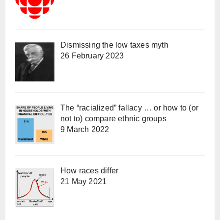
Dismissing the low taxes myth
26 February 2023
The “racialized” fallacy … or how to (or
not to) compare ethnic groups
9 March 2022
How races differ
21 May 2021