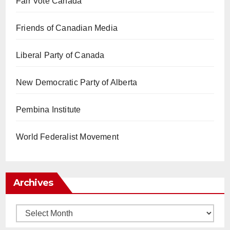
Fair Vote Canada
Friends of Canadian Media
Liberal Party of Canada
New Democratic Party of Alberta
Pembina Institute
World Federalist Movement
Archives
Archives