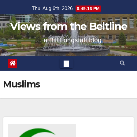
Skip
Thu. Aug 6th, 2026
6:49:17 PM
to
content
Views from the Beltline
… a Bill Longstaff blog
Muslims