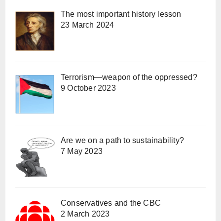
The most important history lesson
23 March 2024
Terrorism—weapon of the oppressed?
9 October 2023
Are we on a path to sustainability?
7 May 2023
Conservatives and the CBC
2 March 2023