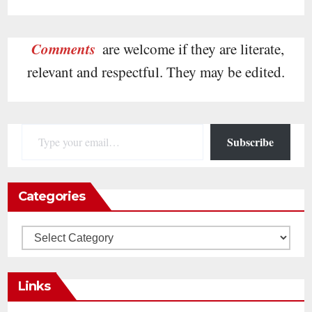
Comments
are welcome if they are literate,
relevant and respectful. They may be edited.
Type your email…
Subscribe
Categories
Categories
Links