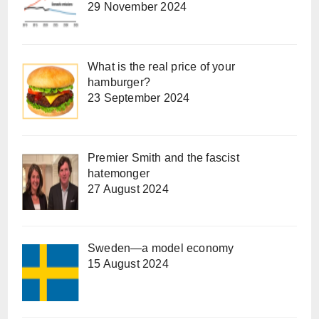
29 November 2024
What is the real price of your
hamburger?
23 September 2024
Premier Smith and the fascist
hatemonger
27 August 2024
Sweden—a model economy
15 August 2024