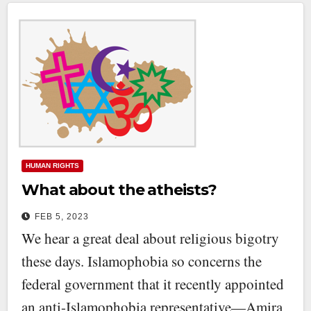
HUMAN RIGHTS
What about the atheists?
FEB 5, 2023
We hear a great deal about religious bigotry
these days. Islamophobia so concerns the
federal government that it recently appointed
an anti-Islamophobia representative—Amira