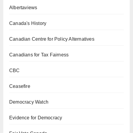
Albertaviews
Canada's History
Canadian Centre for Policy Alternatives
Canadians for Tax Fairness
CBC
Ceasefire
Democracy Watch
Evidence for Democracy