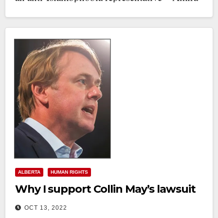
Elghawaby. (Ms.…
ALBERTA
HUMAN RIGHTS
Why I support Collin May’s lawsuit
OCT 13, 2022