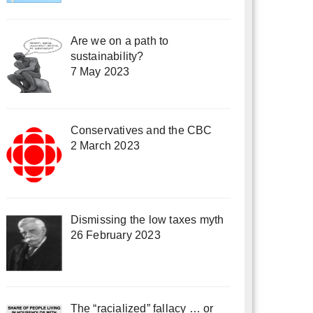
Are we on a path to
sustainability?
7 May 2023
Conservatives and the CBC
2 March 2023
Dismissing the low taxes myth
26 February 2023
The “racialized” fallacy … or