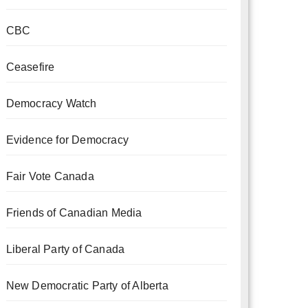
CBC
Ceasefire
Democracy Watch
Evidence for Democracy
Fair Vote Canada
Friends of Canadian Media
Liberal Party of Canada
New Democratic Party of Alberta