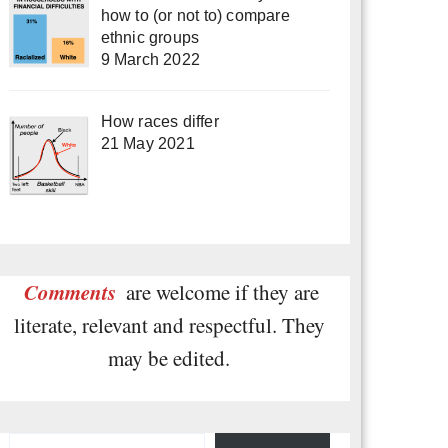
how to (or not to) compare
ethnic groups
9 March 2022
How races differ
21 May 2021
Comments
are welcome if they are
literate, relevant and respectful. They
may be edited.
Type your email…