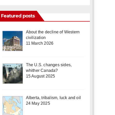
Featured posts
About the decline of Western
civilization
11 March 2026
The U.S. changes sides,
whither Canada?
15 August 2025
Alberta, tribalism, luck and oil
24 May 2025