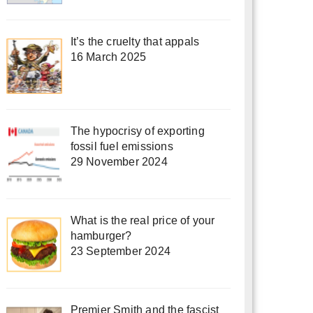
It’s the cruelty that appals
16 March 2025
The hypocrisy of exporting
fossil fuel emissions
29 November 2024
What is the real price of your
hamburger?
23 September 2024
Premier Smith and the fascist