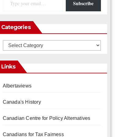
Subscribe
Categories
Categories
Links
Albertaviews
Canada's History
Canadian Centre for Policy Alternatives
Canadians for Tax Fairness