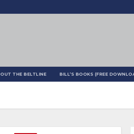
OUT THE BELTLINE
BILL’S BOOKS (FREE DOWNLO