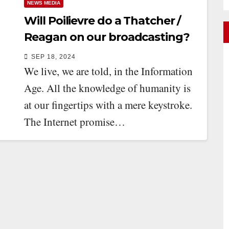
NEWS MEDIA
Will Poilievre do a Thatcher /
Reagan on our broadcasting?
SEP 18, 2024
We live, we are told, in the Information
Age. All the knowledge of humanity is
at our fingertips with a mere keystroke.
The Internet promise…