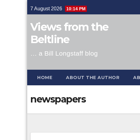
Skip
7 August 2026
10:14 PM
to
content
Views from the
Beltline
… a Bill Longstaff blog
HOME
ABOUT THE AUTHOR
AB
newspapers