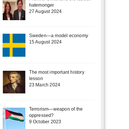
hatemonger
27 August 2024
Sweden—a model economy
15 August 2024
The most important history
lesson
23 March 2024
Terrorism—weapon of the
oppressed?
9 October 2023