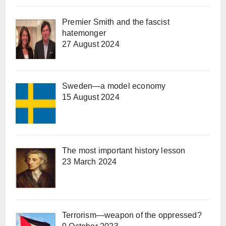
Premier Smith and the fascist
hatemonger
27 August 2024
Sweden—a model economy
15 August 2024
The most important history lesson
23 March 2024
Terrorism—weapon of the oppressed?