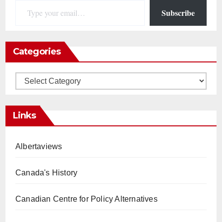
Subscribe
Categories
Categories
Links
Albertaviews
Canada's History
Canadian Centre for Policy Alternatives