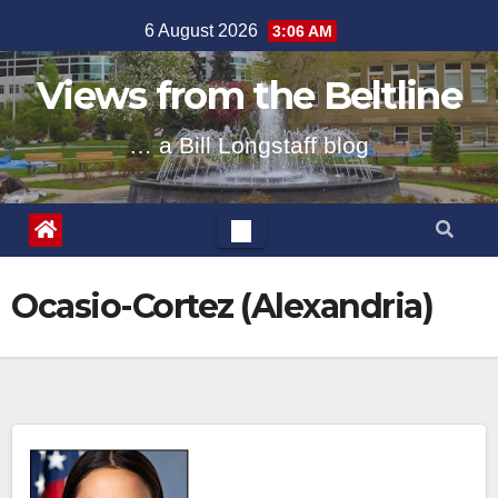
Skip
6 August 2026
3:06 AM
to
content
Views from the Beltline
… a Bill Longstaff blog
Ocasio-Cortez (Alexandria)