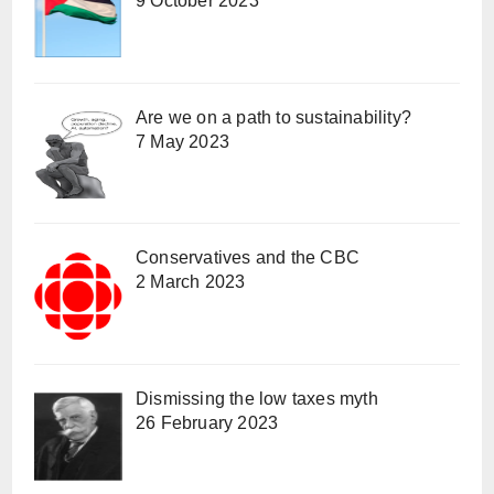
9 October 2023
Are we on a path to sustainability?
7 May 2023
Conservatives and the CBC
2 March 2023
Dismissing the low taxes myth
26 February 2023