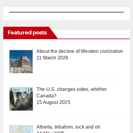
Featured posts
About the decline of Western civilization
11 March 2026
The U.S. changes sides, whither
Canada?
15 August 2025
Alberta, tribalism, luck and oil