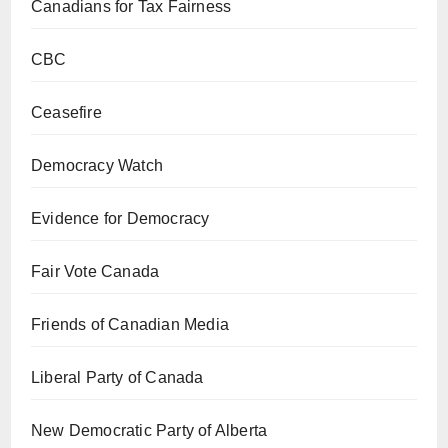
Canadians for Tax Fairness
CBC
Ceasefire
Democracy Watch
Evidence for Democracy
Fair Vote Canada
Friends of Canadian Media
Liberal Party of Canada
New Democratic Party of Alberta