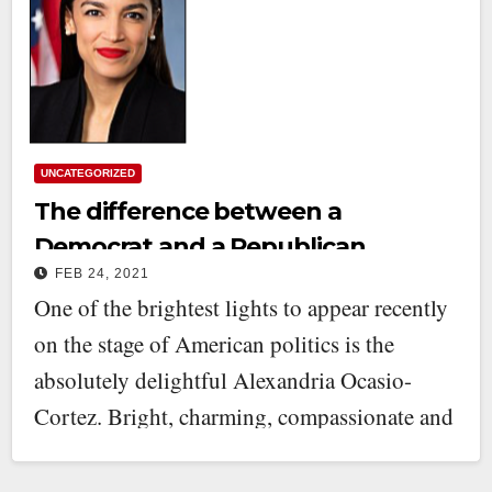
UNCATEGORIZED
The difference between a
Democrat and a Republican
FEB 24, 2021
One of the brightest lights to appear recently
on the stage of American politics is the
absolutely delightful Alexandria Ocasio-
Cortez. Bright, charming, compassionate and
—I have…