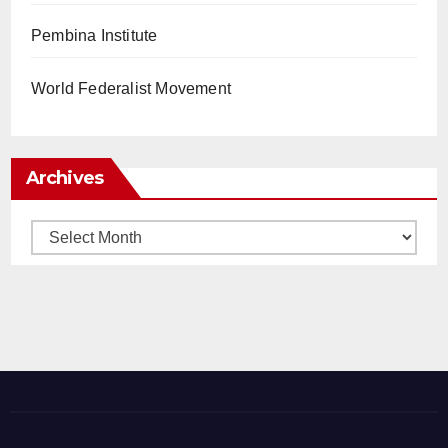
Pembina Institute
World Federalist Movement
Archives
Archives