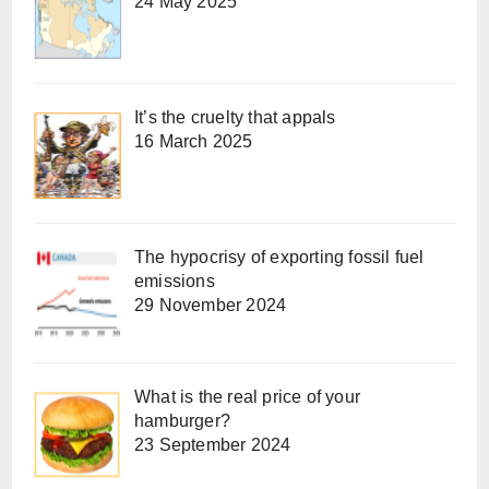
24 May 2025
It’s the cruelty that appals
16 March 2025
The hypocrisy of exporting fossil fuel
emissions
29 November 2024
What is the real price of your
hamburger?
23 September 2024