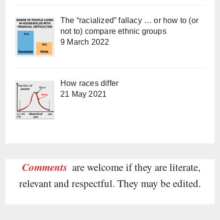
The “racialized” fallacy … or how to (or
not to) compare ethnic groups
9 March 2022
How races differ
21 May 2021
Comments
are welcome if they are literate,
relevant and respectful. They may be edited.
Type your email…