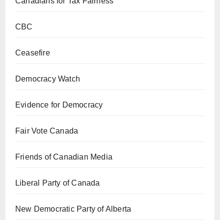
Canadians for Tax Fairness
CBC
Ceasefire
Democracy Watch
Evidence for Democracy
Fair Vote Canada
Friends of Canadian Media
Liberal Party of Canada
New Democratic Party of Alberta