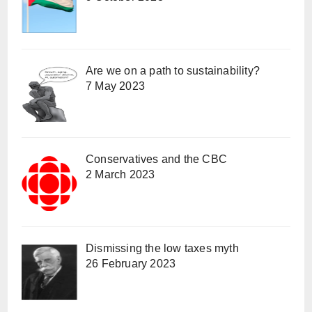
Are we on a path to sustainability?
7 May 2023
Conservatives and the CBC
2 March 2023
Dismissing the low taxes myth
26 February 2023