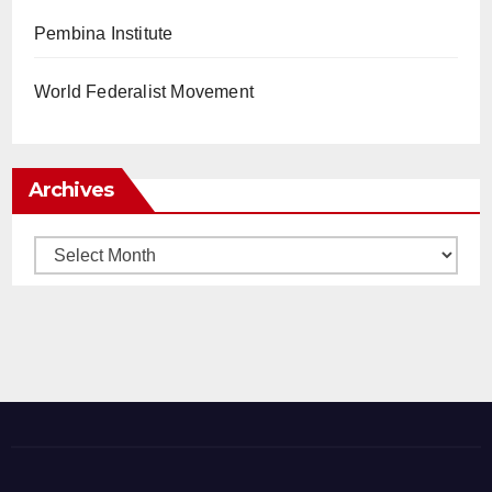
Pembina Institute
World Federalist Movement
Archives
Archives