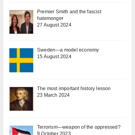
Premier Smith and the fascist
hatemonger
27 August 2024
Sweden—a model economy
15 August 2024
The most important history lesson
23 March 2024
Terrorism—weapon of the oppressed?
9 October 2023