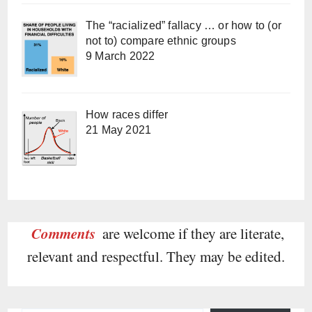
The “racialized” fallacy … or how to (or
not to) compare ethnic groups
9 March 2022
How races differ
21 May 2021
Comments
are welcome if they are literate,
relevant and respectful. They may be edited.
Type your email…