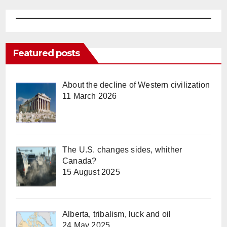
Featured posts
About the decline of Western civilization
11 March 2026
The U.S. changes sides, whither
Canada?
15 August 2025
Alberta, tribalism, luck and oil
24 May 2025