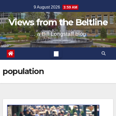
Skip
9 August 2026
3:59 AM
to
content
Views from the Beltline
… a Bill Longstaff blog
population