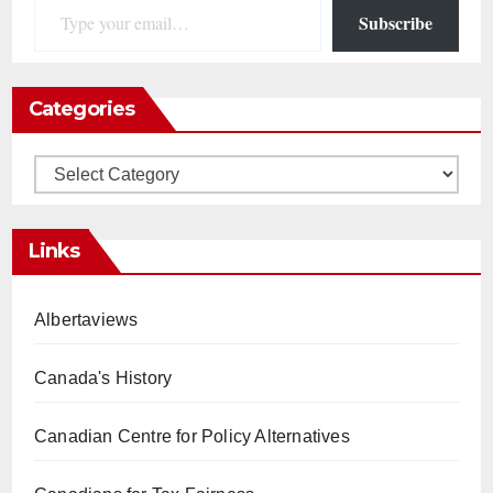
Subscribe
Categories
Categories
Links
Albertaviews
Canada's History
Canadian Centre for Policy Alternatives