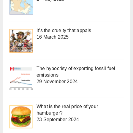
It’s the cruelty that appals
16 March 2025
The hypocrisy of exporting fossil fuel
emissions
29 November 2024
What is the real price of your
hamburger?
23 September 2024