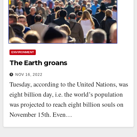
ENVIRONMENT
The Earth groans
NOV 16, 2022
Tuesday, according to the United Nations, was
eight billion day, i.e. the world’s population
was projected to reach eight billion souls on
November 15th. Even…