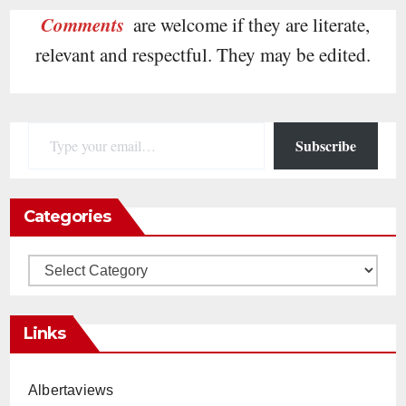
Comments
are welcome if they are literate,
relevant and respectful. They may be edited.
Type your email…
Subscribe
Categories
Categories
Links
Albertaviews