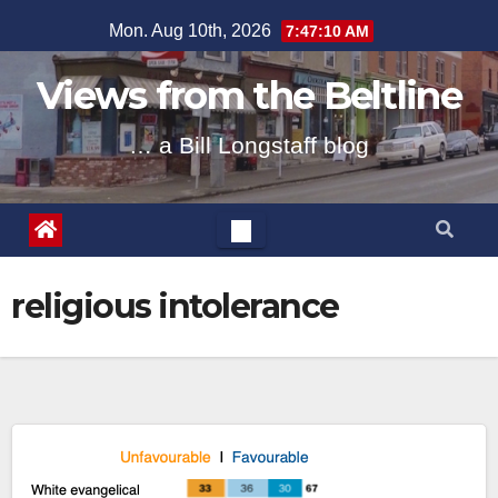
Skip
Mon. Aug 10th, 2026
7:47:10 AM
to
content
Views from the Beltline
… a Bill Longstaff blog
religious intolerance