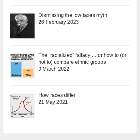
Dismissing the low taxes myth
26 February 2023
The “racialized” fallacy … or how to (or
not to) compare ethnic groups
9 March 2022
How races differ
21 May 2021