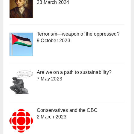
23 March 2024
Terrorism—weapon of the oppressed?
9 October 2023
Are we on a path to sustainability?
7 May 2023
Conservatives and the CBC
2 March 2023