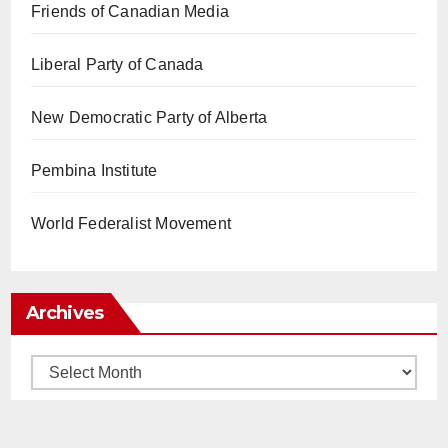
Friends of Canadian Media
Liberal Party of Canada
New Democratic Party of Alberta
Pembina Institute
World Federalist Movement
Archives
Archives