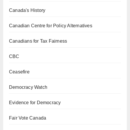
Canada's History
Canadian Centre for Policy Alternatives
Canadians for Tax Fairness
CBC
Ceasefire
Democracy Watch
Evidence for Democracy
Fair Vote Canada