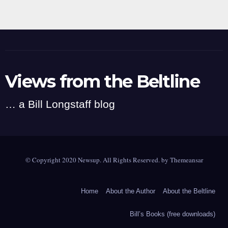
Views from the Beltline
… a Bill Longstaff blog
© Copyright 2020 Newsup. All Rights Reserved. by
Themeansar
Home
About the Author
About the Beltline
Bill’s Books (free downloads)