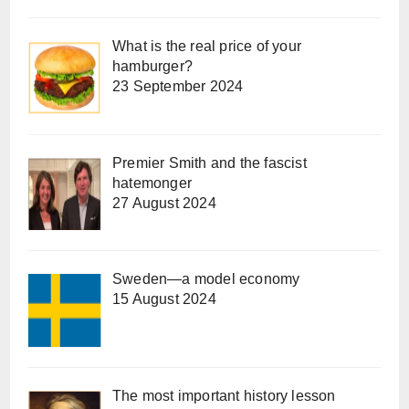
What is the real price of your
hamburger?
23 September 2024
Premier Smith and the fascist
hatemonger
27 August 2024
Sweden—a model economy
15 August 2024
The most important history lesson