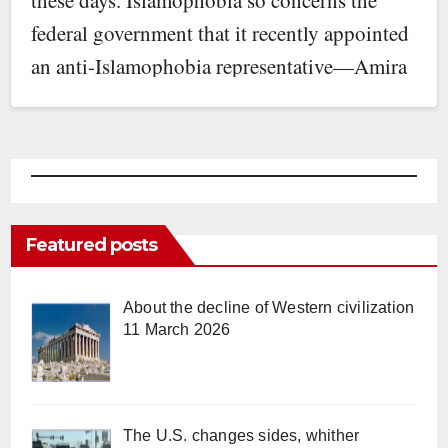
federal government that it recently appointed
an anti-Islamophobia representative—Amira
Elghawaby. (Ms.…
Featured posts
About the decline of Western civilization
11 March 2026
The U.S. changes sides, whither