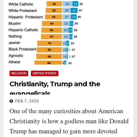
RELIGION
UNITED STATES
Christianity, Trump and the
evangelicals
FEB 7, 2025
One of the many curiosities about American
Christianity is how a godless man like Donald
Trump has managed to gain more devoted