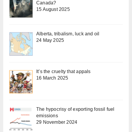
Canada?
15 August 2025
Alberta, tribalism, luck and oil
24 May 2025
It’s the cruelty that appals
16 March 2025
The hypocrisy of exporting fossil fuel
emissions
29 November 2024