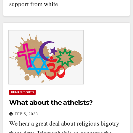
support from white…
HUMAN RIGHTS
What about the atheists?
FEB 5, 2023
We hear a great deal about religious bigotry
these days. Islamophobia so concerns the