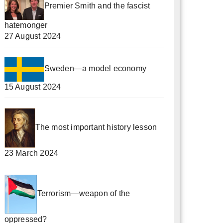
Premier Smith and the fascist
hatemonger
27 August 2024
Sweden—a model economy
15 August 2024
The most important history lesson
23 March 2024
Terrorism—weapon of the
oppressed?