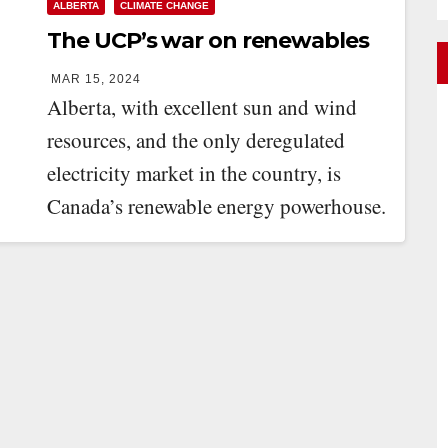
ALBERTA
CLIMATE CHANGE
The UCP’s war on renewables
MAR 15, 2024
Alberta, with excellent sun and wind
resources, and the only deregulated
electricity market in the country, is
Canada’s renewable energy powerhouse.
In 2023, 92 percent…