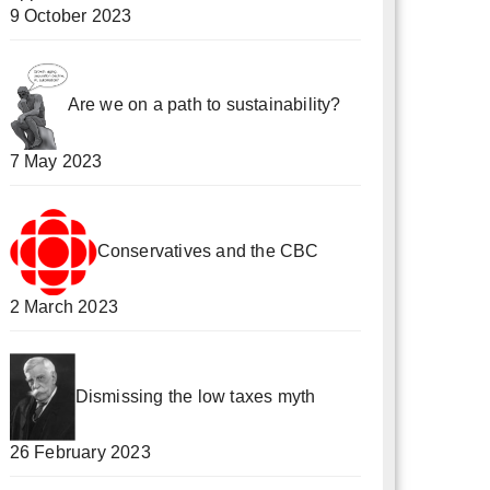
9 October 2023
Are we on a path to sustainability?
7 May 2023
Conservatives and the CBC
2 March 2023
Dismissing the low taxes myth
26 February 2023