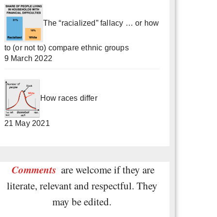
The “racialized” fallacy … or how
to (or not to) compare ethnic groups
9 March 2022
How races differ
21 May 2021
Comments
are welcome if they are
literate, relevant and respectful. They
may be edited.