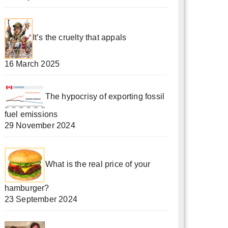
It’s the cruelty that appals
16 March 2025
The hypocrisy of exporting fossil
fuel emissions
29 November 2024
What is the real price of your
hamburger?
23 September 2024