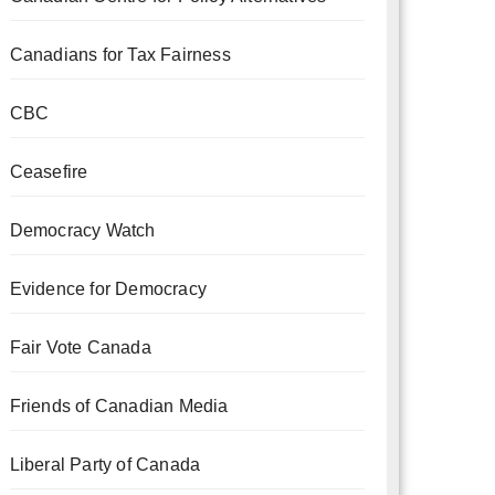
Canadians for Tax Fairness
CBC
Ceasefire
Democracy Watch
Evidence for Democracy
Fair Vote Canada
Friends of Canadian Media
Liberal Party of Canada