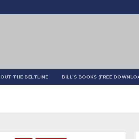
OUT THE BELTLINE
BILL’S BOOKS (FREE DOWNLO