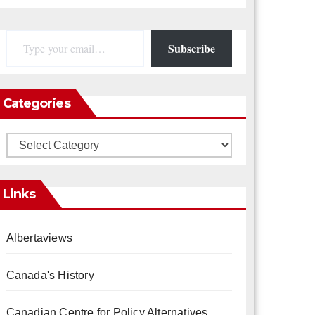
Type your email…
Subscribe
Categories
Categories
Links
Albertaviews
Canada's History
Canadian Centre for Policy Alternatives