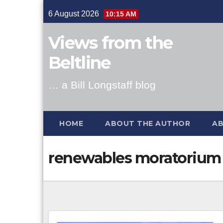
Skip
6 August 2026
10:15 AM
to
content
Views from the
Beltline
… a Bill Longstaff blog
HOME
ABOUT THE AUTHOR
AB
renewables moratorium