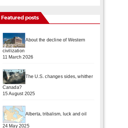
Featured posts
About the decline of Western
civilization
11 March 2026
The U.S. changes sides, whither
Canada?
15 August 2025
Alberta, tribalism, luck and oil
24 May 2025