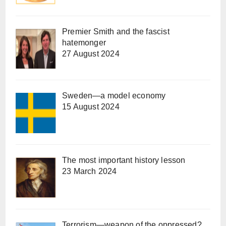
Premier Smith and the fascist
hatemonger
27 August 2024
Sweden—a model economy
15 August 2024
The most important history lesson
23 March 2024
Terrorism—weapon of the oppressed?