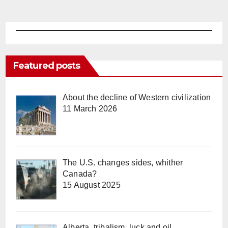
Featured posts
About the decline of Western civilization
11 March 2026
The U.S. changes sides, whither
Canada?
15 August 2025
Alberta, tribalism, luck and oil