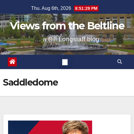
Skip
Thu. Aug 6th, 2026
8:51:29 PM
to
content
Views from the Beltline
… a Bill Longstaff blog
Saddledome