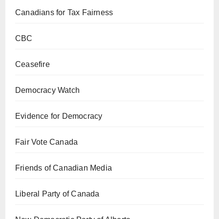
Canadians for Tax Fairness
CBC
Ceasefire
Democracy Watch
Evidence for Democracy
Fair Vote Canada
Friends of Canadian Media
Liberal Party of Canada