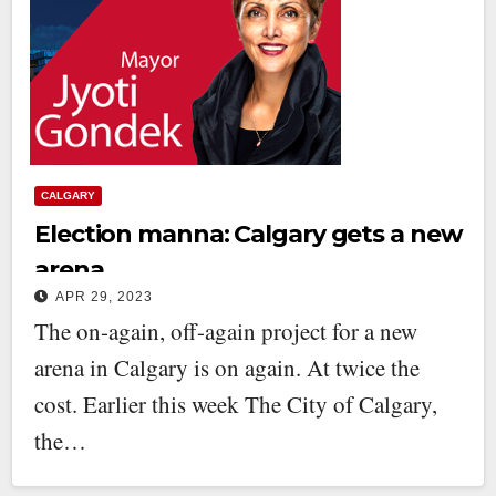
CALGARY
Election manna: Calgary gets a new
arena
APR 29, 2023
The on-again, off-again project for a new
arena in Calgary is on again. At twice the
cost. Earlier this week The City of Calgary,
the…