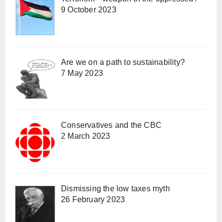
9 October 2023
Are we on a path to sustainability?
7 May 2023
Conservatives and the CBC
2 March 2023
Dismissing the low taxes myth
26 February 2023