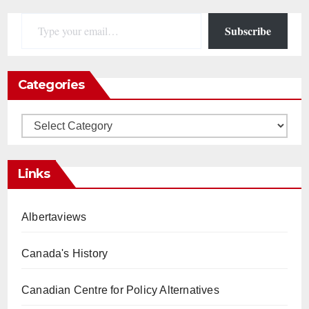
Type your email…
Subscribe
Categories
Categories
Links
Albertaviews
Canada's History
Canadian Centre for Policy Alternatives