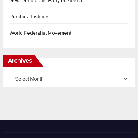
New Democratic Party of Alberta
Pembina Institute
World Federalist Movement
Archives
Archives