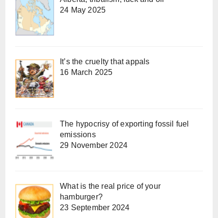
24 May 2025
It’s the cruelty that appals
16 March 2025
The hypocrisy of exporting fossil fuel
emissions
29 November 2024
What is the real price of your
hamburger?
23 September 2024