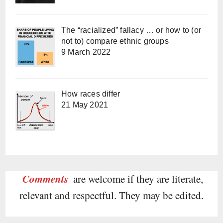
The “racialized” fallacy … or how to (or
not to) compare ethnic groups
9 March 2022
How races differ
21 May 2021
Comments
are welcome if they are literate,
relevant and respectful. They may be edited.