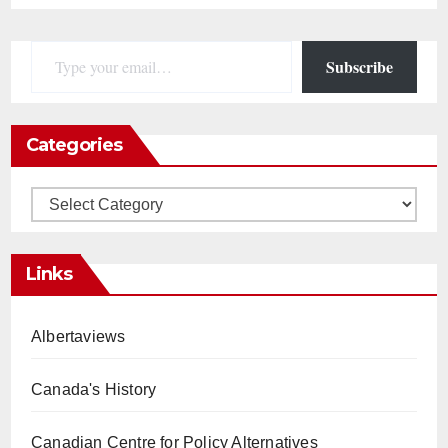
Type your email…
Subscribe
Categories
Categories
Links
Albertaviews
Canada's History
Canadian Centre for Policy Alternatives