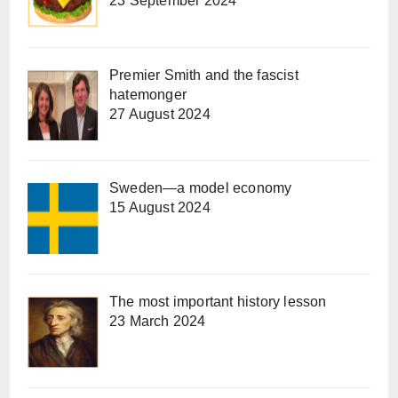
23 September 2024
Premier Smith and the fascist
hatemonger
27 August 2024
Sweden—a model economy
15 August 2024
The most important history lesson
23 March 2024