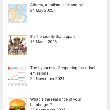
Alberta, tribalism, luck and oil
24 May 2025
It’s the cruelty that appals
16 March 2025
The hypocrisy of exporting fossil fuel
emissions
29 November 2024
What is the real price of your
hamburger?