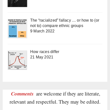
The “racialized” fallacy … or how to (or
not to) compare ethnic groups
9 March 2022
How races differ
21 May 2021
Comments
are welcome if they are literate,
relevant and respectful. They may be edited.