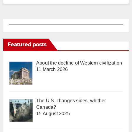
Featured posts
About the decline of Western civilization
11 March 2026
The U.S. changes sides, whither
Canada?
15 August 2025