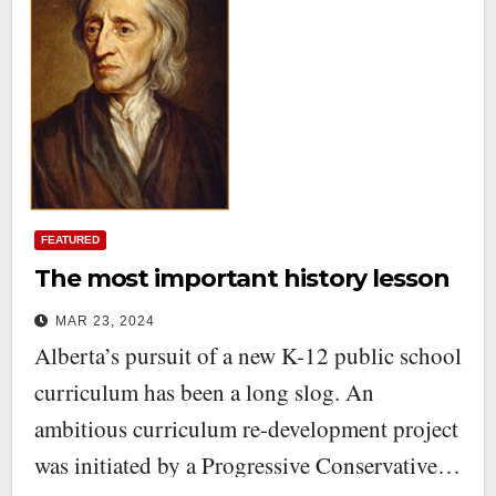
FEATURED
The most important history lesson
MAR 23, 2024
Alberta’s pursuit of a new K-12 public school
curriculum has been a long slog. An
ambitious curriculum re-development project
was initiated by a Progressive Conservative…