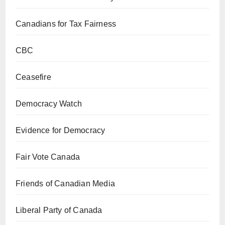
Canadians for Tax Fairness
CBC
Ceasefire
Democracy Watch
Evidence for Democracy
Fair Vote Canada
Friends of Canadian Media
Liberal Party of Canada