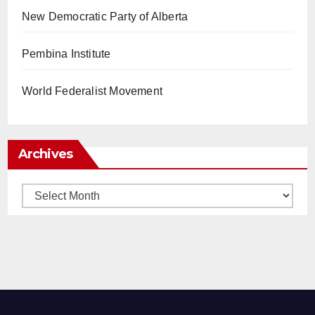
New Democratic Party of Alberta
Pembina Institute
World Federalist Movement
Archives
Archives