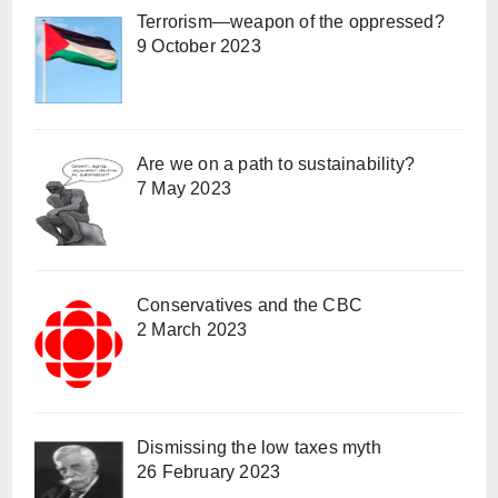
Terrorism—weapon of the oppressed?
9 October 2023
Are we on a path to sustainability?
7 May 2023
Conservatives and the CBC
2 March 2023
Dismissing the low taxes myth
26 February 2023