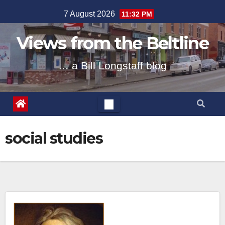
Skip
7 August 2026
11:32 PM
to
content
Views from the Beltline
… a Bill Longstaff blog
social studies