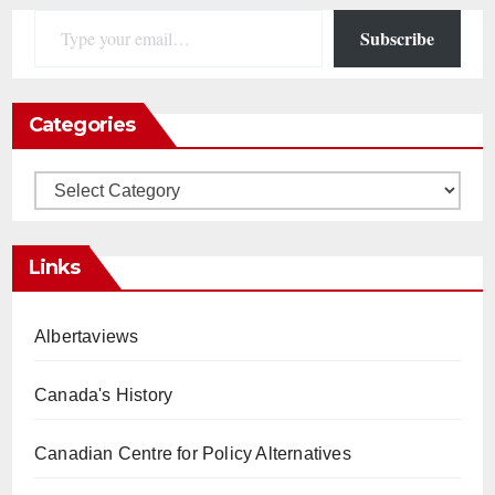
Type your email…
Subscribe
Categories
Categories
Links
Albertaviews
Canada's History
Canadian Centre for Policy Alternatives