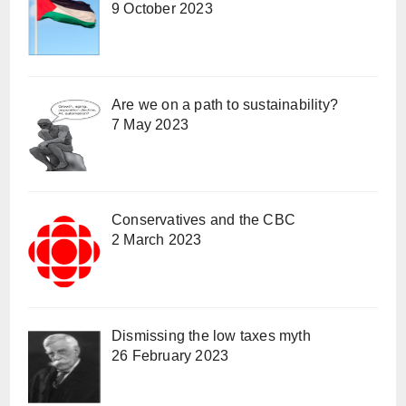
9 October 2023
Are we on a path to sustainability?
7 May 2023
Conservatives and the CBC
2 March 2023
Dismissing the low taxes myth
26 February 2023