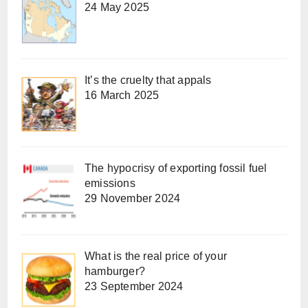
24 May 2025
It’s the cruelty that appals
16 March 2025
The hypocrisy of exporting fossil fuel
emissions
29 November 2024
What is the real price of your
hamburger?
23 September 2024