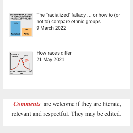
The “racialized” fallacy … or how to (or
not to) compare ethnic groups
9 March 2022
How races differ
21 May 2021
Comments
are welcome if they are literate,
relevant and respectful. They may be edited.