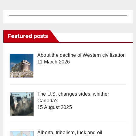
Featured posts
About the decline of Western civilization
11 March 2026
The U.S. changes sides, whither
Canada?
15 August 2025
Alberta, tribalism, luck and oil