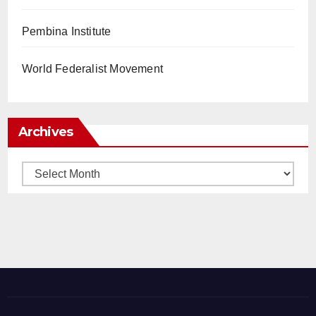
Pembina Institute
World Federalist Movement
Archives
Archives