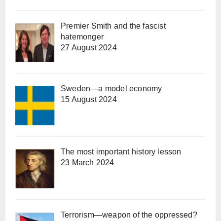
Premier Smith and the fascist
hatemonger
27 August 2024
Sweden—a model economy
15 August 2024
The most important history lesson
23 March 2024
Terrorism—weapon of the oppressed?