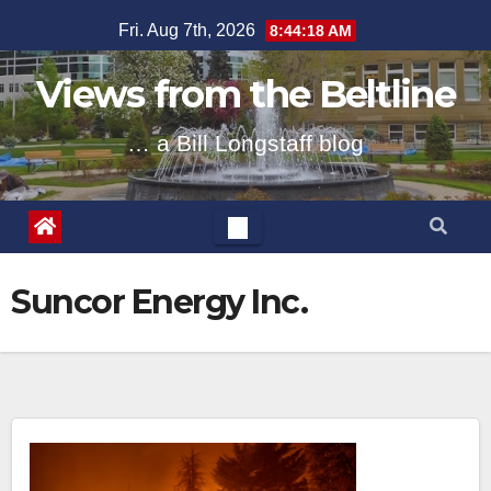
Skip
Fri. Aug 7th, 2026
8:44:18 AM
to
content
Views from the Beltline
… a Bill Longstaff blog
Suncor Energy Inc.