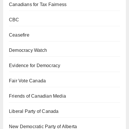
Canadians for Tax Fairness
CBC
Ceasefire
Democracy Watch
Evidence for Democracy
Fair Vote Canada
Friends of Canadian Media
Liberal Party of Canada
New Democratic Party of Alberta