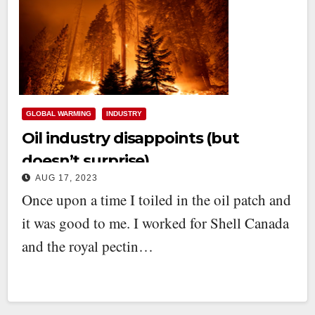
GLOBAL WARMING
INDUSTRY
Oil industry disappoints (but
doesn’t surprise)
AUG 17, 2023
Once upon a time I toiled in the oil patch and
it was good to me. I worked for Shell Canada
and the royal pectin…